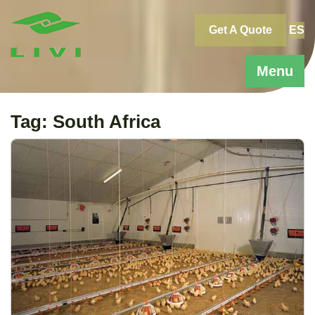
Skip
to
Get A Quote
ES
content
Menu
Tag:
South Africa