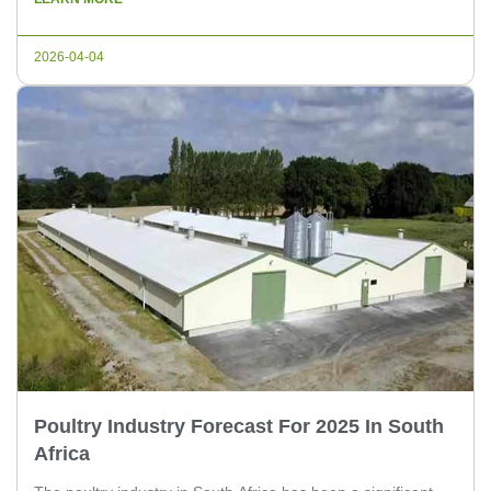
article, we will discuss the latest financing and investment
trends in the poultry industry in South […]
2026-04-04
Poultry Industry Forecast For 2025 In South
Africa