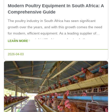
Modern Poultry Equipment In South Africa: A
Comprehensive Guide
The poultry industry in South Africa has seen significant
growth over the years, and with this growth comes the need
for modern, efficient equipment. As a leading supplier of
poultry equipment, Livi Machinery understands the
LEARN MORE
importance of keeping up with the latest technology and
innovations. In this article, we will explore the modern poultry
2026-04-03
equipment […]