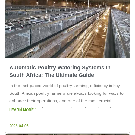
Automatic Poultry Watering Systems In
South Africa: The Ultimate Guide
In the fast-paced world of poultry farming, efficiency is key.
South African poultry farmers are always looking for ways to
enhance their operations, and one of the most crucial
aspects is the watering system. Automatic poultry watering
LEARN MORE
systems have revolutionized the industry, offering a
seamless and reliable solution for ensuring your birds stay
2026-04-05
hydrated. As […]