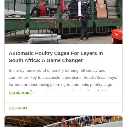
Automatic Poultry Cages For Layers In
South Africa: A Game Changer
In the dynamic world of poultry farming, efficiency and
comfort are key to successful operations. South African layer
farmers are increasingly turning to automatic poultry cages
to enhance their productivity and animal welfare. At Livi
LEARN MORE
Machinery, we understand the importance of reliable and
innovative solutions for your farm. In this article, we delve
2026-04-03
into the […]