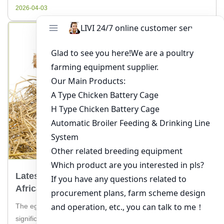
through the process of […]
2026-04-03
Latest Trends In Egg Production In South
Africa: How Livi Machinery Can Help
The egg production industry in South Africa is experiencing
significant changes, and staying ahead of these latest trends