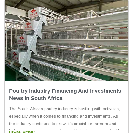
Poultry Industry Financing And Investments
News In South Africa
The South African poultry industry is bustling with activities,
especially when it comes to financing and investments. As
the industry continues to grow, it’s crucial for farmers and
industry experts to stay updated with the latest news. In this
LEARN MORE