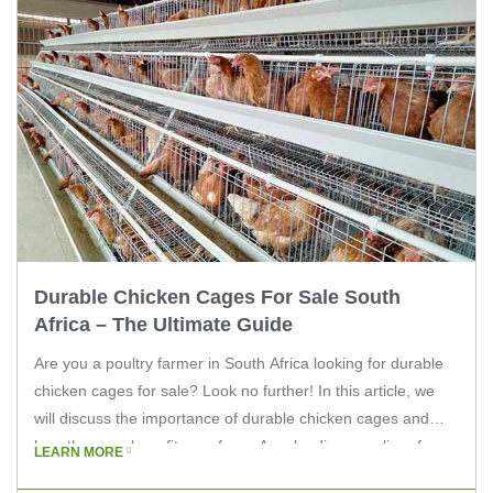
Durable Chicken Cages For Sale South
Africa – The Ultimate Guide
Are you a poultry farmer in South Africa looking for durable
chicken cages for sale? Look no further! In this article, we
will discuss the importance of durable chicken cages and
how they can benefit your farm. As a leading supplier of
LEARN MORE
poultry equipment, Livi Machinery is here to guide you