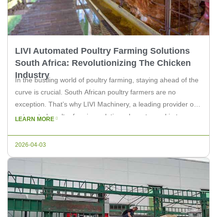
LIVI Automated Poultry Farming Solutions
South Africa: Revolutionizing The Chicken
Industry
In the bustling world of poultry farming, staying ahead of the
curve is crucial. South African poultry farmers are no
exception. That’s why LIVI Machinery, a leading provider of
automated poultry farming solutions, has stepped in to
LEARN MORE
revolutionize the industry with its cutting-edge technology.
Streamlining Poultry Farming with LIVI LIVI’s automated
2026-04-03
poultry farming solutions are […]