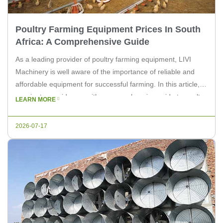
Poultry Farming Equipment Prices In South
Africa: A Comprehensive Guide
As a leading provider of poultry farming equipment, LIVI
Machinery is well aware of the importance of reliable and
affordable equipment for successful farming. In this article,
we aim to provide you with a comprehensive guide to poultry
LEARN MORE
farming equipment prices in South Africa. In the world of
poultry farming, investing in the right equipment […]
2026-07-17