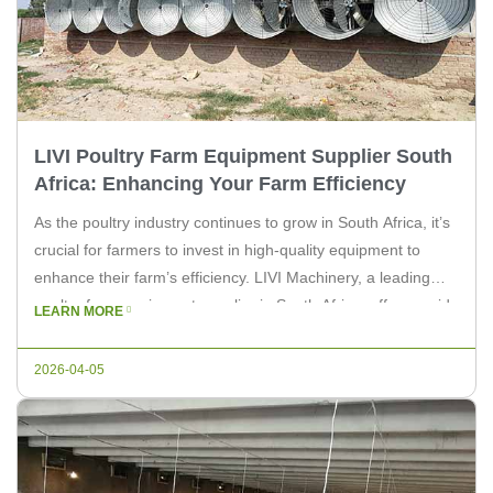
LIVI Poultry Farm Equipment Supplier South
Africa: Enhancing Your Farm Efficiency
As the poultry industry continues to grow in South Africa, it’s
crucial for farmers to invest in high-quality equipment to
enhance their farm’s efficiency. LIVI Machinery, a leading
poultry farm equipment supplier in South Africa, offers a wide
LEARN MORE
range of products tailored to meet the specific needs of
poultry farmers. Our range of equipment includes […]
2026-04-05