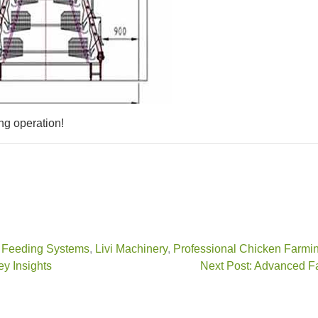
ng operation!
,
Feeding Systems
,
Livi Machinery
,
Professional Chicken Farmi
ey Insights
Next Post: Advanced F