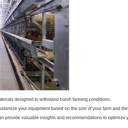
erials designed to withstand harsh farming conditions.
ustomize your equipment based on the size of your farm and the 
an provide valuable insights and recommendations to optimize y