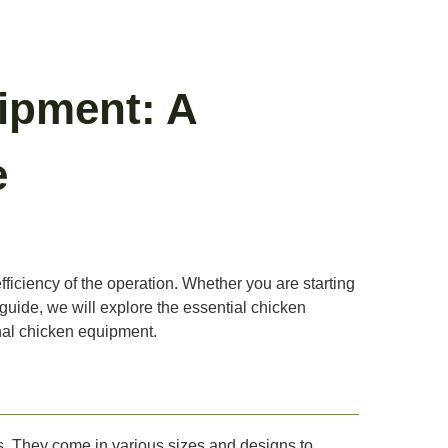
ipment: A
e
fficiency of the operation. Whether you are starting
 guide, we will explore the essential chicken
onal chicken equipment.
s. They come in various sizes and designs to