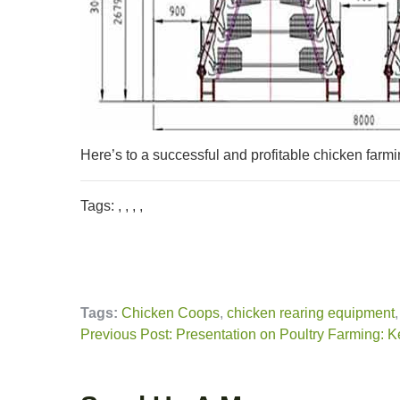
Here’s to a successful and profitable chicken farmi
Tags: , , , ,
Tags:
Chicken Coops
,
chicken rearing equipment
Previous Post: Presentation on Poultry Farming: K