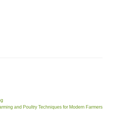
ng
arming and Poultry Techniques for Modern Farmers