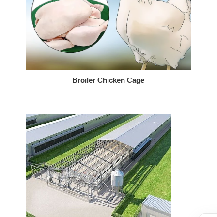
Broiler Chicken Cage