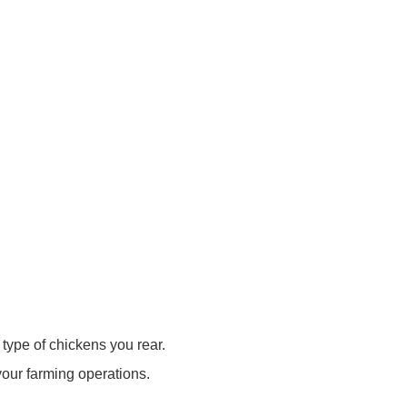
type of chickens you rear.
our farming operations.