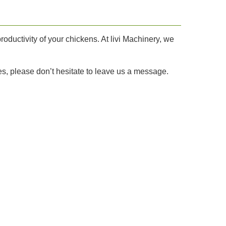
roductivity of your chickens. At livi Machinery, we
s, please don’t hesitate to leave us a message.