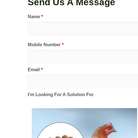
Send Us A Message
Name
*
Mobile Number
*
Email
*
I'm Looking For A Solution For