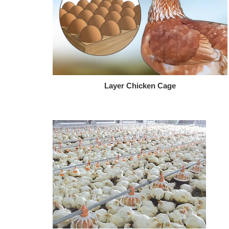
Layer Chicken Cage