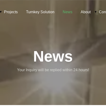
Projects
Turnkey Solution
News
About
Con
News
Your Inquiry will be replied within 24 hours!