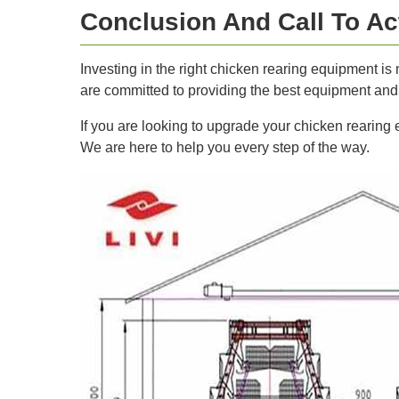
Conclusion And Call To Ac
Investing in the right chicken rearing equipment is 
are committed to providing the best equipment and s
If you are looking to upgrade your chicken rearing
We are here to help you every step of the way.