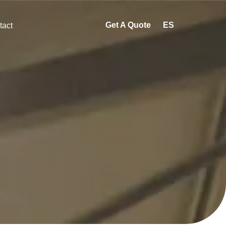
Get A Quote
ES
tact