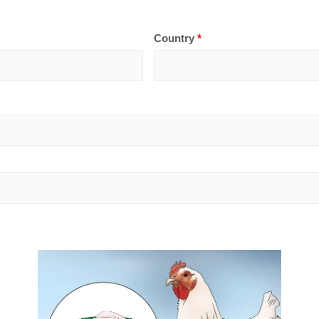
Country
*