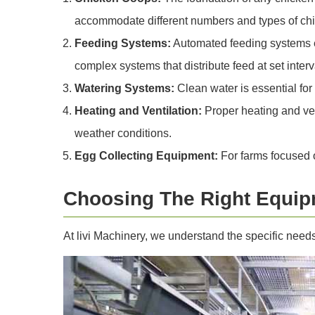
accommodate different numbers and types of ch
Feeding Systems:
Automated feeding systems en
complex systems that distribute feed at set interv
Watering Systems:
Clean water is essential for
Heating and Ventilation:
Proper heating and ven
weather conditions.
Egg Collecting Equipment:
For farms focused o
Choosing The Right Equip
At livi Machinery, we understand the specific need