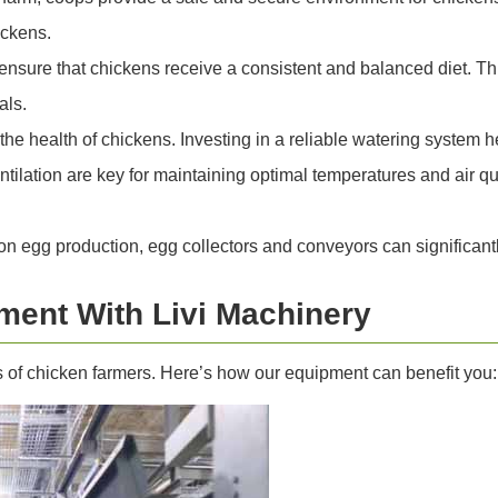
ickens.
sure that chickens receive a consistent and balanced diet. Th
als.
 the health of chickens. Investing in a reliable watering system
tilation are key for maintaining optimal temperatures and air qu
n egg production, egg collectors and conveyors can significantl
ment With Livi Machinery
s of chicken farmers. Here’s how our equipment can benefit you: