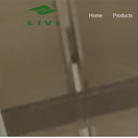
Skip
to
Home
Products
content