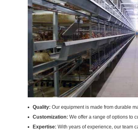
Quality:
Our equipment is made from durable mat
Customization:
We offer a range of options to c
Expertise:
With years of experience, our team c