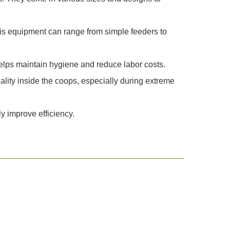
is equipment can range from simple feeders to
 helps maintain hygiene and reduce labor costs.
ality inside the coops, especially during extreme
y improve efficiency.