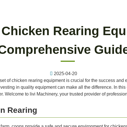
l Chicken Rearing Equ
Comprehensive Guid
2025-04-20
 set of chicken rearing equipment is crucial for the success and e
vesting in quality equipment can make all the difference. In this
r. Welcome to livi Machinery, your trusted provider of professi
n Rearing
farm, coops provide a safe and secure environment for chicken