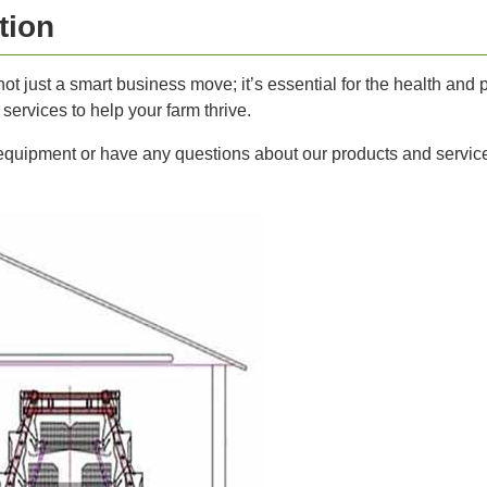
tion
not just a smart business move; it’s essential for the health and p
ervices to help your farm thrive.
 equipment or have any questions about our products and service