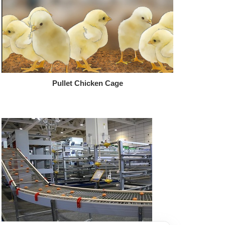
Pullet Chicken Cage