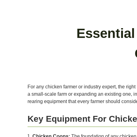
Essentia
For any chicken farmer or industry expert, the right
a small-scale farm or expanding an existing one, in
rearing equipment that every farmer should conside
Key Equipment For Chicke
Chicken Coops:
The foundation of any chicken 