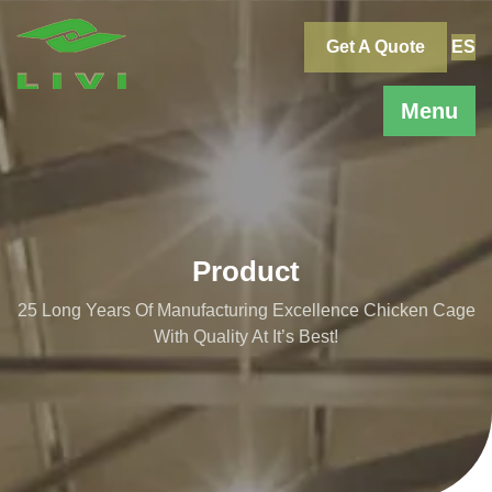
Skip
to
Get A Quote
ES
content
Menu
Product
25 Long Years Of Manufacturing Excellence Chicken Cage
With Quality At It’s Best!