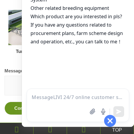
Turnkey Solution
Other Equipment
Message
TOP