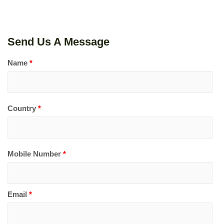
Send Us A Message
Name
*
Country
*
Mobile Number
*
Email
*