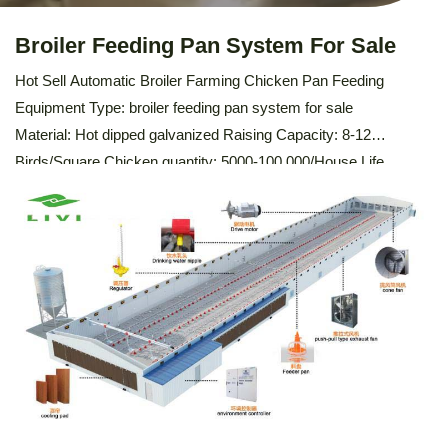
Broiler Feeding Pan System For Sale
Hot Sell Automatic Broiler Farming Chicken Pan Feeding
Equipment Type: broiler feeding pan system for sale
Material: Hot dipped galvanized Raising Capacity: 8-12
Birds/Square Chicken quantity: 5000-100,000/House Life
time: 10-15 Years Certification: ISO9001:2008 , SONCAP,
PVOC Feeding trough: PVC Water pipe thickness: 2mm
Description Of Automatic Broiler Feeding Pan System The
automatic broiler feeding pan system is designed to efficiently
distribute feed […]
LEARN MORE