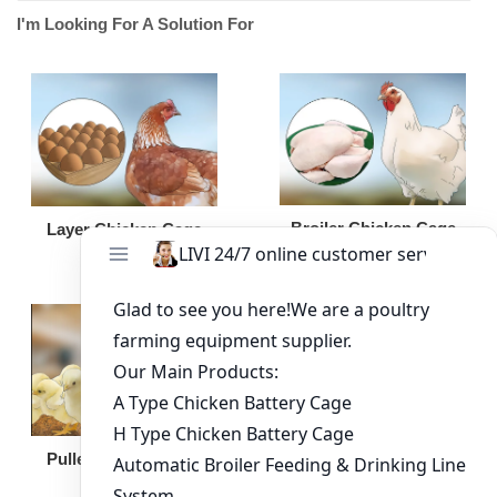
I'm Looking For A Solution For
Broiler Chicken Cage
Layer Chicken Cage
Broiler Feeding Pan
Pullet Chicken Cage