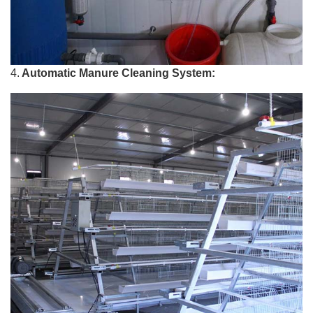
4.
Automatic Manure Cleaning System: