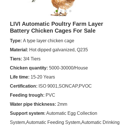
LIVI Automatic Poultry Farm Layer
Battery Chicken Cages For Sale
Type:
A type layer chicken cage
Material:
Hot dipped galvanized, Q235
Tiers:
3/4 Tiers
Chicken quantity:
5000-30000/House
Life time:
15-20 Years
Certification:
ISO 9001,SONCAP,PVOC
Feeding trough
:
PVC
Water pipe thickness:
2mm
Support system
: Automatic Egg Collection
System,Automatic Feeding System,Automatic Drinking