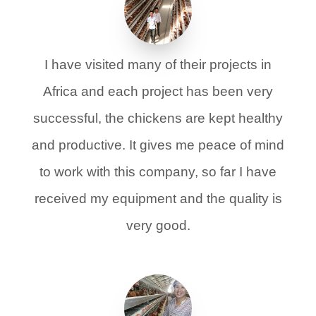
I have visited many of their projects in
Africa and each project has been very
successful, the chickens are kept healthy
and productive. It gives me peace of mind
to work with this company, so far I have
received my equipment and the quality is
very good.