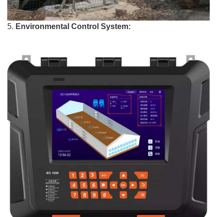
5.
Environmental Control System: