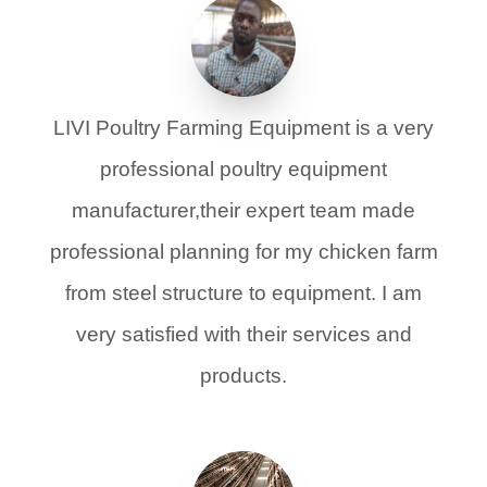
LIVI Poultry Farming Equipment is a very
professional poultry equipment
manufacturer,their expert team made
professional planning for my chicken farm
from steel structure to equipment. I am
very satisfied with their services and
products.