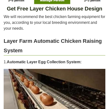
Get Free Layer Chicken House Design
We will recommend the best chicken farming equipment for
you, according to your local breeding environment and
your needs.
Layer Farm Automatic Chicken Raising
System
1.
Automatic Layer Egg Collection System: