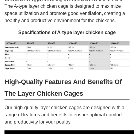
The A-type layer chicken cage is designed to maximize
space utilization and promote good ventilation, creating a
healthy and productive environment for the chickens.
Specifications of A-type layer chicken cage
High-Quality Features And Benefits Of
The Layer Chicken Cages
Our high-quality layer chicken cages are designed with a
range of features and benefits to ensure optimal comfort
and productivity for your poultry.