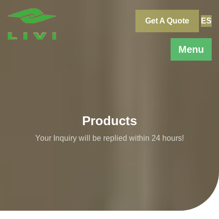
Skip
to
Get A Quote
ES
content
Menu
Products
Your Inquiry will be replied within 24 hours!