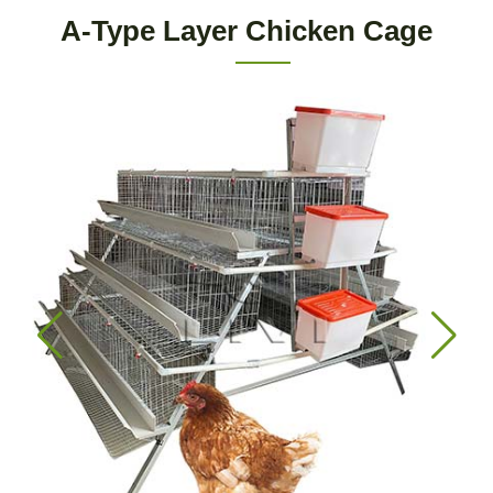
A-Type Layer Chicken Cage