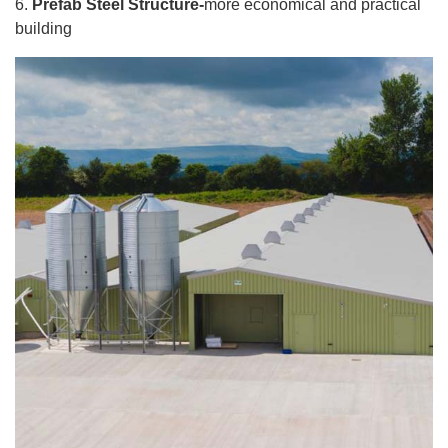
6.
Prefab Steel Structure-
more economical and practical
building