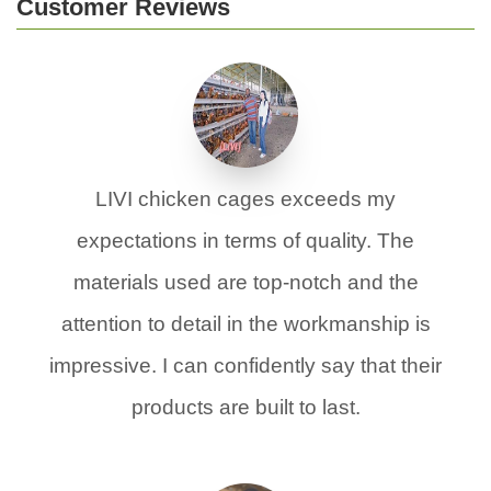
Customer Reviews
LIVI chicken cages exceeds my
expectations in terms of quality. The
materials used are top-notch and the
attention to detail in the workmanship is
impressive. I can confidently say that their
products are built to last.