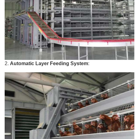
2.
Automatic Layer Feeding System
: