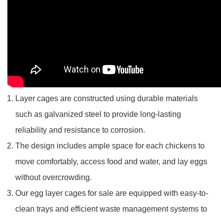
Layer cages are constructed using durable materials
such as galvanized steel to provide long-lasting
reliability and resistance to corrosion.
The design includes ample space for each chickens to
move comfortably, access food and water, and lay eggs
without overcrowding.
Our egg layer cages for sale are equipped with easy-to-
clean trays and efficient waste management systems to