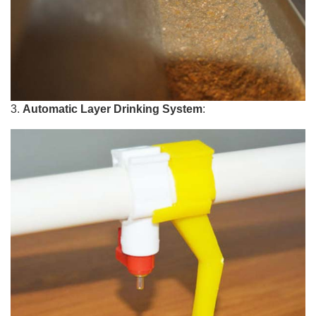
3.
Automatic Layer Drinking System
: