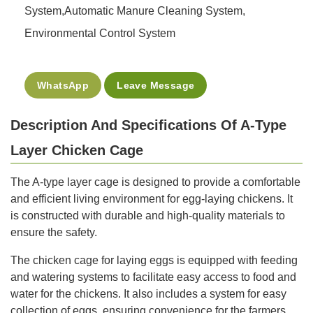
System,Automatic Manure Cleaning System,
Environmental Control System
WhatsApp
Leave Message
Description And Specifications Of A-Type
Layer Chicken Cage
The A-type layer cage is designed to provide a comfortable
and efficient living environment for egg-laying chickens. It
is constructed with durable and high-quality materials to
ensure the safety.
The chicken cage for laying eggs is equipped with feeding
and watering systems to facilitate easy access to food and
water for the chickens. It also includes a system for easy
collection of eggs, ensuring convenience for the farmers.