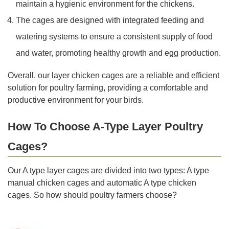
maintain a hygienic environment for the chickens.
The cages are designed with integrated feeding and
watering systems to ensure a consistent supply of food
and water, promoting healthy growth and egg production.
Overall, our layer chicken cages are a reliable and efficient
solution for poultry farming, providing a comfortable and
productive environment for your birds.
How To Choose A-Type Layer Poultry
Cages?
Our A type layer cages are divided into two types: A type
manual chicken cages and automatic A type chicken
cages. So how should poultry farmers choose?