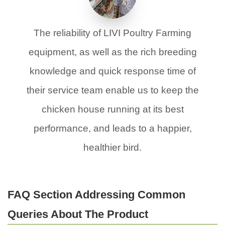
The reliability of LIVI Poultry Farming
equipment, as well as the rich breeding
knowledge and quick response time of
their service team enable us to keep the
chicken house running at its best
performance, and leads to a happier,
healthier bird.
FAQ Section Addressing Common
Queries About The Product