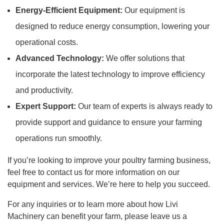
Energy-Efficient Equipment:
Our equipment is
designed to reduce energy consumption, lowering your
operational costs.
Advanced Technology:
We offer solutions that
incorporate the latest technology to improve efficiency
and productivity.
Expert Support:
Our team of experts is always ready to
provide support and guidance to ensure your farming
operations run smoothly.
If you’re looking to improve your poultry farming business,
feel free to contact us for more information on our
equipment and services. We’re here to help you succeed.
For any inquiries or to learn more about how Livi
Machinery can benefit your farm, please leave us a