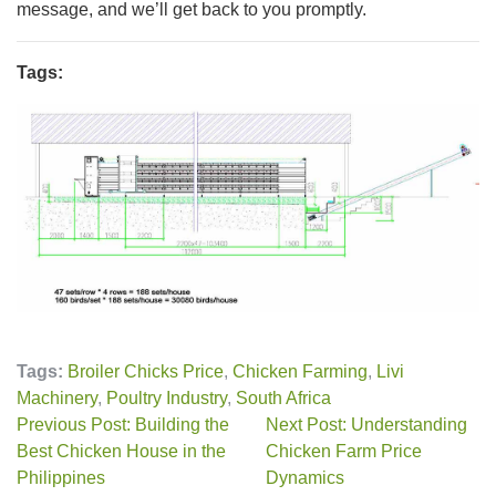
message, and we’ll get back to you promptly.
Tags:
Tags:
Broiler Chicks Price
,
Chicken Farming
,
Livi
Machinery
,
Poultry Industry
,
South Africa
Previous Post: Building the
Next Post: Understanding
Best Chicken House in the
Chicken Farm Price
Philippines
Dynamics