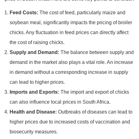
Feed Costs:
The cost of feed, particularly maize and
soybean meal, significantly impacts the pricing of broiler
chicks. Any fluctuation in feed prices can directly affect
the cost of raising chicks.
Supply and Demand:
The balance between supply and
demand in the market also plays a vital role. An increase
in demand without a corresponding increase in supply
can lead to higher prices.
Imports and Exports:
The import and export of chicks
can also influence local prices in South Africa.
Health and Disease:
Outbreaks of diseases can lead to
higher prices due to increased costs of vaccination and
biosecurity measures.