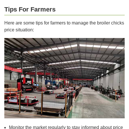
Tips For Farmers
Here are some tips for farmers to manage the broiler chicks
price situation:
Monitor the market regularly to stay informed about price