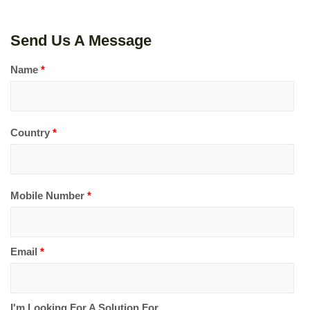
Send Us A Message
Name
*
Country
*
Mobile Number
*
Email
*
I'm Looking For A Solution For