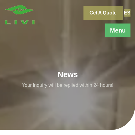
Skip
to
Get A Quote
ES
content
Menu
News
Your Inquiry will be replied within 24 hours!