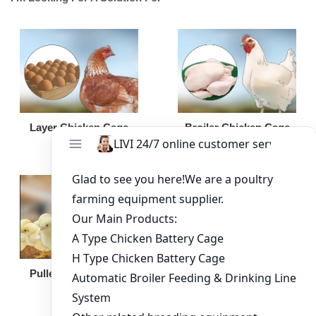
Broiler Chicken Cage
Layer Chicken Cage
Broiler Feeding Pan
Pullet Chicken Cage