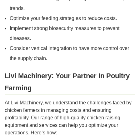
trends.
Optimize your feeding strategies to reduce costs.
Implement strong biosecurity measures to prevent
diseases.
Consider vertical integration to have more control over
the supply chain.
Livi Machinery: Your Partner In Poultry
Farming
At Livi Machinery, we understand the challenges faced by
chicken farmers in managing costs and ensuring
profitability. Our range of high-quality chicken raising
equipment and services can help you optimize your
operations. Here’s how: