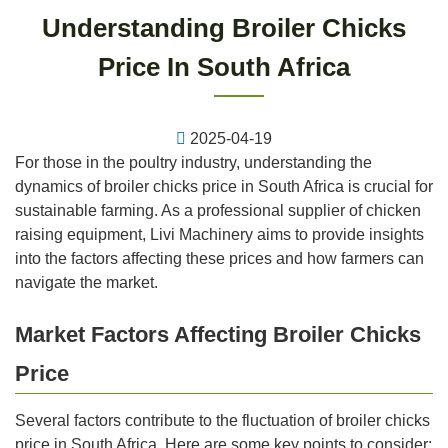
Understanding Broiler Chicks
Price In South Africa
2025-04-19
For those in the poultry industry, understanding the
dynamics of broiler chicks price in South Africa is crucial for
sustainable farming. As a professional supplier of chicken
raising equipment, Livi Machinery aims to provide insights
into the factors affecting these prices and how farmers can
navigate the market.
Market Factors Affecting Broiler Chicks
Price
Several factors contribute to the fluctuation of broiler chicks
price in South Africa. Here are some key points to consider: