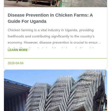
Disease Prevention In Chicken Farms: A
Guide For Uganda
Chicken farming is a vital industry in Uganda, providing
livelihoods and contributing significantly to the country’s
economy. However, disease prevention is crucial to ensure
the health and productivity of the chickens. In this article, we
LEARN MORE
will discuss effective disease prevention strategies for
chicken farms in Uganda. Understanding the Common
2026-04-04
Diseases Chicken farms in Uganda are […]