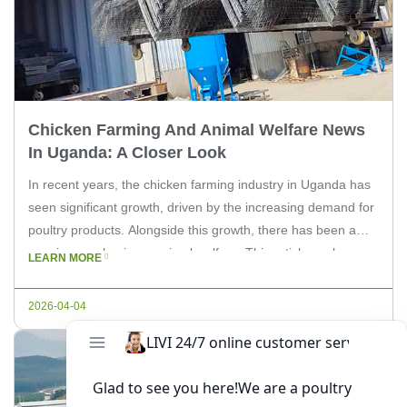
Chicken Farming And Animal Welfare News
In Uganda: A Closer Look
In recent years, the chicken farming industry in Uganda has
seen significant growth, driven by the increasing demand for
poultry products. Alongside this growth, there has been a
growing emphasis on animal welfare. This article explores
LEARN MORE
the latest news and developments in chicken farming and
animal welfare in Uganda, providing insights for experts and
2026-04-04
farm […]