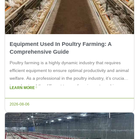
Equipment Used In Poultry Farming: A
Comprehensive Guide
Poultry farming is a highly dynamic industry that requires
efficient equipment to ensure optimal productivity and animal
welfare. As a professional in the poultry industry, it’s crucial
to understand the different types of equipment used in
LEARN MORE
poultry farming. In this article, we will explore the essential
equipment that is vital for the success of a […]
2026-08-06