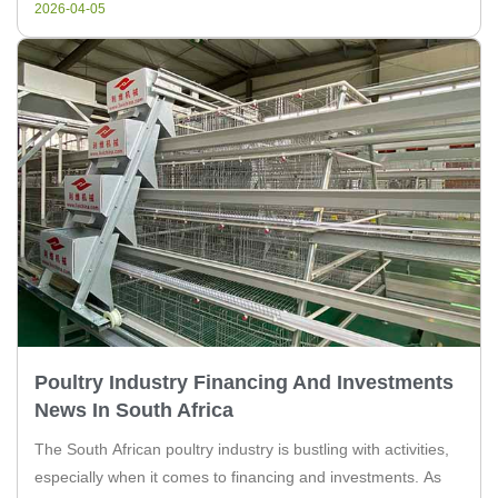
2026-04-05
Poultry Industry Financing And Investments
News In South Africa
The South African poultry industry is bustling with activities,
especially when it comes to financing and investments. As