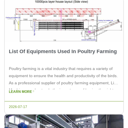
List Of Equipments Used In Poultry Farming
Poultry farming is a vital industry that requires a variety of
equipment to ensure the health and productivity of the birds.
As a professional supplier of poultry farming equipment, Livi
Machinery understands the importance of having the right
LEARN MORE
tools for the job. Below is a comprehensive list of the
essential equipment used in poultry farming. […]
2026-07-17