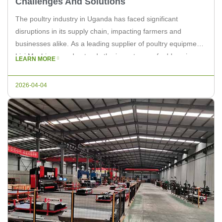
Challenges And Solutions
The poultry industry in Uganda has faced significant
disruptions in its supply chain, impacting farmers and
businesses alike. As a leading supplier of poultry equipment,
Livi Machinery understands the importance of addressing
LEARN MORE
these challenges to ensure a stable and efficient operation.
In this article, we will explore the reasons behind these
2026-04-04
disruptions and provide potential […]