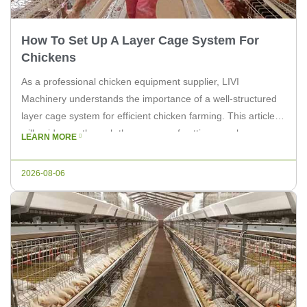
How To Set Up A Layer Cage System For
Chickens
As a professional chicken equipment supplier, LIVI
Machinery understands the importance of a well-structured
layer cage system for efficient chicken farming. This article
will guide you through the process of setting up a layer cage
LEARN MORE
system for chickens, ensuring your flock is comfortable and
productive. Step 1: Choose the Right Location Select a
2026-08-06
suitable location […]