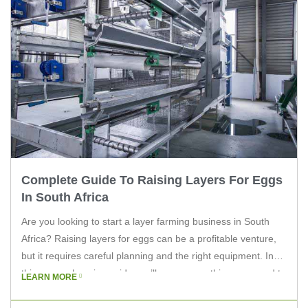
Complete Guide To Raising Layers For Eggs
In South Africa
Are you looking to start a layer farming business in South
Africa? Raising layers for eggs can be a profitable venture,
but it requires careful planning and the right equipment. In
this comprehensive guide, we’ll cover everything you need to
LEARN MORE
know to get started. Understanding Layer Farming in South
Africa Layer farming involves raising hens […]