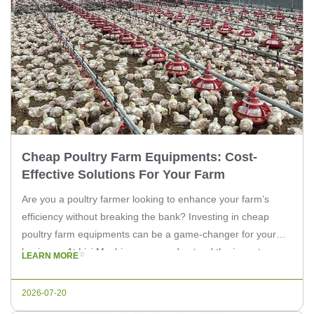
Cheap Poultry Farm Equipments: Cost-
Effective Solutions For Your Farm
Are you a poultry farmer looking to enhance your farm’s
efficiency without breaking the bank? Investing in cheap
poultry farm equipments can be a game-changer for your
business. At Livi Machinery, we understand the importance
LEARN MORE
of finding affordable yet reliable solutions for your farm. In
this article, we’ll explore the benefits of cost-effective poultry
2026-07-20
farm […]