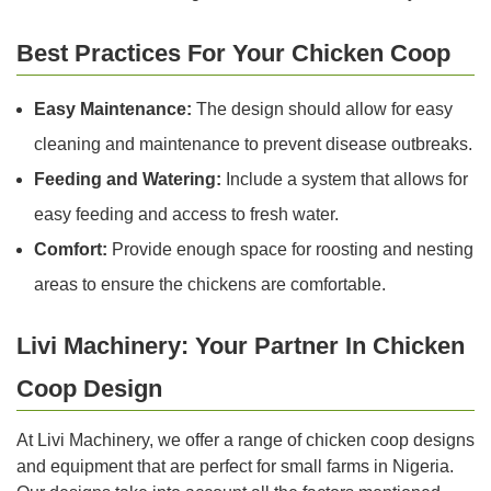
Best Practices For Your Chicken Coop
Easy Maintenance:
The design should allow for easy
cleaning and maintenance to prevent disease outbreaks.
Feeding and Watering:
Include a system that allows for
easy feeding and access to fresh water.
Comfort:
Provide enough space for roosting and nesting
areas to ensure the chickens are comfortable.
Livi Machinery: Your Partner In Chicken
Coop Design
At Livi Machinery, we offer a range of chicken coop designs
and equipment that are perfect for small farms in Nigeria.