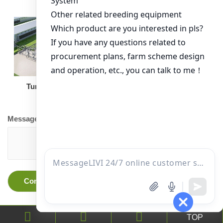
Turnkey Solution
Other Equipment
Message
TOP