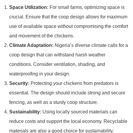
Space Utilization:
For small farms, optimizing space is
crucial. Ensure that the coop design allows for maximum
use of available space without compromising the comfort
and movement of the chickens.
Climate Adaptation:
Nigeria’s diverse climate calls for a
coop design that can withstand harsh weather
conditions. Consider ventilation, shading, and
waterproofing in your design.
Security:
Protecting your chickens from predators is
essential. The design should include strong and secure
fencing, as well as a sturdy coop structure.
Sustainability:
Using locally sourced materials can
reduce costs and support the local economy. Recyclable
materials are also a good choice for sustainability.