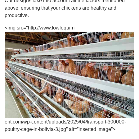
Our designs take into account all the factors mentioned
above, ensuring that your chickens are healthy and
productive.
<img src="http://www.fowlequim
ent.com/wp-content/uploads/2025/04/transport-300000-
poultry-cage-in-bolivia-3.jpg” alt=”inserted image”>