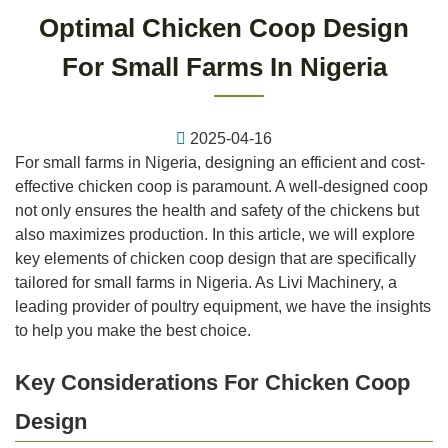
Optimal Chicken Coop Design
For Small Farms In Nigeria
2025-04-16
For small farms in Nigeria, designing an efficient and cost-
effective chicken coop is paramount. A well-designed coop
not only ensures the health and safety of the chickens but
also maximizes production. In this article, we will explore
key elements of chicken coop design that are specifically
tailored for small farms in Nigeria. As Livi Machinery, a
leading provider of poultry equipment, we have the insights
to help you make the best choice.
Key Considerations For Chicken Coop
Design