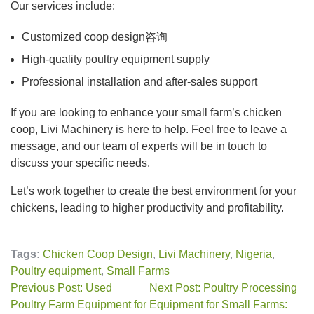
Our services include:
Customized coop design咨询
High-quality poultry equipment supply
Professional installation and after-sales support
If you are looking to enhance your small farm’s chicken
coop, Livi Machinery is here to help. Feel free to leave a
message, and our team of experts will be in touch to
discuss your specific needs.
Let’s work together to create the best environment for your
chickens, leading to higher productivity and profitability.
Tags:
Chicken Coop Design
,
Livi Machinery
,
Nigeria
,
Poultry equipment
,
Small Farms
Previous Post: Used
Next Post: Poultry Processing
Poultry Farm Equipment for
Equipment for Small Farms: