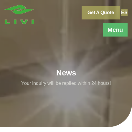
Skip
to
Get A Quote
ES
content
Menu
News
Your Inquiry will be replied within 24 hours!