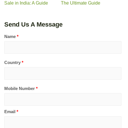
Sale in India: A Guide
The Ultimate Guide
Send Us A Message
Name
*
Country
*
Mobile Number
*
Email
*