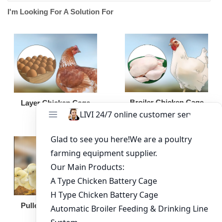
I'm Looking For A Solution For
Broiler Chicken Cage
Layer Chicken Cage
Broiler Feeding Pan
Pullet Chicken Cage