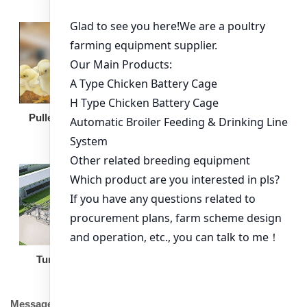
Broiler Feeding Pan
Pullet Chicken Cage
Turnkey Solution
Other Equipment
Message