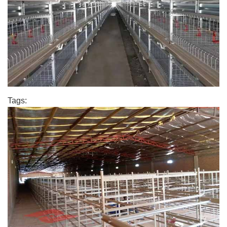
Tags: