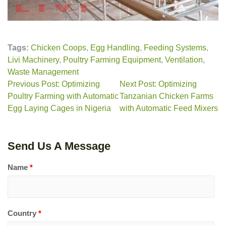
Tags:
Chicken Coops
,
Egg Handling
,
Feeding Systems
,
Livi Machinery
,
Poultry Farming Equipment
,
Ventilation
,
Waste Management
Previous Post: Optimizing
Next Post: Optimizing
Poultry Farming with Automatic
Tanzanian Chicken Farms
Egg Laying Cages in Nigeria
with Automatic Feed Mixers
Send Us A Message
Name
*
Country
*