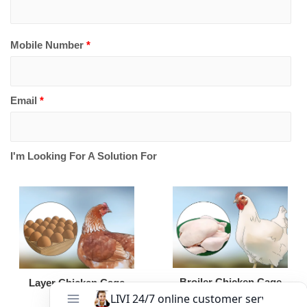
Mobile Number
*
Email
*
I'm Looking For A Solution For
Broiler Chicken Cage
Layer Chicken Cage