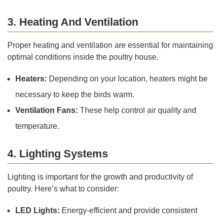
3. Heating And Ventilation
Proper heating and ventilation are essential for maintaining
optimal conditions inside the poultry house.
Heaters:
Depending on your location, heaters might be
necessary to keep the birds warm.
Ventilation Fans:
These help control air quality and
temperature.
4. Lighting Systems
Lighting is important for the growth and productivity of
poultry. Here’s what to consider:
LED Lights:
Energy-efficient and provide consistent