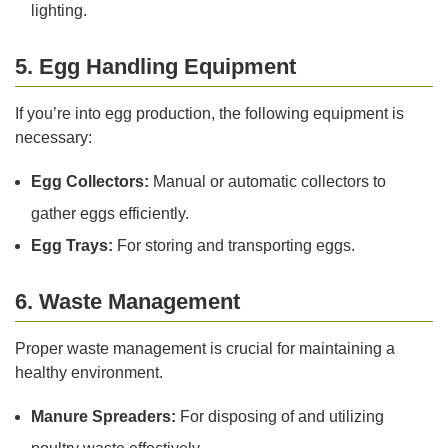
lighting.
5. Egg Handling Equipment
If you’re into egg production, the following equipment is
necessary:
Egg Collectors:
Manual or automatic collectors to
gather eggs efficiently.
Egg Trays:
For storing and transporting eggs.
6. Waste Management
Proper waste management is crucial for maintaining a
healthy environment.
Manure Spreaders:
For disposing of and utilizing