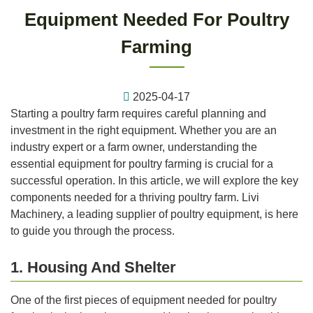
Equipment Needed For Poultry
Farming
2025-04-17
Starting a poultry farm requires careful planning and
investment in the right equipment. Whether you are an
industry expert or a farm owner, understanding the
essential equipment for poultry farming is crucial for a
successful operation. In this article, we will explore the key
components needed for a thriving poultry farm. Livi
Machinery, a leading supplier of poultry equipment, is here
to guide you through the process.
1. Housing And Shelter
One of the first pieces of equipment needed for poultry