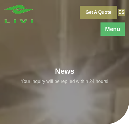
Skip
to
Get A Quote
ES
content
Menu
News
Your Inquiry will be replied within 24 hours!