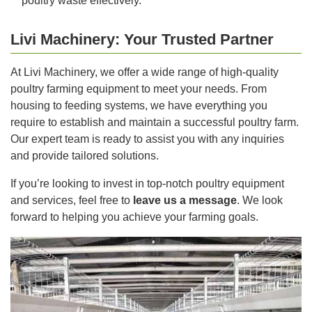
poultry waste effectively.
Livi Machinery: Your Trusted Partner
At Livi Machinery, we offer a wide range of high-quality
poultry farming equipment to meet your needs. From
housing to feeding systems, we have everything you
require to establish and maintain a successful poultry farm.
Our expert team is ready to assist you with any inquiries
and provide tailored solutions.
If you’re looking to invest in top-notch poultry equipment
and services, feel free to
leave us a message
. We look
forward to helping you achieve your farming goals.