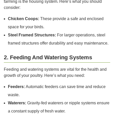
farming is the housing system. Here’s what you should
consider:
Chicken Coops:
These provide a safe and enclosed
space for your birds.
Steel Framed Structures:
For larger operations, steel
framed structures offer durability and easy maintenance.
2. Feeding And Watering Systems
Feeding and watering systems are vital for the health and
growth of your poultry. Here’s what you need:
Feeders:
Automatic feeders can save time and reduce
waste.
Waterers:
Gravity-fed waterers or nipple systems ensure
a constant supply of fresh water.