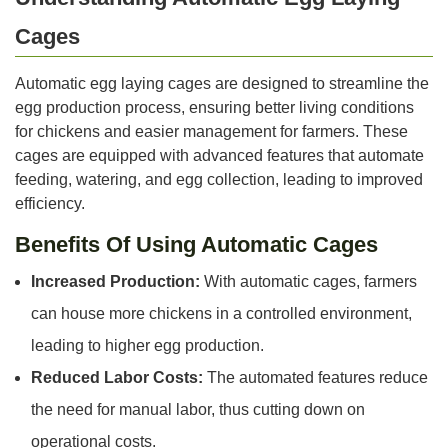
Cages
Automatic egg laying cages are designed to streamline the
egg production process, ensuring better living conditions
for chickens and easier management for farmers. These
cages are equipped with advanced features that automate
feeding, watering, and egg collection, leading to improved
efficiency.
Benefits Of Using Automatic Cages
Increased Production:
With automatic cages, farmers
can house more chickens in a controlled environment,
leading to higher egg production.
Reduced Labor Costs:
The automated features reduce
the need for manual labor, thus cutting down on
operational costs.