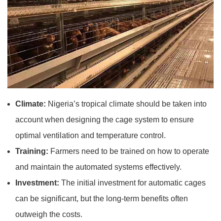
Climate:
Nigeria’s tropical climate should be taken into
account when designing the cage system to ensure
optimal ventilation and temperature control.
Training:
Farmers need to be trained on how to operate
and maintain the automated systems effectively.
Investment:
The initial investment for automatic cages
can be significant, but the long-term benefits often
outweigh the costs.