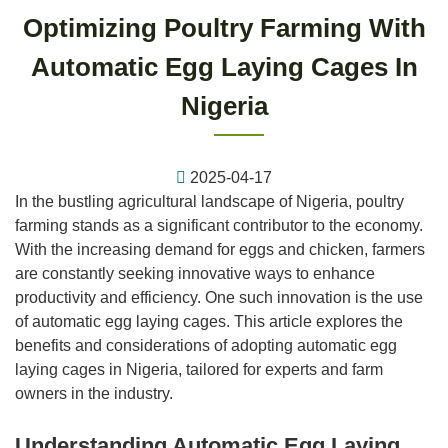
Optimizing Poultry Farming With
Automatic Egg Laying Cages In
Nigeria
2025-04-17
In the bustling agricultural landscape of Nigeria, poultry
farming stands as a significant contributor to the economy.
With the increasing demand for eggs and chicken, farmers
are constantly seeking innovative ways to enhance
productivity and efficiency. One such innovation is the use
of automatic egg laying cages. This article explores the
benefits and considerations of adopting automatic egg
laying cages in Nigeria, tailored for experts and farm
owners in the industry.
Understanding Automatic Egg Laying