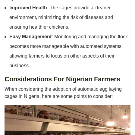
Improved Health:
The cages provide a cleaner
environment, minimizing the risk of diseases and
ensuring healthier chickens.
Easy Management:
Monitoring and managing the flock
becomes more manageable with automated systems,
allowing farmers to focus on other aspects of their
business.
Considerations For Nigerian Farmers
When considering the adoption of automatic egg laying
cages in Nigeria, here are some points to consider: