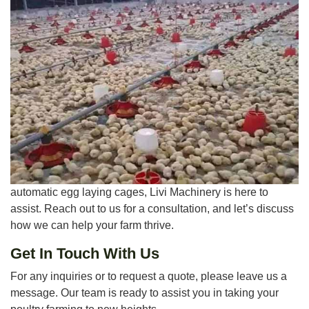
automatic egg laying cages, Livi Machinery is here to
assist. Reach out to us for a consultation, and let’s discuss
how we can help your farm thrive.
Get In Touch With Us
For any inquiries or to request a quote, please leave us a
message. Our team is ready to assist you in taking your