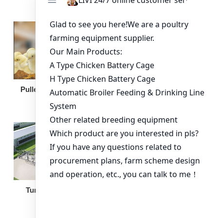
Broiler Feeding Pan
Pullet Chicken Cage
Turnkey Solution
Other Equipment