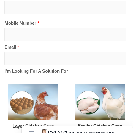
Mobile Number
*
Email
*
I'm Looking For A Solution For
Broiler Chicken Cage
Layer Chicken Cage