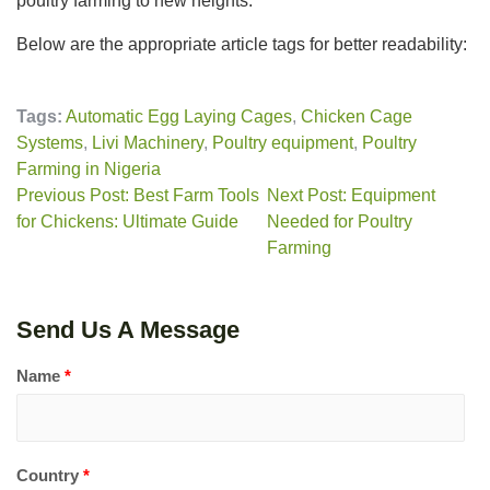
poultry farming to new heights.
Below are the appropriate article tags for better readability:
Tags:
Automatic Egg Laying Cages
,
Chicken Cage
Systems
,
Livi Machinery
,
Poultry equipment
,
Poultry
Farming in Nigeria
Previous Post: Best Farm Tools
Next Post: Equipment
for Chickens: Ultimate Guide
Needed for Poultry
Farming
Send Us A Message
Name
*
Country
*