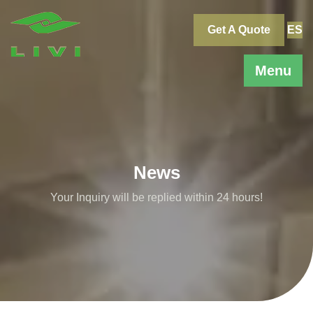
Skip
to
Get A Quote
ES
content
Menu
News
Your Inquiry will be replied within 24 hours!