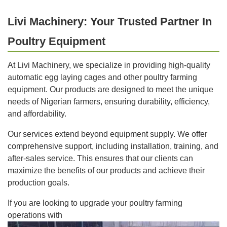
Livi Machinery: Your Trusted Partner In
Poultry Equipment
At Livi Machinery, we specialize in providing high-quality
automatic egg laying cages and other poultry farming
equipment. Our products are designed to meet the unique
needs of Nigerian farmers, ensuring durability, efficiency,
and affordability.
Our services extend beyond equipment supply. We offer
comprehensive support, including installation, training, and
after-sales service. This ensures that our clients can
maximize the benefits of our products and achieve their
production goals.
If you are looking to upgrade your poultry farming
operations with