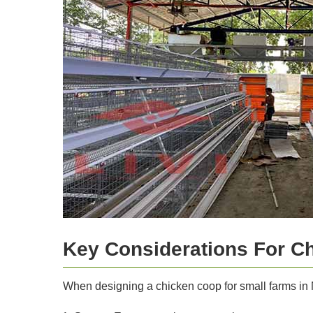
Key Considerations For C
When designing a chicken coop for small farms in N