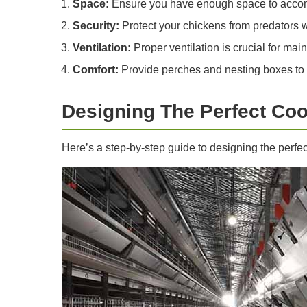
Space:
Ensure you have enough space to accomm
Security:
Protect your chickens from predators 
Ventilation:
Proper ventilation is crucial for mai
Comfort:
Provide perches and nesting boxes to e
Designing The Perfect Co
Here’s a step-by-step guide to designing the perfe