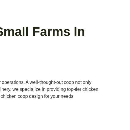
Small Farms In
y operations. A well-thought-out coop not only
hinery, we specialize in providing top-tier chicken
l chicken coop design for your needs.