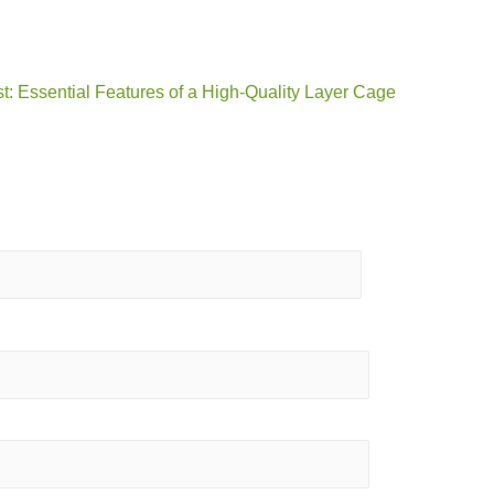
t: Essential Features of a High-Quality Layer Cage