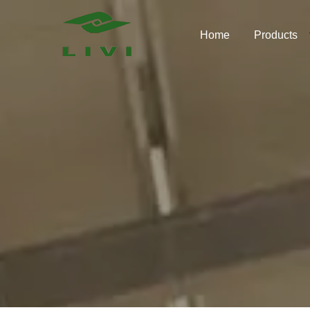
Skip
to
Home
Products
content