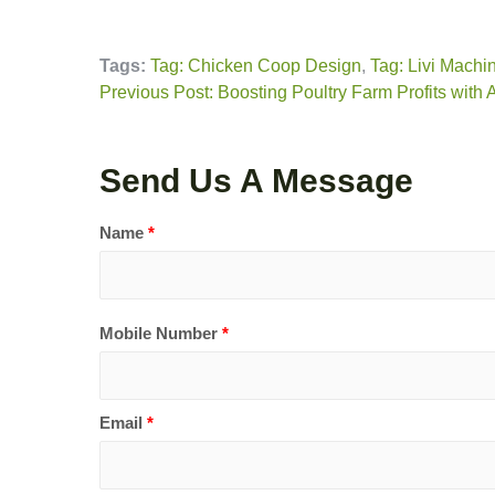
Tags:
Tag: Chicken Coop Design
,
Tag: Livi Machi
Previous Post: Boosting Poultry Farm Profits with
Send Us A Message
Name
*
Mobile Number
*
Email
*