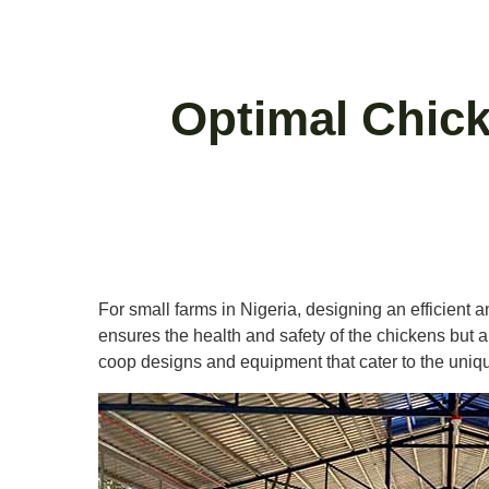
Optimal Chick
For small farms in Nigeria, designing an efficient 
ensures the health and safety of the chickens but als
coop designs and equipment that cater to the uniqu