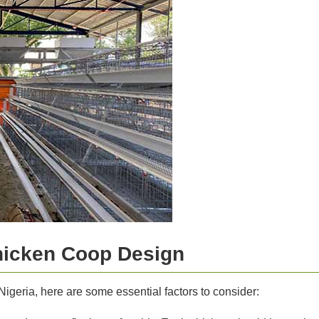
hicken Coop Design
igeria, here are some essential factors to consider: