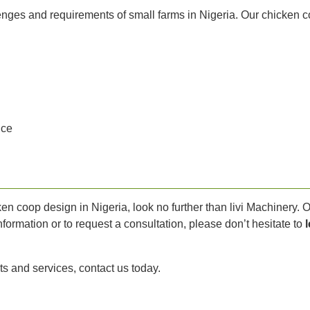
lenges and requirements of small farms in Nigeria. Our chicken 
ice
ken coop design in Nigeria, look no further than livi Machinery.
formation or to request a consultation, please don’t hesitate to
ts and services, contact us today.