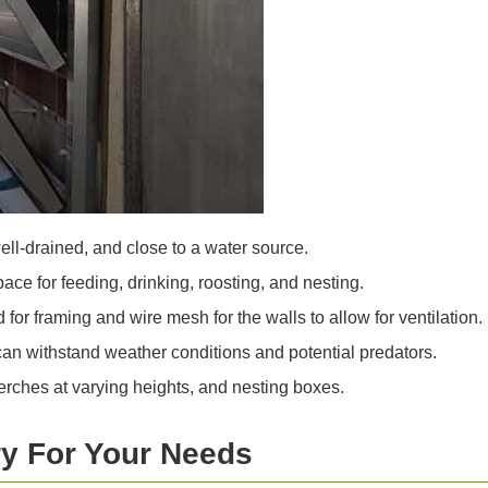
well-drained, and close to a water source.
ace for feeding, drinking, roosting, and nesting.
or framing and wire mesh for the walls to allow for ventilation.
can withstand weather conditions and potential predators.
erches at varying heights, and nesting boxes.
y For Your Needs