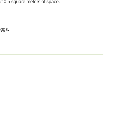
 0.5 square meters of space.
eggs.