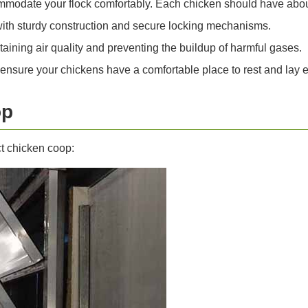
odate your flock comfortably. Each chicken should have about
with sturdy construction and secure locking mechanisms.
ntaining air quality and preventing the buildup of harmful gases.
nsure your chickens have a comfortable place to rest and lay 
op
ct chicken coop: