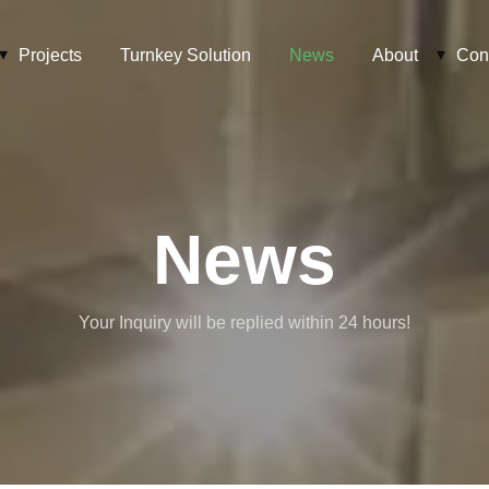
Projects
Turnkey Solution
News
About
Con
News
Your Inquiry will be replied within 24 hours!