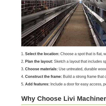
Select the location:
Choose a spot that is flat, 
Plan the layout:
Sketch a layout that includes sp
Choose materials:
Use untreated, durable wood f
Construct the frame:
Build a strong frame that 
Add features:
Include a door for easy access, p
Why Choose Livi Machiner