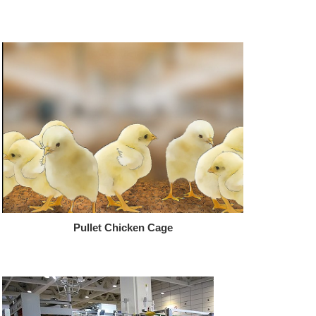
Pullet Chicken Cage