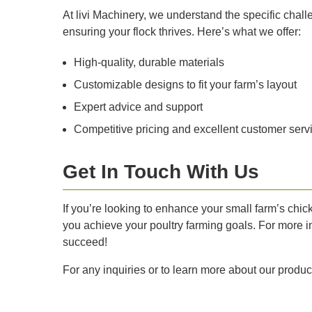
At livi Machinery, we understand the specific chal
ensuring your flock thrives. Here’s what we offer:
High-quality, durable materials
Customizable designs to fit your farm’s layout
Expert advice and support
Competitive pricing and excellent customer serv
Get In Touch With Us
If you’re looking to enhance your small farm’s chic
you achieve your poultry farming goals. For more in
succeed!
For any inquiries or to learn more about our produc