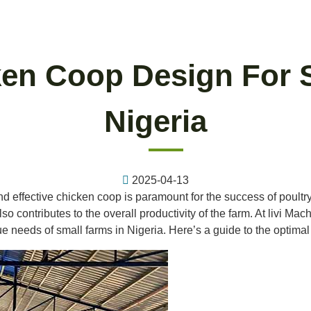
en Coop Design For 
Nigeria
2025-04-13
and effective chicken coop is paramount for the success of poultr
o contributes to the overall productivity of the farm. At livi Mac
e needs of small farms in Nigeria. Here’s a guide to the optima