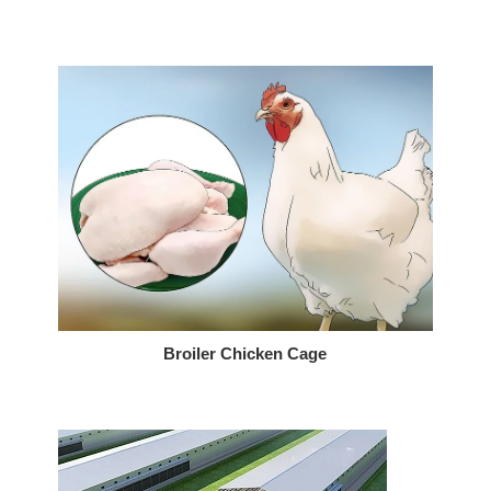
Broiler Chicken Cage