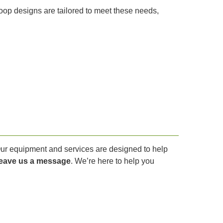
coop designs are tailored to meet these needs,
 Our equipment and services are designed to help
leave us a message
. We’re here to help you