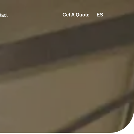
Get A Quote
ES
tact