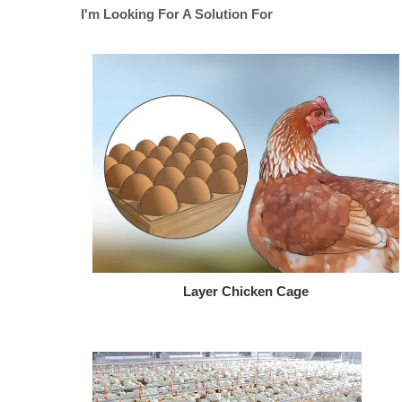
I'm Looking For A Solution For
Layer Chicken Cage