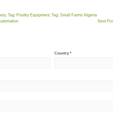
nery
,
Tag: Poultry Equipment
,
Tag: Small Farms Nigeria
 Automation
Next Pos
Country
*