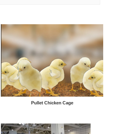
Pullet Chicken Cage