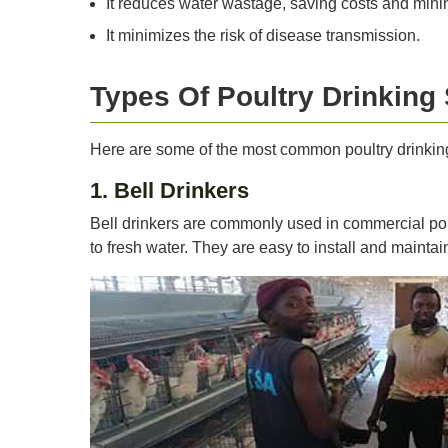
It reduces water wastage, saving costs and mini
It minimizes the risk of disease transmission.
Types Of Poultry Drinking
Here are some of the most common poultry drinkin
1. Bell Drinkers
Bell drinkers are commonly used in commercial pou
to fresh water. They are easy to install and maintai