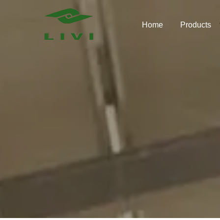
Skip
to
Home
Products
content