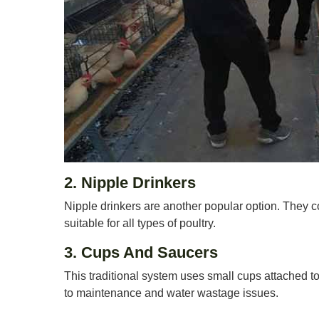
2. Nipple Drinkers
Nipple drinkers are another popular option. They c
suitable for all types of poultry.
3. Cups And Saucers
This traditional system uses small cups attached to
to maintenance and water wastage issues.