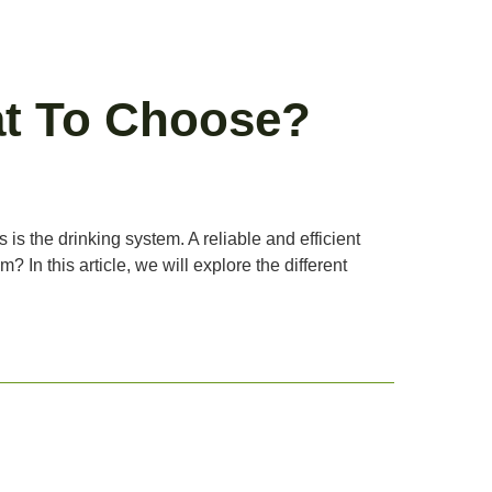
at To Choose?
 is the drinking system. A reliable and efficient
 In this article, we will explore the different