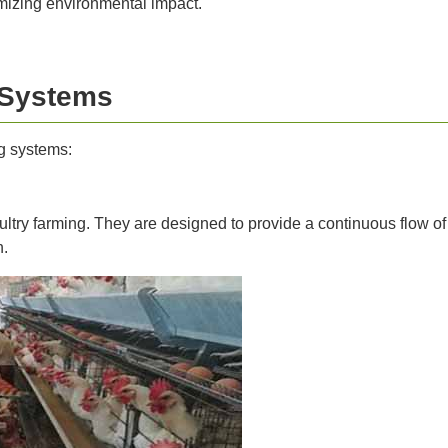
mizing environmental impact.
 Systems
g systems:
ltry farming. They are designed to provide a continuous flow o
n.