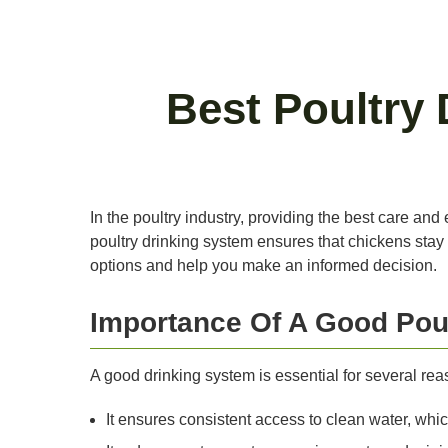
Best Poultry
In the poultry industry, providing the best care and
poultry drinking system ensures that chickens stay h
options and help you make an informed decision.
Importance Of A Good Pou
A good drinking system is essential for several rea
It ensures consistent access to clean water, which