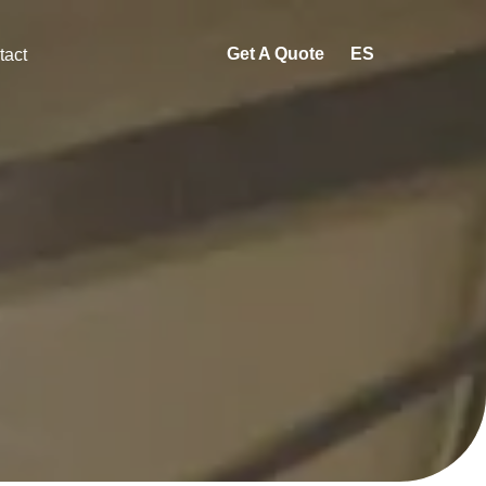
Get A Quote
ES
tact