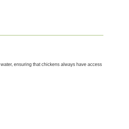
f water, ensuring that chickens always have access