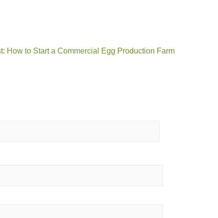
t: How to Start a Commercial Egg Production Farm