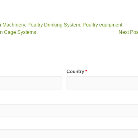
vi Machinery
,
Poultry Drinking System
,
Poultry equipment
 in Cage Systems
Next Pos
Country
*