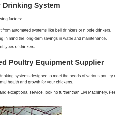
y Drinking System
ing factors:
 from automated systems like bell drinkers or nipple drinkers.
g in mind the long-term savings in water and maintenance.
t types of drinkers.
ted Poultry Equipment Supplier
y drinking systems designed to meet the needs of various poultr
imal health and growth for your chickens.
 and exceptional service, look no further than Livi Machinery. Fee