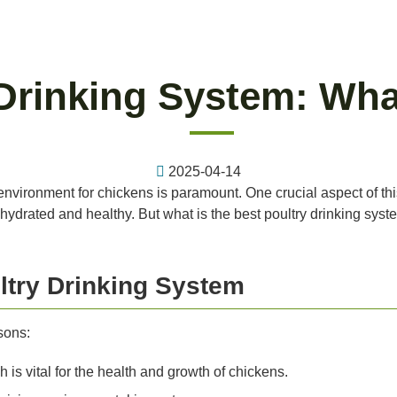
 Drinking System: Wh
2025-04-14
 environment for chickens is paramount. One crucial aspect of this
ydrated and healthy. But what is the best poultry drinking system?
ltry Drinking System
sons:
 is vital for the health and growth of chickens.