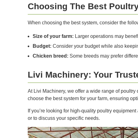
Choosing The Best Poultr
When choosing the best system, consider the follow
Size of your farm:
Larger operations may benefit
Budget:
Consider your budget while also keepin
Chicken breed:
Some breeds may prefer differen
Livi Machinery: Your Trus
At Livi Machinery, we offer a wide range of poultr
choose the best system for your farm, ensuring opt
If you’re looking for high-quality poultry equipment
or to discuss your specific needs.