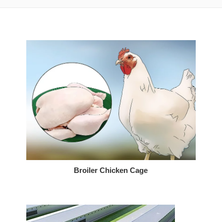
Broiler Chicken Cage