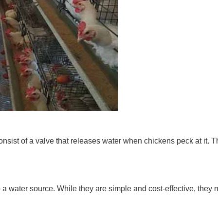
onsist of a valve that releases water when chickens peck at it.
 a water source. While they are simple and cost-effective, they 