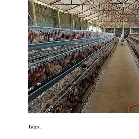
Tags: