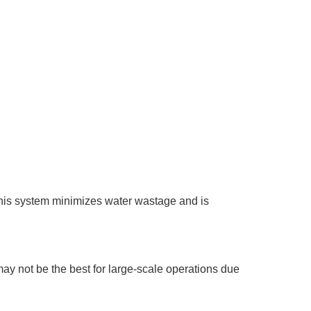
 This system minimizes water wastage and is
may not be the best for large-scale operations due