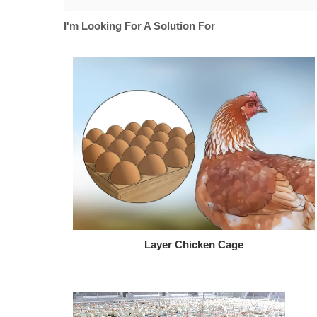
I'm Looking For A Solution For
Layer Chicken Cage