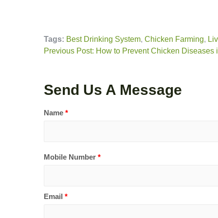
Tags:
Best Drinking System
,
Chicken Farming
,
Li
Previous Post: How to Prevent Chicken Diseases
Send Us A Message
Name
*
Mobile Number
*
Email
*