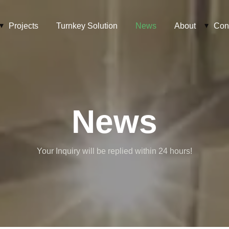
Projects
Turnkey Solution
News
About
Con
News
Your Inquiry will be replied within 24 hours!