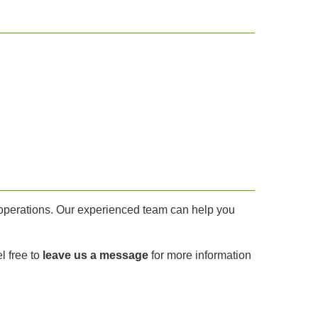
y operations. Our experienced team can help you
l free to
leave us a message
for more information