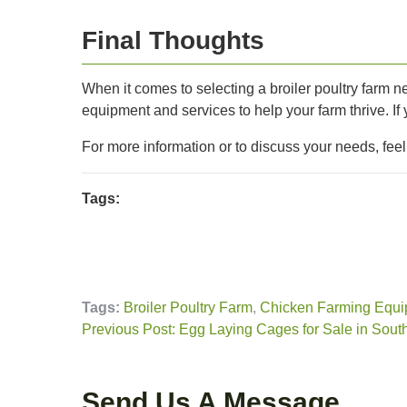
Final Thoughts
When it comes to selecting a broiler poultry farm ne
equipment and services to help your farm thrive. If
For more information or to discuss your needs, fee
Tags:
Tags:
Broiler Poultry Farm
,
Chicken Farming Equi
Previous Post: Egg Laying Cages for Sale in South
Send Us A Message