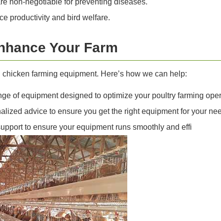
re non-negotiable for preventing diseases.
productivity and bird welfare.
nhance Your Farm
al chicken farming equipment. Here’s how we can help:
ge of equipment designed to optimize your poultry farming oper
lized advice to ensure you get the right equipment for your ne
pport to ensure your equipment runs smoothly and effi