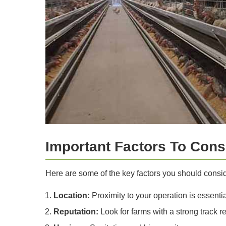
Important Factors To Consi
Here are some of the key factors you should conside
Location:
Proximity to your operation is essentia
Reputation:
Look for farms with a strong track re