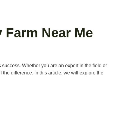
ry Farm Near Me
ds success. Whether you are an expert in the field or
e difference. In this article, we will explore the