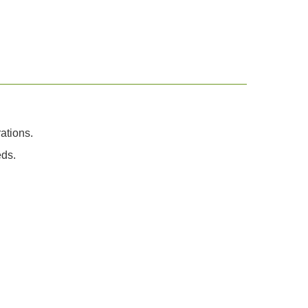
ations.
eds.