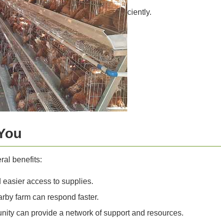
ciently.
You
ral benefits:
 easier access to supplies.
rby farm can respond faster.
ity can provide a network of support and resources.