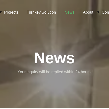
Projects
Turnkey Solution
News
About
Con
News
Your Inquiry will be replied within 24 hours!