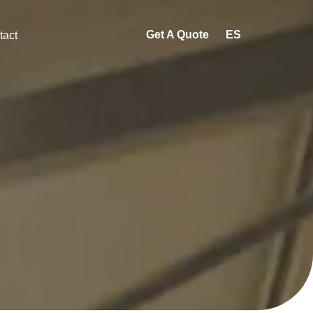
Get A Quote
ES
tact