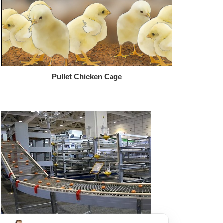
Pullet Chicken Cage