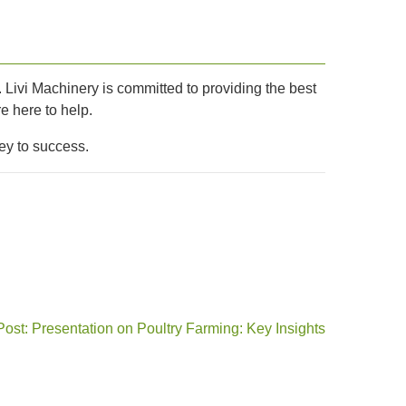
t. Livi Machinery is committed to providing the best
e here to help.
ey to success.
Post: Presentation on Poultry Farming: Key Insights