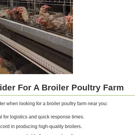
der For A Broiler Poultry Farm
r when looking for a broiler poultry farm near you:
l for logistics and quick response times.
cord in producing high-quality broilers.