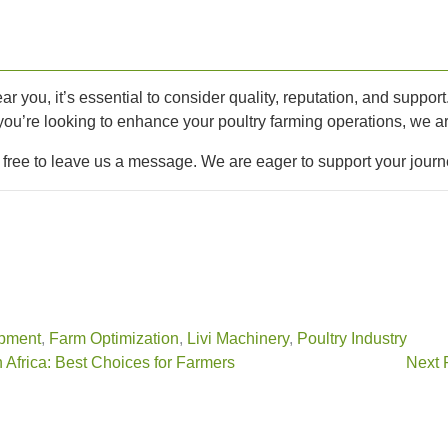
ar you, it’s essential to consider quality, reputation, and suppor
 you’re looking to enhance your poultry farming operations, we ar
l free to leave us a message. We are eager to support your journ
pment
,
Farm Optimization
,
Livi Machinery
,
Poultry Industry
 Africa: Best Choices for Farmers
Next 