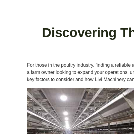
Discovering Th
For those in the poultry industry, finding a reliable
a farm owner looking to expand your operations, unde
key factors to consider and how Livi Machinery ca