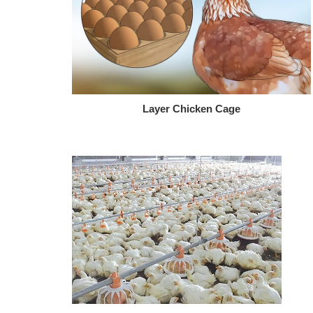
Layer Chicken Cage