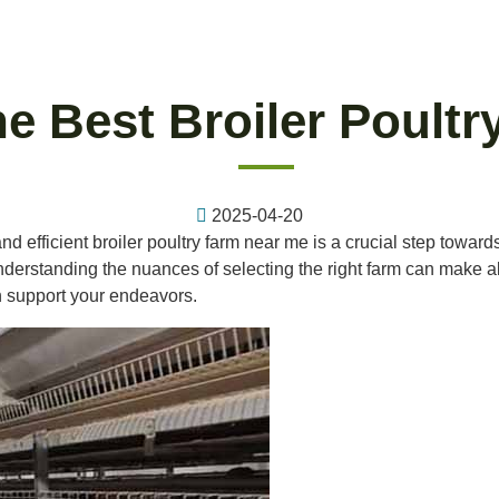
e Best Broiler Poult
2025-04-20
 and efficient broiler poultry farm near me is a crucial step towar
rstanding the nuances of selecting the right farm can make all th
n support your endeavors.