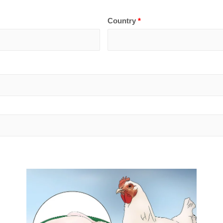
Country
*