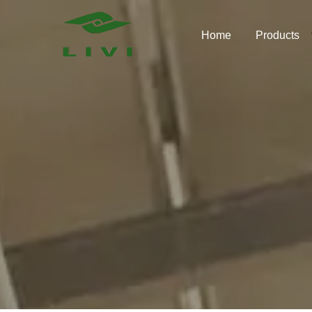
Skip
to
Home
Products
content