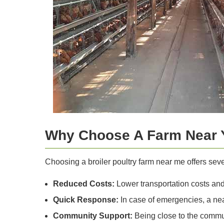
Why Choose A Farm Near 
Choosing a broiler poultry farm near me offers seve
Reduced Costs:
Lower transportation costs and
Quick Response:
In case of emergencies, a nea
Community Support:
Being close to the commun