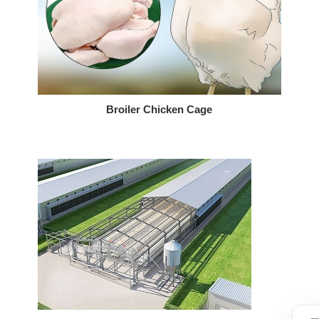
Broiler Chicken Cage