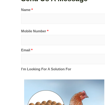
Name
*
Mobile Number
*
Email
*
I'm Looking For A Solution For