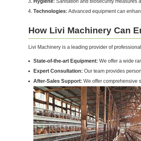
Hygiene:
Sanitation and biosecurity measures a
Technologies:
Advanced equipment can enhance 
How Livi Machinery Can E
Livi Machinery is a leading provider of profession
State-of-the-art Equipment:
We offer a wide ran
Expert Consultation:
Our team provides persona
After-Sales Support:
We offer comprehensive su