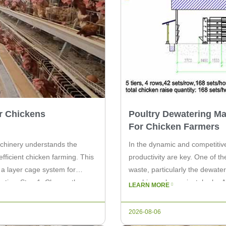
r Chickens
Poultry Dewatering M
For Chicken Farmers
achinery understands the
In the dynamic and competitive
fficient chicken farming. This
productivity are key. One of th
p a layer cage system for
waste, particularly the dewate
uctive. Step 1: Choose the
machines play a pivotal role. 
LEARN MORE
by chicken farmers and are c
2026-08-06