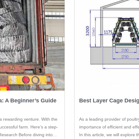
a: A Beginner’s Guide
Best Layer Cage Desi
 a rewarding venture. With the
As a leading provider of poult
ccessful farm. Here’s a step-
importance of efficient and ef
Research Before diving into
In this article, we will explor