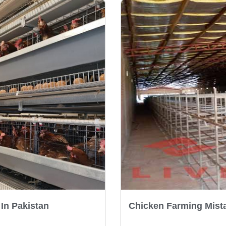
In Pakistan
Chicken Farming Mista