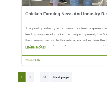
Chicken Farming News And Industry Rep
The poultry industry in Tanzania has been experiencin
leading supplier of chicken farming equipment, Livi Mac
this dynamic sector. In this article, we will explore th
and industry reports from Tanzania, providing valuable
LEARN MORE
chicken farm owners. […]
2026-04-02
Posts
…
1
2
61
Next page
Pagination