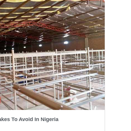
kes To Avoid In Nigeria