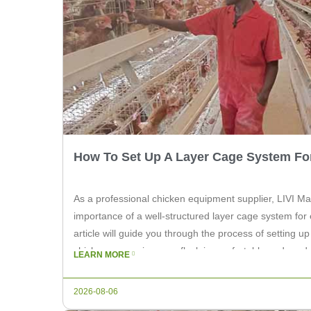
How To Set Up A Layer Cage System Fo
As a professional chicken equipment supplier, LIVI M
importance of a well-structured layer cage system for e
article will guide you through the process of setting u
chickens, ensuring your flock is comfortable and prod
LEARN MORE
Right Location Select a suitable location […]
2026-08-06