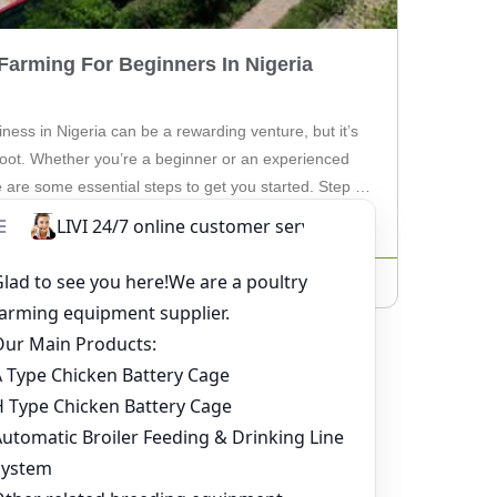
Farming For Beginners In Nigeria
ness in Nigeria can be a rewarding venture, but it’s
t foot. Whether you’re a beginner or an experienced
 are some essential steps to get you started. Step 1:
diving into chicken farming, thorough research is