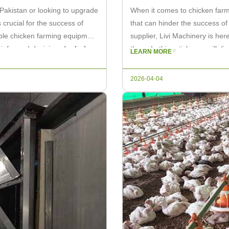
 Pakistan or looking to upgrade
When it comes to chicken farm
 crucial for the success of
that can hinder the success of
rdable chicken farming equipment
supplier, Livi Machinery is her
 informed decisions for […]
them. In this article, we will 
LEARN MORE
2026-04-04