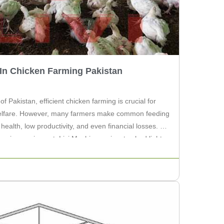
In Chicken Farming Pakistan
 of Pakistan, efficient chicken farming is crucial for
 welfare. However, many farmers make common feeding
health, low productivity, and even financial losses. As
farming equipment, Livi Machinery aims to shed light