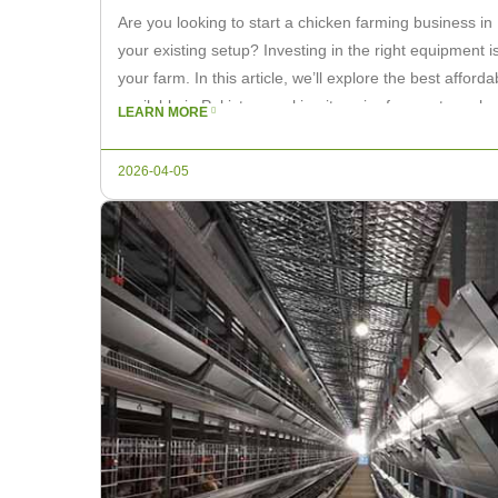
Are you looking to start a chicken farming business in
your existing setup? Investing in the right equipment is
your farm. In this article, we’ll explore the best affo
available in Pakistan, making it easier for you to make
LEARN MORE
2026-04-05