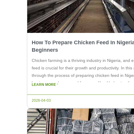
How To Prepare Chicken Feed In Nigeria
Beginners
Chicken farming is a thriving industry in Nigeria, and e
feed is crucial for their growth and productivity. In this 
through the process of preparing chicken feed in Niger
beginners and seasoned farmers alike. Understandin
LEARN MORE
The first step in […]
2026-04-03