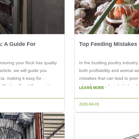
: A Guide For
Top Feeding Mistakes 
nsuring your flock has quality
In the bustling poultry industry
article, we will guide you
both profitability and animal
ia, making it easy for
mistakes that can lead to poor 
g Chicken Feed Composition
a leading supplier of chicken 
LEARN MORE
on these top feeding […]
2026-04-03