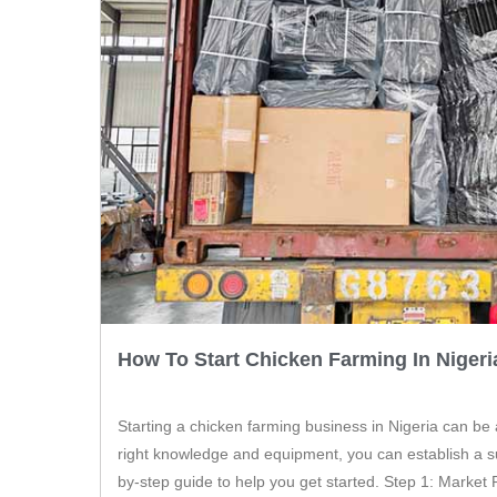
How To Start Chicken Farming In Nigeri
Starting a chicken farming business in Nigeria can be
right knowledge and equipment, you can establish a su
by-step guide to help you get started. Step 1: Market 