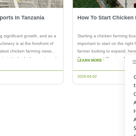
orts In Tanzania
How To Start Chicken 
g significant growth, and as a
Starting a chicken farming busi
hinery is at the forefront of
important to start on the righ
e latest chicken farming news
farmer looking to expand, here
 insights for both experts and
Research and Planning Before 
LEARN MORE
crucial. […]
2026-04-02