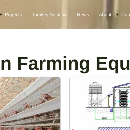
Projects
Turnkey Solution
News
About
Con
n Farming Eq