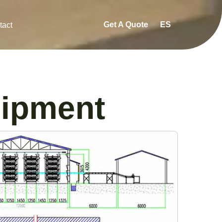
Get A Quote
ES
tact
uipment