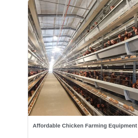
Affordable Chicken Farming Equipment 