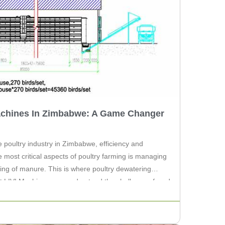
achines In Zimbabwe: A Game Changer
 poultry industry in Zimbabwe, efficiency and
e most critical aspects of poultry farming is managing
ring of manure. This is where poultry dewatering
At LIVI Machinery, we understand the challenges faced
ommitted […]