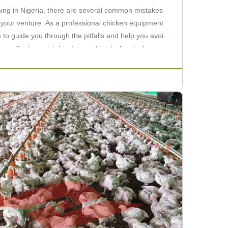
ing in Nigeria, there are several common mistakes
 your venture. As a professional chicken equipment
e to guide you through the pitfalls and help you avoid
discuss the key mistakes to avoid in chicken […]