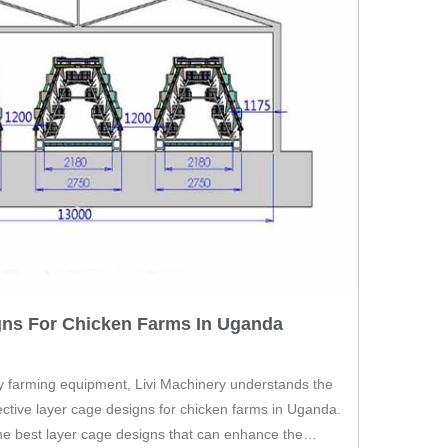
gns For Chicken Farms In Uganda
ry farming equipment, Livi Machinery understands the
fective layer cage designs for chicken farms in Uganda.
e the best layer cage designs that can enhance the