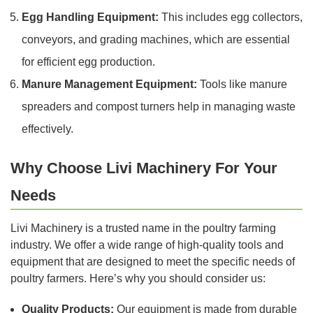
Egg Handling Equipment:
This includes egg collectors,
conveyors, and grading machines, which are essential
for efficient egg production.
Manure Management Equipment:
Tools like manure
spreaders and compost turners help in managing waste
effectively.
Why Choose Livi Machinery For Your
Needs
Livi Machinery is a trusted name in the poultry farming
industry. We offer a wide range of high-quality tools and
equipment that are designed to meet the specific needs of
poultry farmers. Here’s why you should consider us:
Quality Products:
Our equipment is made from durable