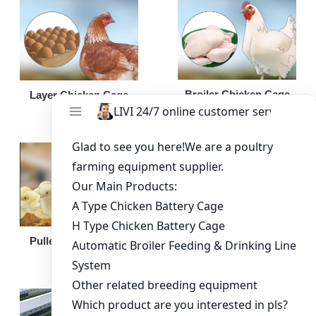
Broiler Chicken Cage
Layer Chicken Cage
Broiler Feeding Pan
Pullet Chicken Cage