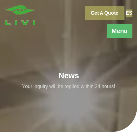
Skip
to
Get A Quote
ES
content
Menu
News
Your Inquiry will be replied within 24 hours!