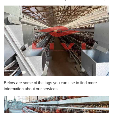
Below are some of the tags you can use to find more
information about our services: