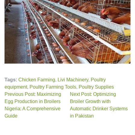
Tags:
Chicken Farming
,
Livi Machinery
,
Poultry
equipment
,
Poultry Farming Tools
,
Poultry Supplies
Previous Post: Maximizing
Next Post: Optimizing
Egg Production in Broilers
Broiler Growth with
Nigeria: A Comprehensive
Automatic Drinker Systems
Guide
in Pakistan