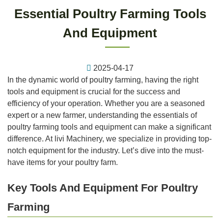
Essential Poultry Farming Tools
And Equipment
2025-04-17
In the dynamic world of poultry farming, having the right
tools and equipment is crucial for the success and
efficiency of your operation. Whether you are a seasoned
expert or a new farmer, understanding the essentials of
poultry farming tools and equipment can make a significant
difference. At livi Machinery, we specialize in providing top-
notch equipment for the industry. Let’s dive into the must-
have items for your poultry farm.
Key Tools And Equipment For Poultry
Farming