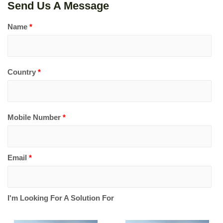
Send Us A Message
Name
*
Country
*
Mobile Number
*
Email
*
I'm Looking For A Solution For