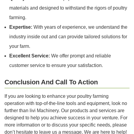
materials and designed to withstand the rigors of poultry
farming.
Expertise:
With years of experience, we understand the
industry inside out and can provide tailored solutions for
your farm.
Excellent Service:
We offer prompt and reliable
customer service to ensure your satisfaction.
Conclusion And Call To Action
If you are looking to enhance your poultry farming
operation with top-of-the-line tools and equipment, look no
further than livi Machinery. Our products and services are
designed to help you achieve success in your venture. For
more information or to discuss your specific needs, please
don’t hesitate to leave us a message. We are here to help!