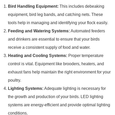
Bird Handling Equipment:
This includes debeaking
equipment, bird leg bands, and catching nets. These
tools help in managing and identifying your flock easily.
Feeding and Watering Systems:
Automated feeders
and drinkers are essential to ensure that your birds
receive a consistent supply of food and water.
Heating and Cooling Systems:
Proper temperature
control is vital. Equipment like brooders, heaters, and
exhaust fans help maintain the right environment for your
poultry.
Lighting Systems:
Adequate lighting is necessary for
the growth and production of your birds. LED lighting
systems are energy-efficient and provide optimal lighting
conditions.