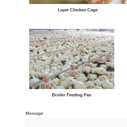
Layer Chicken Cage
Broiler Feeding Pan
Message