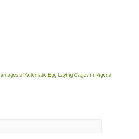
vantages of Automatic Egg Laying Cages in Nigeria