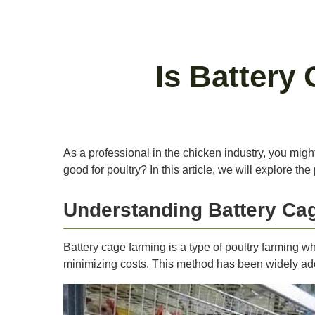
Is Battery
As a professional in the chicken industry, you migh
good for poultry? In this article, we will explore 
Understanding Battery Ca
Battery cage farming is a type of poultry farming w
minimizing costs. This method has been widely adopt