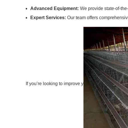
Advanced Equipment:
We provide state-of-the-
Expert Services:
Our team offers comprehensive 
If you’re looking to improve y