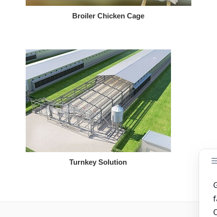
Broiler Chicken Cage
Turnkey Solution