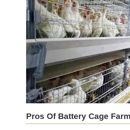
Pros Of Battery Cage Far