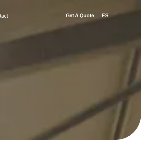
Get A Quote
ES
tact