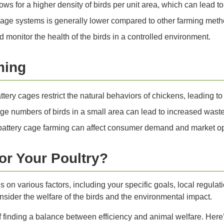
ows for a higher density of birds per unit area, which can lead t
 cage systems is generally lower compared to other farming meth
d monitor the health of the birds in a controlled environment.
ming
ttery cages restrict the natural behaviors of chickens, leading to
ge numbers of birds in a small area can lead to increased waste 
battery cage farming can affect consumer demand and market op
or Your Poultry?
 on various factors, including your specific goals, local regula
consider the welfare of the birds and the environmental impact.
f finding a balance between efficiency and animal welfare. Her