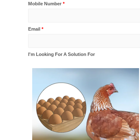
Mobile Number
*
Email
*
I'm Looking For A Solution For