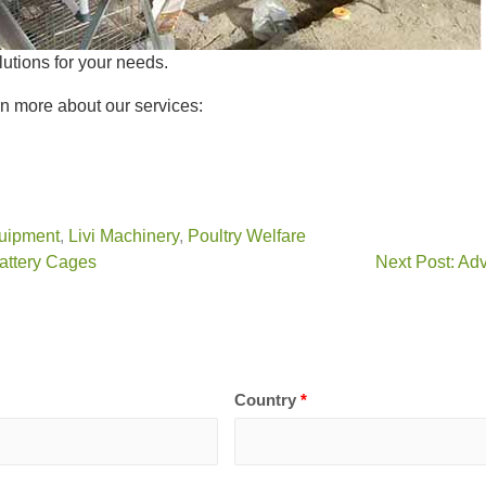
lutions for your needs.
n more about our services:
uipment
,
Livi Machinery
,
Poultry Welfare
Battery Cages
Next Post: Ad
Country
*