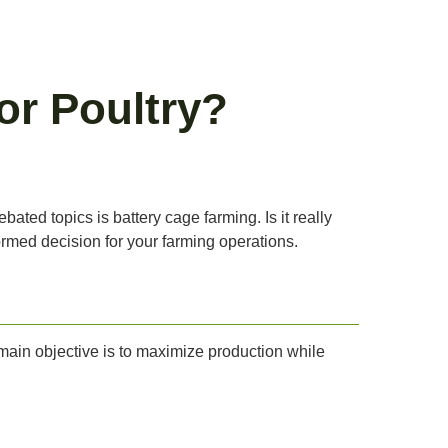
or Poultry?
ted topics is battery cage farming. Is it really
formed decision for your farming operations.
 main objective is to maximize production while