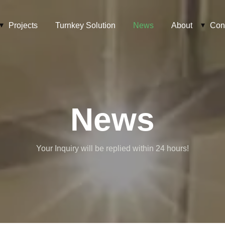
Projects
Turnkey Solution
News
About
Con
News
Your Inquiry will be replied within 24 hours!