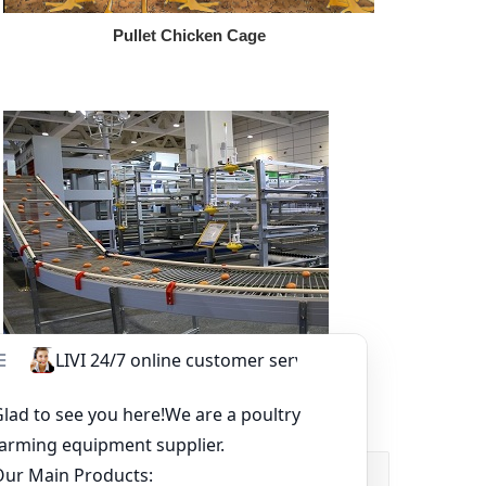
Pullet Chicken Cage
Other Equipment