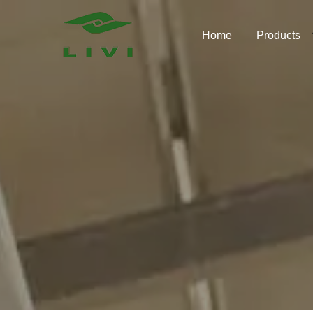
Skip
to
Home
Products
content