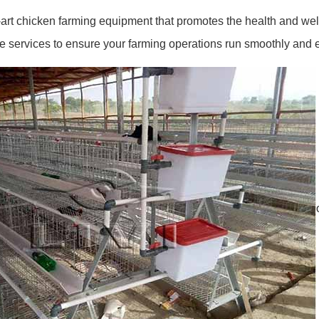
art chicken farming equipment that promotes the health and well
services to ensure your farming operations run smoothly and eff