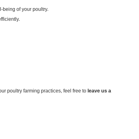
-being of your poultry.
iciently.
our poultry farming practices, feel free to
leave us a