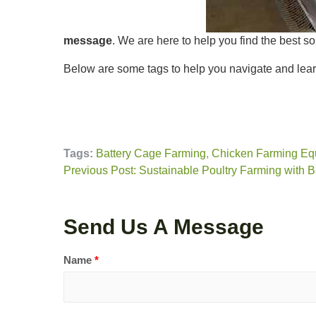
message
. We are here to help you find the best so
Below are some tags to help you navigate and lear
Tags:
Battery Cage Farming
,
Chicken Farming Eq
Previous Post: Sustainable Poultry Farming with 
Send Us A Message
Name
*