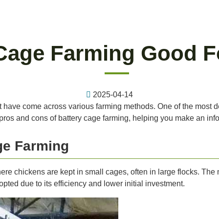
 Cage Farming Good F
2025-04-14
t have come across various farming methods. One of the most deba
the pros and cons of battery cage farming, helping you make an in
ge Farming
here chickens are kept in small cages, often in large flocks. The
ed due to its efficiency and lower initial investment.