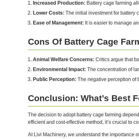
Increased Production:
Battery cage farming all
Lower Costs:
The initial investment for battery
Ease of Management:
It is easier to manage an
Cons Of Battery Cage Far
Animal Welfare Concerns:
Critics argue that ba
Environmental Impact:
The concentration of lar
Public Perception:
The negative perception of 
Conclusion: What’s Best F
The decision to adopt battery cage farming depends
efficient and cost-effective method, it’s crucial to 
At Livi Machinery, we understand the importance o