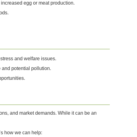
o increased egg or meat production.
ods.
 stress and welfare issues.
and potential pollution.
portunities.
tions, and market demands. While it can be an
e’s how we can help: