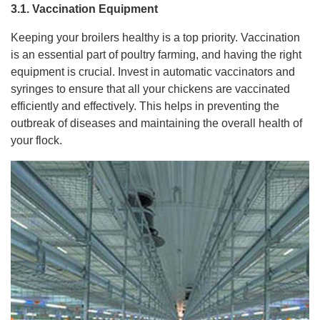
3.1. Vaccination Equipment
Keeping your broilers healthy is a top priority. Vaccination
is an essential part of poultry farming, and having the right
equipment is crucial. Invest in automatic vaccinators and
syringes to ensure that all your chickens are vaccinated
efficiently and effectively. This helps in preventing the
outbreak of diseases and maintaining the overall health of
your flock.