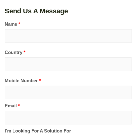
Send Us A Message
Name
*
Country
*
Mobile Number
*
Email
*
I'm Looking For A Solution For