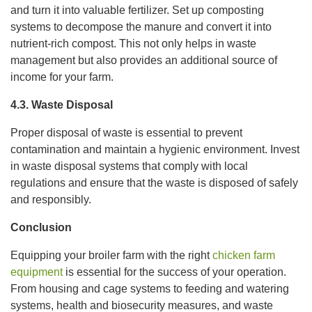
and turn it into valuable fertilizer. Set up composting
systems to decompose the manure and convert it into
nutrient-rich compost. This not only helps in waste
management but also provides an additional source of
income for your farm.
4.3. Waste Disposal
Proper disposal of waste is essential to prevent
contamination and maintain a hygienic environment. Invest
in waste disposal systems that comply with local
regulations and ensure that the waste is disposed of safely
and responsibly.
Conclusion
Equipping your broiler farm with the right
chicken farm
equipment
is essential for the success of your operation.
From housing and cage systems to feeding and watering
systems, health and biosecurity measures, and waste