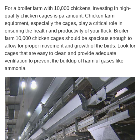
For a broiler farm with 10,000 chickens, investing in high-
quality chicken cages is paramount. Chicken farm
equipment, especially the cages, play a critical role in
ensuring the health and productivity of your flock. Broiler
farm 10,000 chicken cages should be spacious enough to
allow for proper movement and growth of the birds. Look for
cages that are easy to clean and provide adequate
ventilation to prevent the buildup of harmful gases like
ammonia.