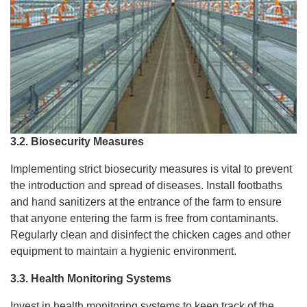
3.2. Biosecurity Measures
Implementing strict biosecurity measures is vital to prevent
the introduction and spread of diseases. Install footbaths
and hand sanitizers at the entrance of the farm to ensure
that anyone entering the farm is free from contaminants.
Regularly clean and disinfect the chicken cages and other
equipment to maintain a hygienic environment.
3.3. Health Monitoring Systems
Invest in health monitoring systems to keep track of the