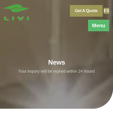
Skip
to
Get A Quote
ES
content
Menu
News
Your Inquiry will be replied within 24 hours!