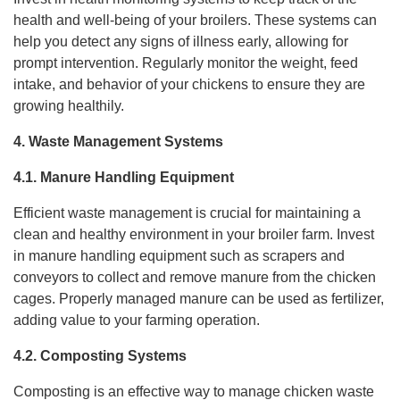
health and well-being of your broilers. These systems can
help you detect any signs of illness early, allowing for
prompt intervention. Regularly monitor the weight, feed
intake, and behavior of your chickens to ensure they are
growing healthily.
4. Waste Management Systems
4.1. Manure Handling Equipment
Efficient waste management is crucial for maintaining a
clean and healthy environment in your broiler farm. Invest
in manure handling equipment such as scrapers and
conveyors to collect and remove manure from the chicken
cages. Properly managed manure can be used as fertilizer,
adding value to your farming operation.
4.2. Composting Systems
Composting is an effective way to manage chicken waste