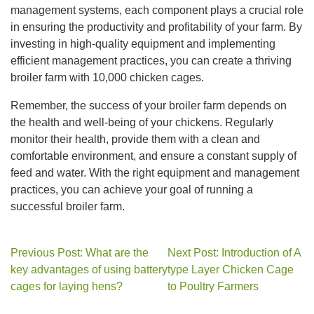
management systems, each component plays a crucial role
in ensuring the productivity and profitability of your farm. By
investing in high-quality equipment and implementing
efficient management practices, you can create a thriving
broiler farm with 10,000 chicken cages.
Remember, the success of your broiler farm depends on
the health and well-being of your chickens. Regularly
monitor their health, provide them with a clean and
comfortable environment, and ensure a constant supply of
feed and water. With the right equipment and management
practices, you can achieve your goal of running a
successful broiler farm.
Previous Post: What are the
Next Post: Introduction of A
key advantages of using battery
type Layer Chicken Cage
cages for laying hens?
to Poultry Farmers