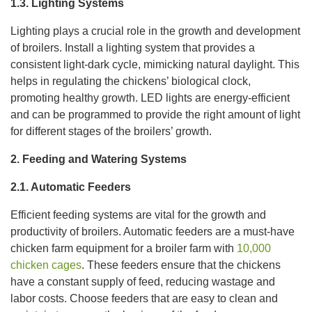
1.3. Lighting Systems
Lighting plays a crucial role in the growth and development
of broilers. Install a lighting system that provides a
consistent light-dark cycle, mimicking natural daylight. This
helps in regulating the chickens’ biological clock,
promoting healthy growth. LED lights are energy-efficient
and can be programmed to provide the right amount of light
for different stages of the broilers’ growth.
2. Feeding and Watering Systems
2.1. Automatic Feeders
Efficient feeding systems are vital for the growth and
productivity of broilers. Automatic feeders are a must-have
chicken farm equipment for a broiler farm with
10,000
chicken cages
. These feeders ensure that the chickens
have a constant supply of feed, reducing wastage and
labor costs. Choose feeders that are easy to clean and