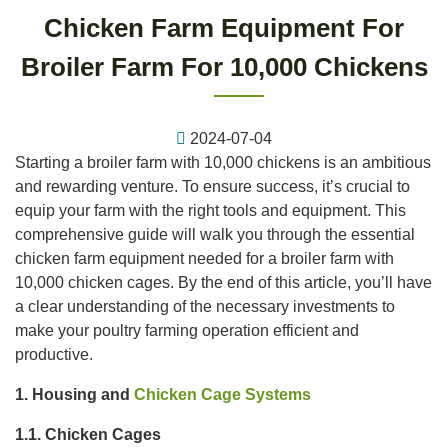
Chicken Farm Equipment For
Broiler Farm For 10,000 Chickens
2024-07-04
Starting a broiler farm with 10,000 chickens is an ambitious
and rewarding venture. To ensure success, it’s crucial to
equip your farm with the right tools and equipment. This
comprehensive guide will walk you through the essential
chicken farm equipment needed for a broiler farm with
10,000 chicken cages. By the end of this article, you’ll have
a clear understanding of the necessary investments to
make your poultry farming operation efficient and
productive.
1. Housing and
Chicken Cage Systems
1.1. Chicken Cages