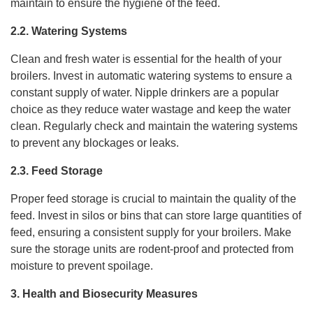
maintain to ensure the hygiene of the feed.
2.2. Watering Systems
Clean and fresh water is essential for the health of your
broilers. Invest in automatic watering systems to ensure a
constant supply of water. Nipple drinkers are a popular
choice as they reduce water wastage and keep the water
clean. Regularly check and maintain the watering systems
to prevent any blockages or leaks.
2.3. Feed Storage
Proper feed storage is crucial to maintain the quality of the
feed. Invest in silos or bins that can store large quantities of
feed, ensuring a consistent supply for your broilers. Make
sure the storage units are rodent-proof and protected from
moisture to prevent spoilage.
3. Health and Biosecurity Measures