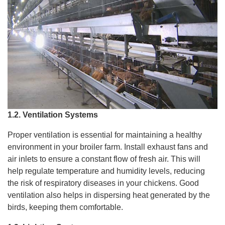
1.2. Ventilation Systems
Proper ventilation is essential for maintaining a healthy
environment in your broiler farm. Install exhaust fans and
air inlets to ensure a constant flow of fresh air. This will
help regulate temperature and humidity levels, reducing
the risk of respiratory diseases in your chickens. Good
ventilation also helps in dispersing heat generated by the
birds, keeping them comfortable.