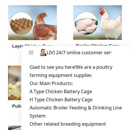
Broiler Chicken Cage
Layer Chicken Cage
Broiler Feeding Pan
Pullet Chicken Cage