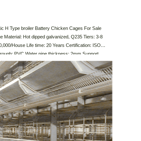
c H Type broiler Battery Chicken Cages For Sale
e Material: Hot dipped galvanized, Q235 Tiers: 3-8
,000/House Life time: 20 Years Certification: ISO
ugh: PVC Water pipe thickness: 2mm Support
stem,Automatic Drinking System,Automatic Manure
 Control System Description Of Automatic Broiler