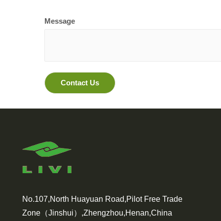
Message
No.107,North Huayuan Road,Pilot Free Trade
Zone（Jinshui）,Zhengzhou,Henan,China