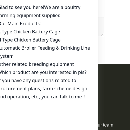
Contact Us
WhatsApp:
+86 17344898347
Email:
ds01@zzlivi.com
For Sale
Your request will be delivered to
professional project manager. Our team