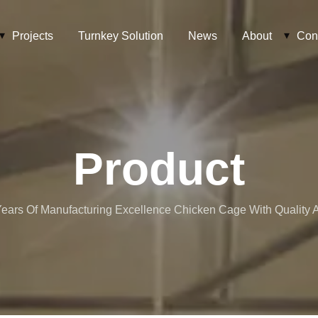
Projects
Turnkey Solution
News
About
Con
Product
ears Of Manufacturing Excellence Chicken Cage With Quality At 