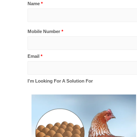
Name
*
Mobile Number
*
Email
*
I'm Looking For A Solution For