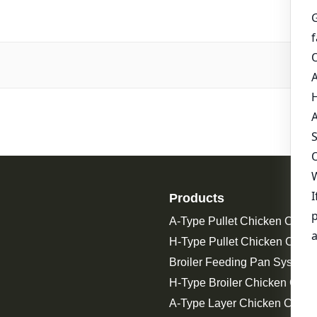
Products
A-Type Pullet Chicken Cage
H-Type Pullet Chicken Cage
Broiler Feeding Pan System 
H-Type Broiler Chicken Cage
A-Type Layer Chicken Cage