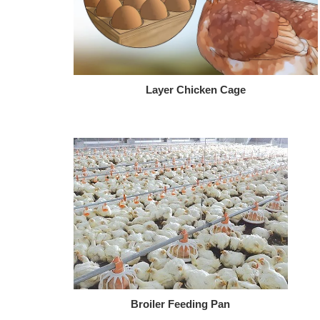
Layer Chicken Cage
Broiler Feeding Pan