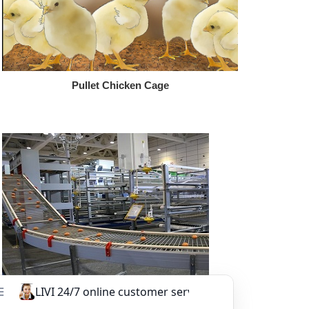
Pullet Chicken Cage
Other Equipment