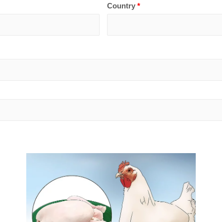
Country
*