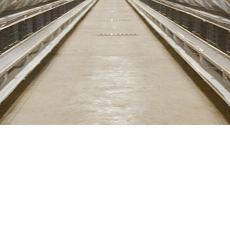
LEARN MORE