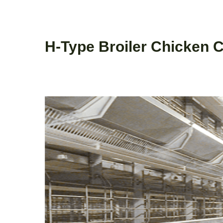
H-Type Broiler Chicken 