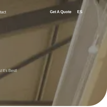
Get A Quote
ES
tact
It’s Best!