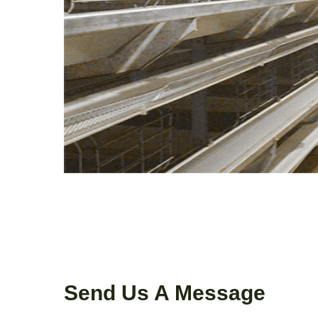
Send Us A Message