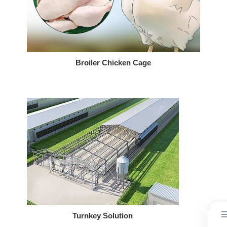
Broiler Chicken Cage
Turnkey Solution