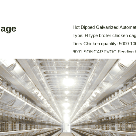
Cage
Hot Dipped Galvanized Automati
Type: H type broiler chicken cag
Tiers Chicken quantity: 5000-100
9001,SONCAP,PVOC Feeding tro
system: Automatic Feeding Sy
Cleaning System, Environmental
Chicken Cage The […]