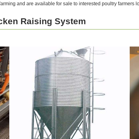
 farming and are available for sale to interested poultry farmers
icken Raising System