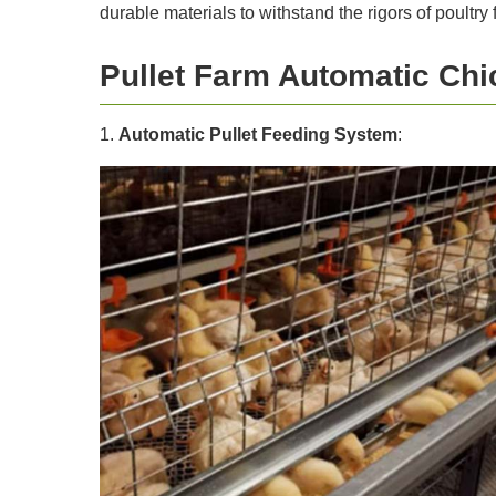
durable materials to withstand the rigors of poultry
Pullet Farm Automatic Ch
1.
Automatic Pullet Feeding System
: