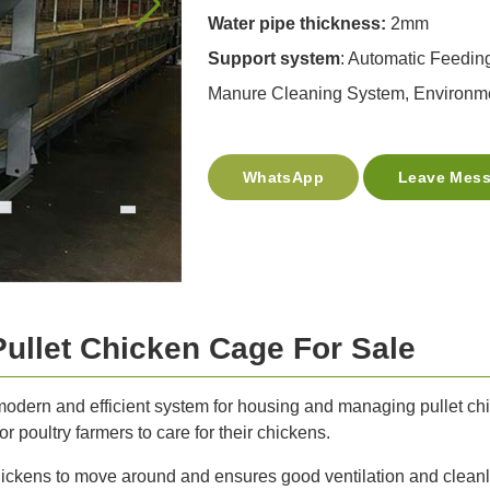
Water pipe thickness:
2mm
Support system
: Automatic Feedin
Manure Cleaning System, Environme
WhatsApp
Leave Mes
Pullet Chicken Cage For Sale
 modern and efficient system for housing and managing pullet chi
r poultry farmers to care for their chickens.
ickens to move around and ensures good ventilation and cleanl