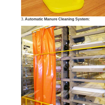
3.
Automatic Manure Cleaning System: