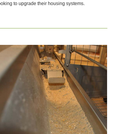
 looking to upgrade their housing systems.