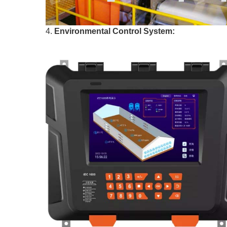
4.
Environmental Control System: