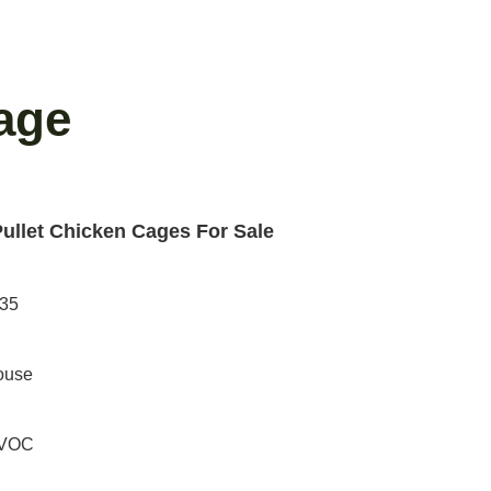
age
Pullet Chicken Cages For Sale
235
ouse
PVOC