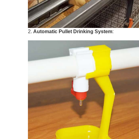
2.
Automatic
Pullet
Drinking System
: