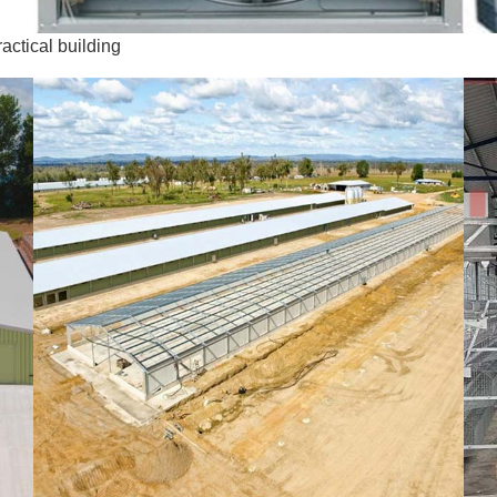
ctical building