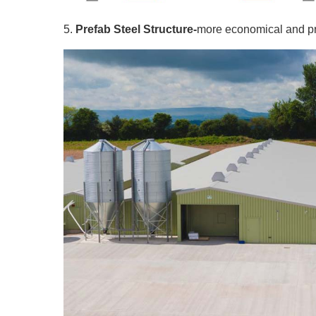
5.
Prefab Steel Structure-
more economical and pra