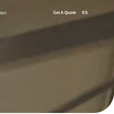
Get A Quote
ES
tact