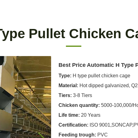
Type Pullet Chicken C
Best Price Automatic H Type 
Type:
H type pullet chicken cage
Material:
Hot dipped galvanized, Q
Tiers:
3-8 Tiers
Chicken quantity:
5000-100,000/H
Life time:
20 Years
Certification:
ISO 9001,SONCAP,
Feeding trough
:
PVC