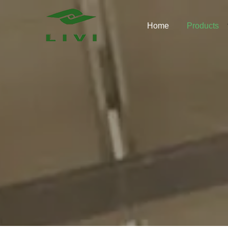
Skip
to
Home
Products
content