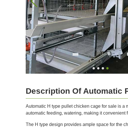
Description Of Automatic 
Automatic H type pullet chicken cage for sale is a
automatic feeding, watering, making it convenient fo
The H type design provides ample space for the ch