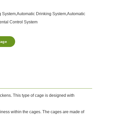
g System,Automatic Drinking System,Automatic
ntal Control System
sage
ckens. This type of cage is designed with
iness within the cages. The cages are made of