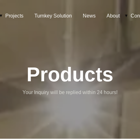
Projects
Turnkey Solution
News
About
Con
Products
Your Inquiry will be replied within 24 hours!