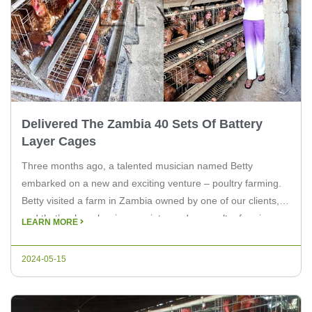
Delivered The Zambia 40 Sets Of Battery
Layer Cages
Three months ago, a talented musician named Betty
embarked on a new and exciting venture – poultry farming.
Betty visited a farm in Zambia owned by one of our clients,
and that’s where her journey into modern poultry farming
LEARN MORE
began. At the farm, Betty received training from our team on
the intricacies of modern poultry […]
2024-05-15