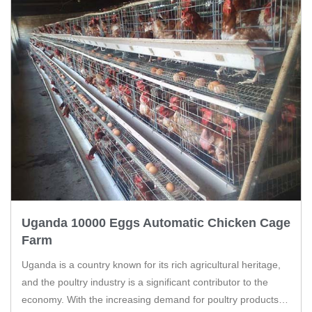
Uganda 10000 Eggs Automatic Chicken Cage
Farm
Uganda is a country known for its rich agricultural heritage,
and the poultry industry is a significant contributor to the
economy. With the increasing demand for poultry products,