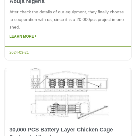
Abuja Nigeria
After check the details of our equipment, they finally choose
to cooperation with us, since it is a 20,000pcs project in one
shed.
LEARN MORE
2024-03-21
30,000 PCS Battery Layer Chicken Cage