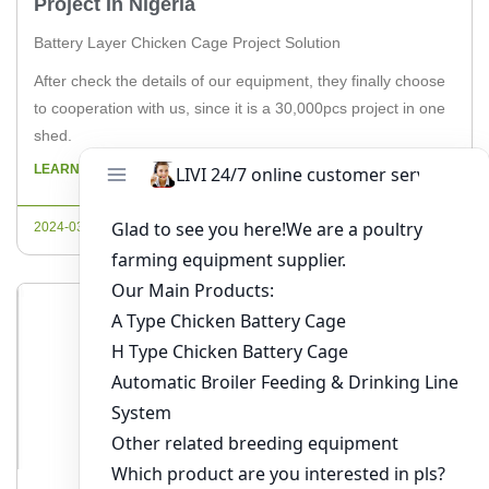
Project In Nigeria
Battery Layer Chicken Cage Project Solution
After check the details of our equipment, they finally choose
to cooperation with us, since it is a 30,000pcs project in one
shed.
LEARN MORE
2024-03-21