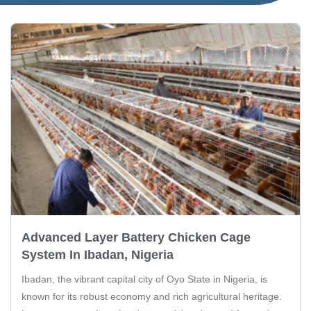
Advanced Layer Battery Chicken Cage
System In Ibadan, Nigeria
Ibadan, the vibrant capital city of Oyo State in Nigeria, is
known for its robust economy and rich agricultural heritage.