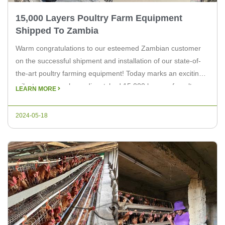
15,000 Layers Poultry Farm Equipment
Shipped To Zambia
Warm congratulations to our esteemed Zambian customer
on the successful shipment and installation of our state-of-
the-art poultry farming equipment! Today marks an exciting
milestone as we have dispatched 15,000 layers of poultry
LEARN MORE
farm equipment cages to enhance productivity and efficiency
on their farm. Shipping Details: We are thrilled to support the
2024-05-18
growth and success of […]