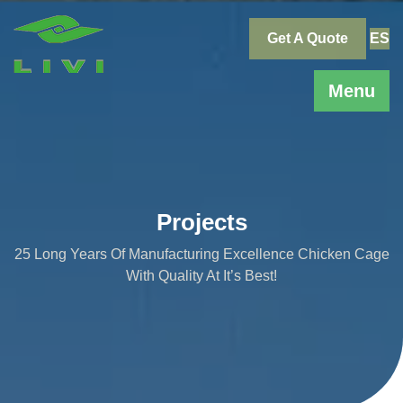
Skip
to
Get A Quote
ES
content
Menu
Projects
25 Long Years Of Manufacturing Excellence Chicken Cage
With Quality At It’s Best!