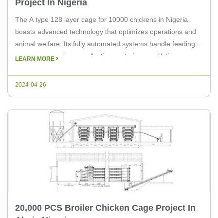
Project In Nigeria
The A type 128 layer cage for 10000 chickens in Nigeria
boasts advanced technology that optimizes operations and
animal welfare. Its fully automated systems handle feeding,
manure removal, egg collection, watering, ventilation,
LEARN MORE
lighting, ensuring efficient and hygienic management.
Compared to traditional layer cage equipment, the A type
2024-04-26
128 layer cage in Nigeria can save up […]
20,000 PCS Broiler Chicken Cage Project In