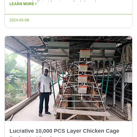
modern and efficient farming methods have become
LEARN MORE
essential. The Uganda 10000 eggs automatic chicken cage
farm is a prime example of innovative poultry farming,
2024-05-08
designed to meet […]
Lucrative 10,000 PCS Layer Chicken Cage