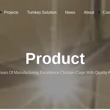
Projects
Turnkey Solution
News
About
Con
Product
ears Of Manufacturing Excellence Chicken Cage With Quality At 