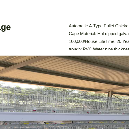
age
Automatic A-Type Pullet Chicke
Cage Material: Hot dipped galva
100,000/House Life time: 20 Y
trough: PVC Water pipe thickn
System,Automatic Drinking Sy
Environmental Control System D
The Automatic A-Type Pullet Ch