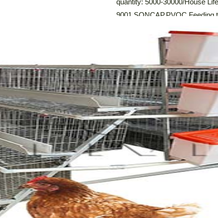
quantity: 5000-30000/House Life 
9001,SONCAP,PVOC Feeding tro
system: Automatic Egg Collect
Drinking System,Automatic Man
Description and Specifications o