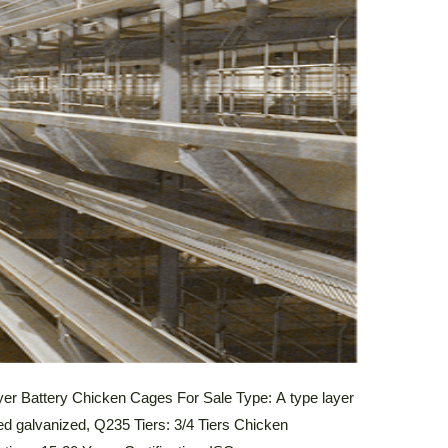
yer Battery Chicken Cages For Sale Type: A type layer
ed galvanized, Q235 Tiers: 3/4 Tiers Chicken