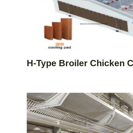
H-Type Broiler Chicken 