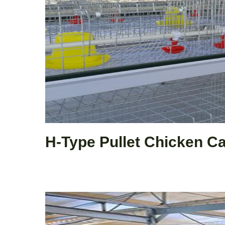
H-Type Pullet Chicken C