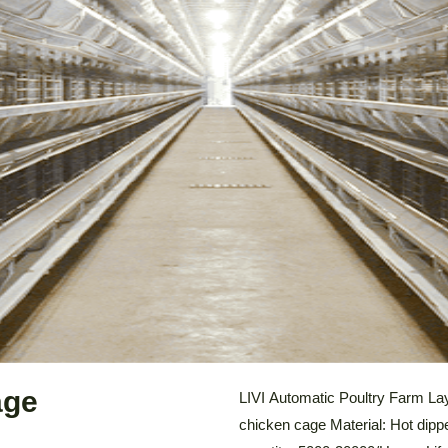
LEARN MORE
age
LIVI Automatic Poultry Farm La
chicken cage Material: Hot dipp