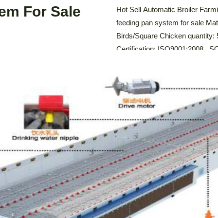
LEARN MORE
tem For Sale
Hot Sell Automatic Broiler Far
feeding pan system for sale Mat
Birds/Square Chicken quantity:
Certification: ISO9001:2008 ,
thickness: 2mm Description Of 
broiler feeding pan system is des