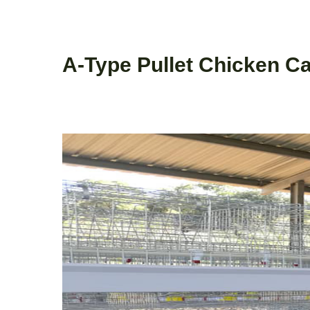
A-Type Pullet Chicken C