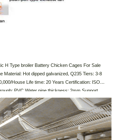
c H Type broiler Battery Chicken Cages For Sale
e Material: Hot dipped galvanized, Q235 Tiers: 3-8
,000/House Life time: 20 Years Certification: ISO
ugh: PVC Water pipe thickness: 2mm Support
stem,Automatic Drinking System,Automatic Manure
 Control System Description Of Automatic Broiler