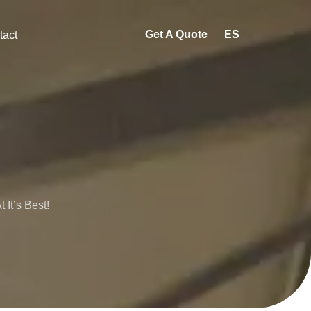
Get A Quote
ES
tact
It’s Best!