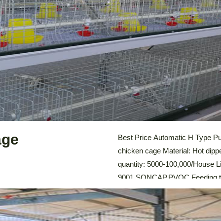
LEARN MORE
age
Best Price Automatic H Type Pul
chicken cage Material: Hot dipp
quantity: 5000-100,000/House Lif
9001,SONCAP,PVOC Feeding tro
system: Automatic Feeding Sy
Cleaning System, Environmental
Chicken Cage For Sale Automat