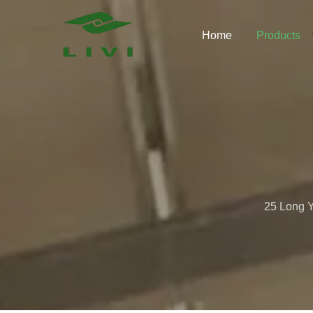
Skip
to
Home
Products
content
25 Long Y