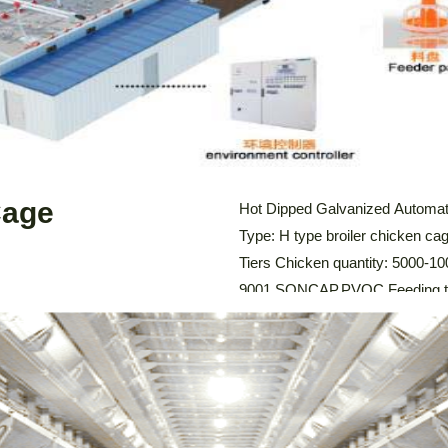
LEARN MORE
Cage
Hot Dipped Galvanized Automati
Type: H type broiler chicken cag
Tiers Chicken quantity: 5000-100
9001,SONCAP,PVOC Feeding tro
system: Automatic Feeding Sy
Cleaning System, Environmental
Chicken Cage The […]