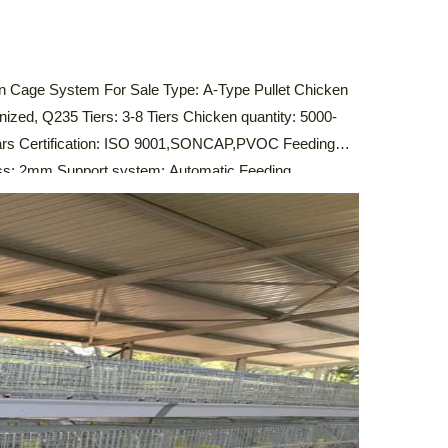
n Cage System For Sale Type: A-Type Pullet Chicken
nized, Q235 Tiers: 3-8 Tiers Chicken quantity: 5000-
ears Certification: ISO 9001,SONCAP,PVOC Feeding
ess: 2mm Support system: Automatic Feeding
stem,Automatic Manure Cleaning System,
escription Of Automatic A-Type Pullet Chicken Cage
icken […]