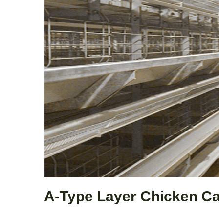
A-Type Layer Chicken C