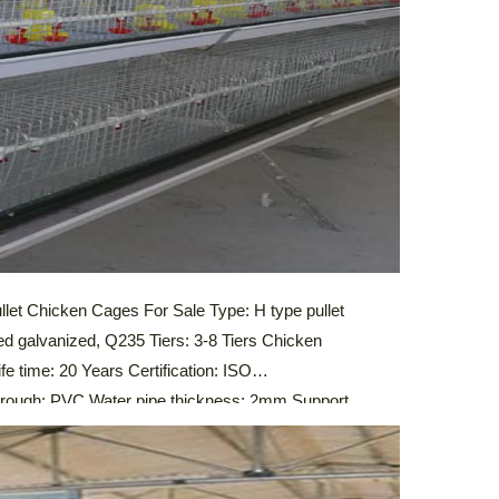
let Chicken Cages For Sale Type: H type pullet
ed galvanized, Q235 Tiers: 3-8 Tiers Chicken
e time: 20 Years Certification: ISO
ugh: PVC Water pipe thickness: 2mm Support
stem,Automatic Drinking System,Automatic Manure
 Control System Description Of Automatic Pullet
ic […]