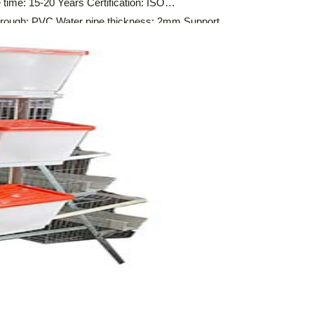
time: 15-20 Years Certification: ISO
ugh: PVC Water pipe thickness: 2mm Support
ion System,Automatic Feeding System,Automatic
ure Cleaning System, Environmental Control System
f A-type layer […]