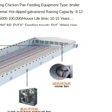
ming Chicken Pan Feeding Equipment Type: broiler
erial: Hot dipped galvanized Raising Capacity: 8-12
 5000-100,000/House Life time: 10-15 Years
 SONCAP, PVOC Feeding trough: PVC Water pipe
Automatic Broiler Feeding Pan System The automatic
igned to efficiently distribute feed […]