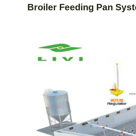
Broiler Feeding Pan Sys