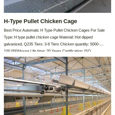
LEARN MORE
H-Type Pullet Chicken Cage
Best Price Automatic H Type Pullet Chicken Cages For Sale
Type: H type pullet chicken cage Material: Hot dipped
galvanized, Q235 Tiers: 3-8 Tiers Chicken quantity: 5000-
100,000/House Life time: 20 Years Certification: ISO
9001,SONCAP,PVOC Feeding trough: PVC Water pipe
thickness: 2mm Support system: Automatic Feeding
System,Automatic Drinking System,Automatic Manure
Cleaning System, Environmental Control System Description Of
Automatic Pullet Chicken Cage For Sale Automatic […]