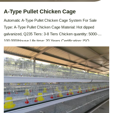
A-Type Pullet Chicken Cage
Automatic A-Type Pullet Chicken Cage System For Sale
Type: A-Type Pullet Chicken Cage Material: Hot dipped
galvanized, Q235 Tiers: 3-8 Tiers Chicken quantity: 5000-
100,000/House Life time: 20 Years Certification: ISO
9001,SONCAP,PVOC Feeding trough: PVC Water pipe
thickness: 2mm Support system: Automatic Feeding
System,Automatic Drinking System,Automatic Manure
Cleaning System, Environmental Control System Description Of
Automatic A-Type Pullet Chicken Cage The Automatic A-Type
Pullet Chicken […]