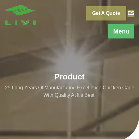
Skip
to
Get A Quote
ES
content
Menu
Product
25 Long Years Of Manufacturing Excellence Chicken Cage
With Quality At It’s Best!