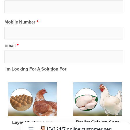
Mobile Number
*
Email
*
I'm Looking For A Solution For
Broiler Chicken Cage
Layer Chicken Cage