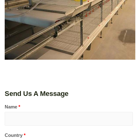
LEARN MORE
Send Us A Message
Name
*
Country
*