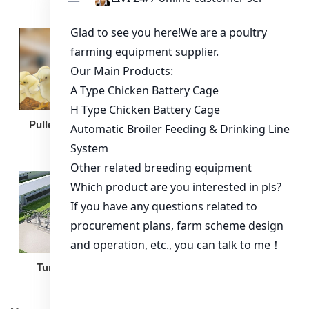
Broiler Feeding Pan
Pullet Chicken Cage
Turnkey Solution
Other Equipment