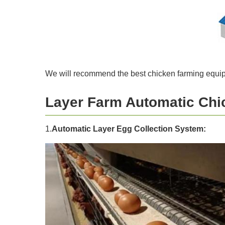
We will recommend the best chicken farming equipm
Layer Farm Automatic Chi
1.
Automatic Layer Egg Collection System: