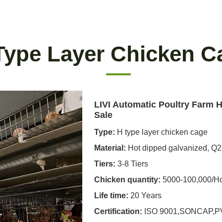
Type Layer Chicken C
LIVI Automatic Poultry Farm 
Sale
Type:
H type layer chicken cage
Material:
Hot dipped galvanized, Q
Tiers:
3-8 Tiers
Chicken quantity:
5000-100,000/H
Life time:
20 Years
Certification:
ISO 9001,SONCAP,