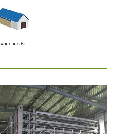
 your needs.