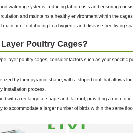
nd watering systems, reducing labor costs and ensuring consist
irculation and maintains a healthy environment within the cages
maintain, contributing to a hygienic and disease-free living spa
Layer Poultry Cages?
 layer poultry cages, consider factors such as your specific p
rized by their pyramid shape, with a sloped roof that allows for
y installation process.
ned with a rectangular shape and flat roof, providing a more unif
ty to accommodate a larger number of birds within the same floo