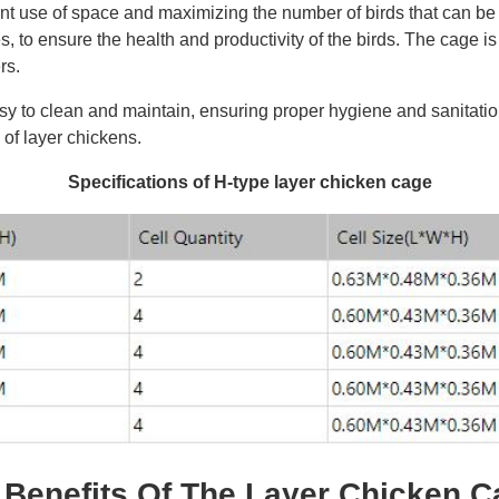
cient use of space and maximizing the number of birds that can b
es, to ensure the health and productivity of the birds. The cage 
rs.
y to clean and maintain, ensuring proper hygiene and sanitation
of layer chickens.
Specifications of H-type layer chicken cage
 Benefits Of The Layer Chicken 