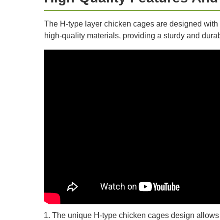
The H-type layer chicken cages are designed with 
high-quality materials, providing a sturdy and durab
The unique H-type chicken cages design allows fo