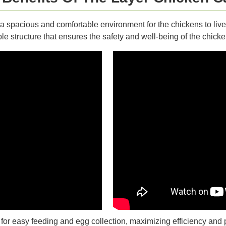
a spacious and comfortable environment for the chickens to liv
le structure that ensures the safety and well-being of the chicke
r easy feeding and egg collection, maximizing efficiency and p