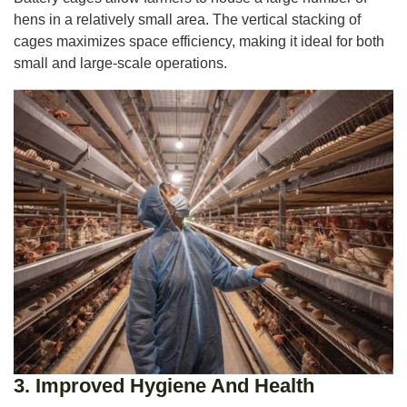
hens in a relatively small area. The vertical stacking of
cages maximizes space efficiency, making it ideal for both
small and large-scale operations.
3.
Improved Hygiene And Health