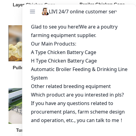
Broiler Chicken Cage
Layer Chicken Cage
Broiler Feeding Pan
Pullet Chicken Cage
Turnkey Solution
Other Equipment