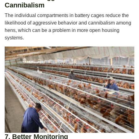
Cannibalism
The individual compartments in battery cages reduce the
likelihood of aggressive behavior and cannibalism among
hens, which can be a problem in more open housing
systems.
7.
Better Monitoring