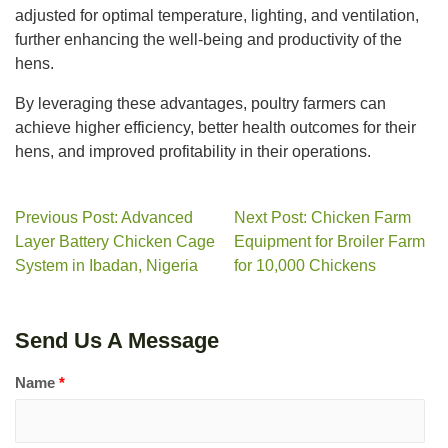
adjusted for optimal temperature, lighting, and ventilation,
further enhancing the well-being and productivity of the
hens.
By leveraging these advantages, poultry farmers can
achieve higher efficiency, better health outcomes for their
hens, and improved profitability in their operations.
Previous Post: Advanced
Next Post: Chicken Farm
Layer Battery Chicken Cage
Equipment for Broiler Farm
System in Ibadan, Nigeria
for 10,000 Chickens
Send Us A Message
Name
*