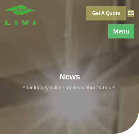
Skip
to
Get A Quote
ES
content
Menu
News
Your Inquiry will be replied within 24 hours!