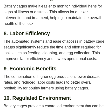
Battery cages make it easier to monitor individual hens for
signs of illness or distress. This allows for quicker
intervention and treatment, helping to maintain the overall
health of the flock.
8.
Labor Efficiency
The automated systems and ease of access in battery cage
setups significantly reduce the time and effort required for
tasks such as feeding, cleaning, and egg collection. This
improves labor efficiency and lowers operational costs.
9.
Economic Benefits
The combination of higher egg production, lower disease
rates, and reduced labor costs leads to better overall
profitability for poultry farmers using battery cages.
10.
Regulated Environment
Battery cages provide a controlled environment that can be