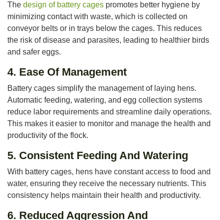
The
design of battery cages
promotes better hygiene by
minimizing contact with waste, which is collected on
conveyor belts or in trays below the cages. This reduces
the risk of disease and parasites, leading to healthier birds
and safer eggs.
4.
Ease Of Management
Battery cages simplify the management of laying hens.
Automatic feeding, watering, and egg collection systems
reduce labor requirements and streamline daily operations.
This makes it easier to monitor and manage the health and
productivity of the flock.
5.
Consistent Feeding And Watering
With battery cages, hens have constant access to food and
water, ensuring they receive the necessary nutrients. This
consistency helps maintain their health and productivity.
6.
Reduced Aggression And