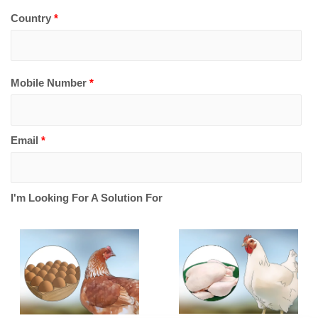
Country
*
Mobile Number
*
Email
*
I'm Looking For A Solution For