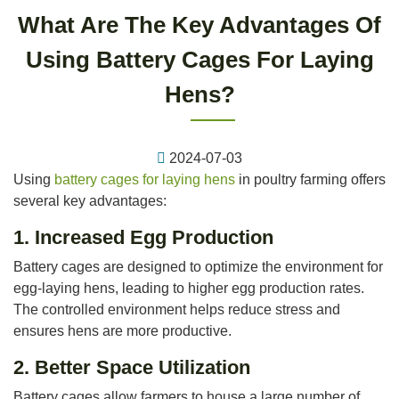
What Are The Key Advantages Of
Using Battery Cages For Laying
Hens?
2024-07-03
Using
battery cages for laying hens
in poultry farming offers
several key advantages:
1.
Increased Egg Production
Battery cages are designed to optimize the environment for
egg-laying hens, leading to higher egg production rates.
The controlled environment helps reduce stress and
ensures hens are more productive.
2.
Better Space Utilization
Battery cages allow farmers to house a large number of