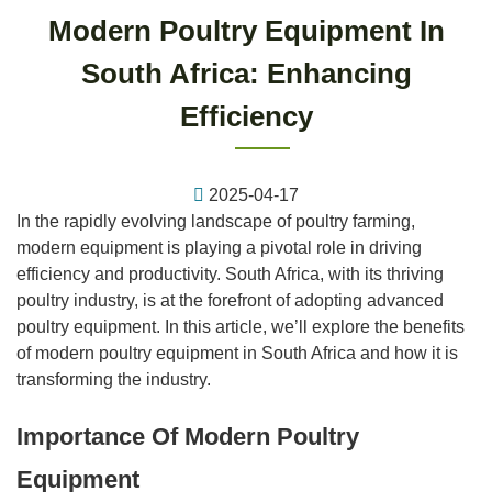
Modern Poultry Equipment In
South Africa: Enhancing
Efficiency
2025-04-17
In the rapidly evolving landscape of poultry farming,
modern equipment is playing a pivotal role in driving
efficiency and productivity. South Africa, with its thriving
poultry industry, is at the forefront of adopting advanced
poultry equipment. In this article, we’ll explore the benefits
of modern poultry equipment in South Africa and how it is
transforming the industry.
Importance Of Modern Poultry
Equipment