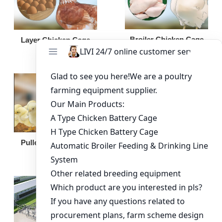
Broiler Chicken Cage
Layer Chicken Cage
Broiler Feeding Pan
Pullet Chicken Cage