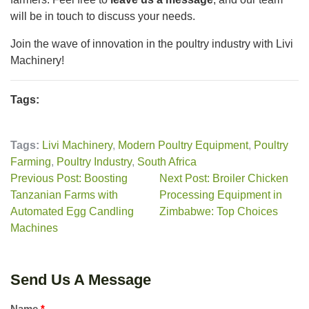
will be in touch to discuss your needs.
Join the wave of innovation in the poultry industry with Livi
Machinery!
Tags:
Tags:
Livi Machinery
,
Modern Poultry Equipment
,
Poultry
Farming
,
Poultry Industry
,
South Africa
Previous Post: Boosting
Next Post: Broiler Chicken
Tanzanian Farms with
Processing Equipment in
Automated Egg Candling
Zimbabwe: Top Choices
Machines
Send Us A Message
Name
*