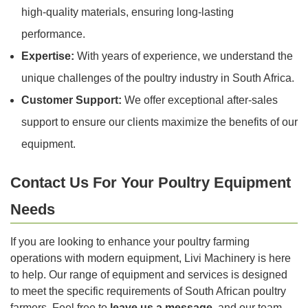
high-quality materials, ensuring long-lasting
performance.
Expertise:
With years of experience, we understand the
unique challenges of the poultry industry in South Africa.
Customer Support:
We offer exceptional after-sales
support to ensure our clients maximize the benefits of our
equipment.
Contact Us For Your Poultry Equipment
Needs
If you are looking to enhance your poultry farming
operations with modern equipment, Livi Machinery is here
to help. Our range of equipment and services is designed
to meet the specific requirements of South African poultry
farmers. Feel free to
leave us a message
, and our team