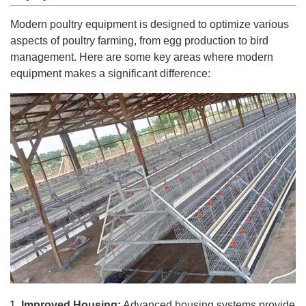
Modern poultry equipment is designed to optimize various
aspects of poultry farming, from egg production to bird
management. Here are some key areas where modern
equipment makes a significant difference:
Improved Housing:
Advanced housing systems provide