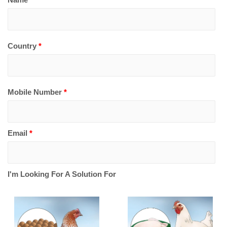
Country
*
Mobile Number
*
Email
*
I'm Looking For A Solution For