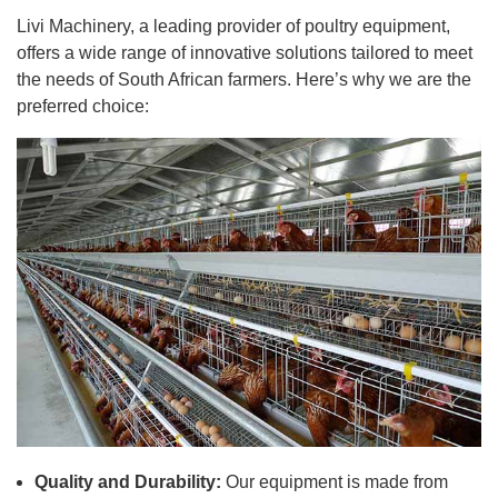
Livi Machinery, a leading provider of poultry equipment,
offers a wide range of innovative solutions tailored to meet
the needs of South African farmers. Here’s why we are the
preferred choice:
Quality and Durability:
Our equipment is made from