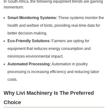
In South Africa, the following equipment trends are gaining
momentum:
Smart Monitoring Systems:
These systems monitor the
health and welfare of birds, providing real-time data for
better decision-making.
Eco-Friendly Solutions:
Farmers are opting for
equipment that reduces energy consumption and
minimizes environmental impact.
Automated Processing:
Automation in poultry
processing is increasing efficiency and reducing labor
costs.
Why Livi Machinery Is The Preferred
Choice