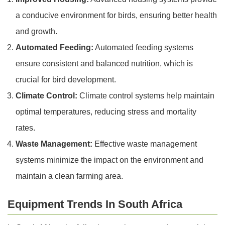
a conducive environment for birds, ensuring better health
and growth.
Automated Feeding:
Automated feeding systems
ensure consistent and balanced nutrition, which is
crucial for bird development.
Climate Control:
Climate control systems help maintain
optimal temperatures, reducing stress and mortality
rates.
Waste Management:
Effective waste management
systems minimize the impact on the environment and
maintain a clean farming area.
Equipment Trends In South Africa