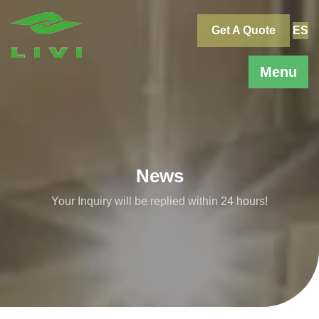
Skip
to
Get A Quote
ES
content
Menu
News
Your Inquiry will be replied within 24 hours!