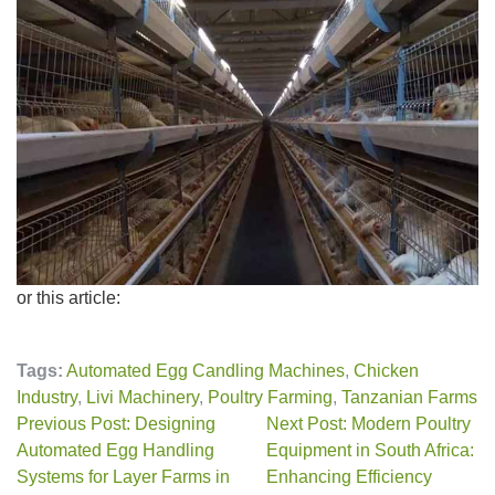
or this article:
Tags:
Automated Egg Candling Machines
,
Chicken
Industry
,
Livi Machinery
,
Poultry Farming
,
Tanzanian Farms
Previous Post: Designing
Next Post: Modern Poultry
Automated Egg Handling
Equipment in South Africa:
Systems for Layer Farms in
Enhancing Efficiency