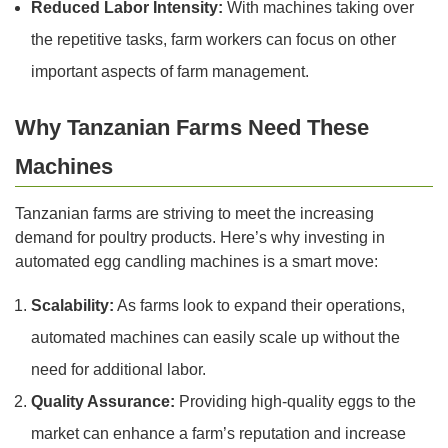
Reduced Labor Intensity:
With machines taking over
the repetitive tasks, farm workers can focus on other
important aspects of farm management.
Why Tanzanian Farms Need These
Machines
Tanzanian farms are striving to meet the increasing
demand for poultry products. Here’s why investing in
automated egg candling machines is a smart move:
Scalability:
As farms look to expand their operations,
automated machines can easily scale up without the
need for additional labor.
Quality Assurance:
Providing high-quality eggs to the
market can enhance a farm’s reputation and increase