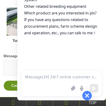
Turnkey Solution
Other Equipment
Message
TOP