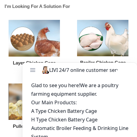
I'm Looking For A Solution For
Broiler Chicken Cage
Layer Chicken Cage
Broiler Feeding Pan
Pullet Chicken Cage