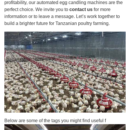
profitability, our automated egg candling machines are the
perfect choice. We invite you to
contact us
for more
information or to leave a message. Let’s work together to
build a brighter future for Tanzanian poultry farming.
Below are some of the tags you might find useful f