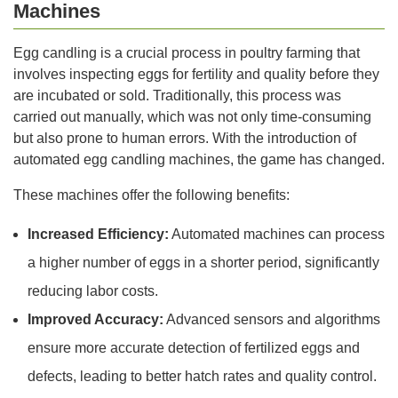
Machines
Egg candling is a crucial process in poultry farming that
involves inspecting eggs for fertility and quality before they
are incubated or sold. Traditionally, this process was
carried out manually, which was not only time-consuming
but also prone to human errors. With the introduction of
automated egg candling machines, the game has changed.
These machines offer the following benefits:
Increased Efficiency:
Automated machines can process
a higher number of eggs in a shorter period, significantly
reducing labor costs.
Improved Accuracy:
Advanced sensors and algorithms
ensure more accurate detection of fertilized eggs and
defects, leading to better hatch rates and quality control.