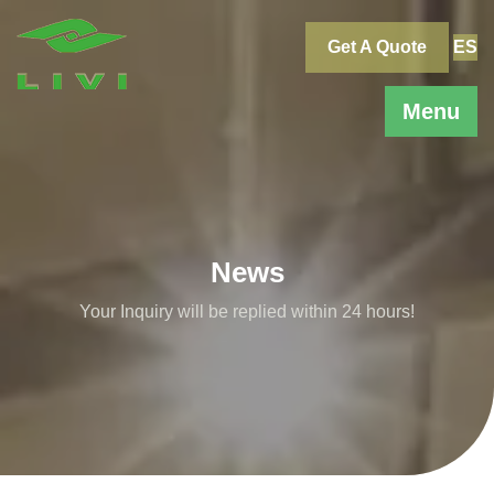
Skip
to
Get A Quote
ES
content
Menu
News
Your Inquiry will be replied within 24 hours!