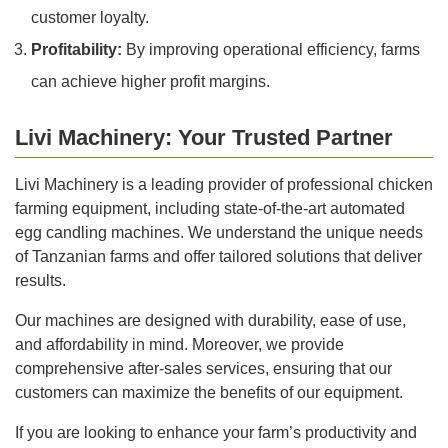
customer loyalty.
Profitability:
By improving operational efficiency, farms
can achieve higher profit margins.
Livi Machinery: Your Trusted Partner
Livi Machinery is a leading provider of professional chicken
farming equipment, including state-of-the-art automated
egg candling machines. We understand the unique needs
of Tanzanian farms and offer tailored solutions that deliver
results.
Our machines are designed with durability, ease of use,
and affordability in mind. Moreover, we provide
comprehensive after-sales services, ensuring that our
customers can maximize the benefits of our equipment.
If you are looking to enhance your farm’s productivity and