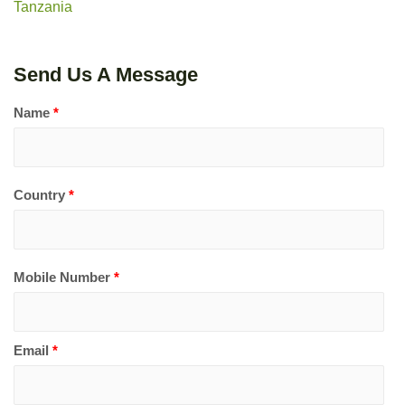
Tanzania
Send Us A Message
Name
*
Country
*
Mobile Number
*
Email
*