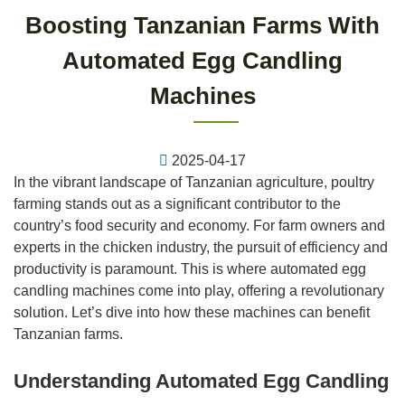
Boosting Tanzanian Farms With
Automated Egg Candling
Machines
2025-04-17
In the vibrant landscape of Tanzanian agriculture, poultry
farming stands out as a significant contributor to the
country’s food security and economy. For farm owners and
experts in the chicken industry, the pursuit of efficiency and
productivity is paramount. This is where automated egg
candling machines come into play, offering a revolutionary
solution. Let’s dive into how these machines can benefit
Tanzanian farms.
Understanding Automated Egg Candling