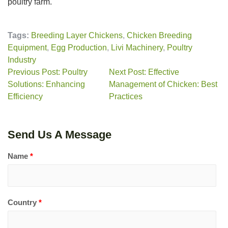
poultry farm.
Tags:
Breeding Layer Chickens
,
Chicken Breeding
Equipment
,
Egg Production
,
Livi Machinery
,
Poultry
Industry
Previous Post: Poultry
Next Post: Effective
Solutions: Enhancing
Management of Chicken: Best
Efficiency
Practices
Send Us A Message
Name
*
Country
*