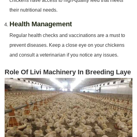
chickens have access to high-quality feed that meets
their nutritional needs.
Health Management
Regular health checks and vaccinations are a must to
prevent diseases. Keep a close eye on your chickens
and consult a veterinarian if you notice any issues.
Role Of Livi Machinery In Breeding Laye