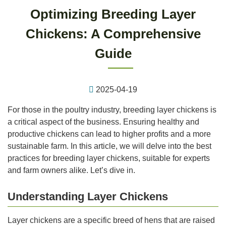
Optimizing Breeding Layer
Chickens: A Comprehensive
Guide
2025-04-19
For those in the poultry industry, breeding layer chickens is
a critical aspect of the business. Ensuring healthy and
productive chickens can lead to higher profits and a more
sustainable farm. In this article, we will delve into the best
practices for breeding layer chickens, suitable for experts
and farm owners alike. Let’s dive in.
Understanding Layer Chickens
Layer chickens are a specific breed of hens that are raised