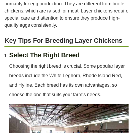
primarily for egg production. They are different from broiler
chickens, which are raised for meat. Layer chickens require
special care and attention to ensure they produce high-
quality eggs consistently.
Key Tips For Breeding Layer Chickens
Select The Right Breed
Choosing the right breed is crucial. Some popular layer
breeds include the White Leghorn, Rhode Island Red,
and Hyline. Each breed has its own advantages, so
choose the one that suits your farm’s needs.