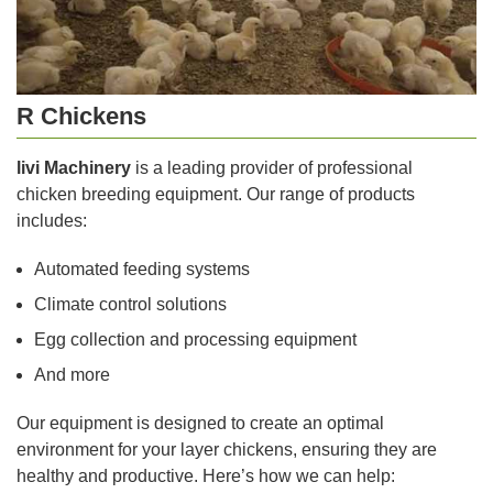
R Chickens
livi Machinery
is a leading provider of professional
chicken breeding equipment. Our range of products
includes:
Automated feeding systems
Climate control solutions
Egg collection and processing equipment
And more
Our equipment is designed to create an optimal
environment for your layer chickens, ensuring they are
healthy and productive. Here’s how we can help: