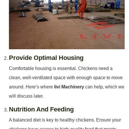
Provide Optimal Housing
Comfortable housing is essential. Chickens need a
clean, well-ventilated space with enough space to move
around. Here’s where
livi Machinery
can help, which we
will discuss later.
Nutrition And Feeding
A balanced diet is key to healthy chickens. Ensure your