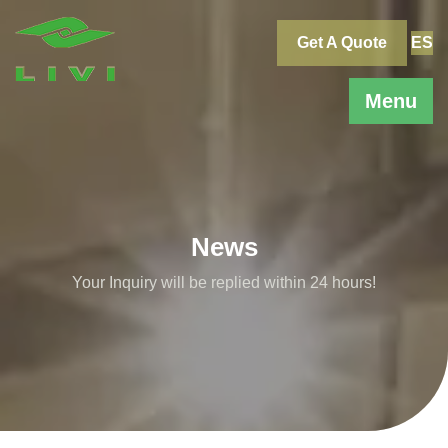
Skip
to
Get A Quote
ES
content
Menu
News
Your Inquiry will be replied within 24 hours!