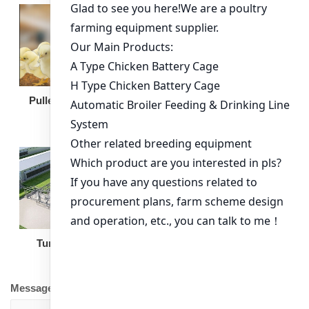
Broiler Feeding Pan
Pullet Chicken Cage
Turnkey Solution
Other Equipment
Message