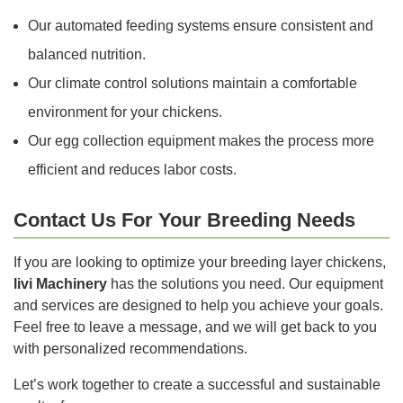
Our automated feeding systems ensure consistent and
balanced nutrition.
Our climate control solutions maintain a comfortable
environment for your chickens.
Our egg collection equipment makes the process more
efficient and reduces labor costs.
Contact Us For Your Breeding Needs
If you are looking to optimize your breeding layer chickens,
livi Machinery
has the solutions you need. Our equipment
and services are designed to help you achieve your goals.
Feel free to leave a message, and we will get back to you
with personalized recommendations.
Let’s work together to create a successful and sustainable