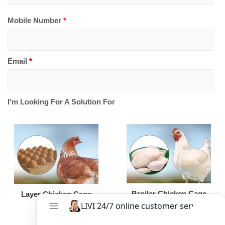
Mobile Number
*
Email
*
I'm Looking For A Solution For
Broiler Chicken Cage
Layer Chicken Cage