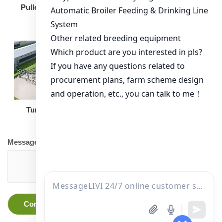
Broiler Feeding Pan
Pullet Chicken Cage
Turnkey Solution
Other Equipment
Message