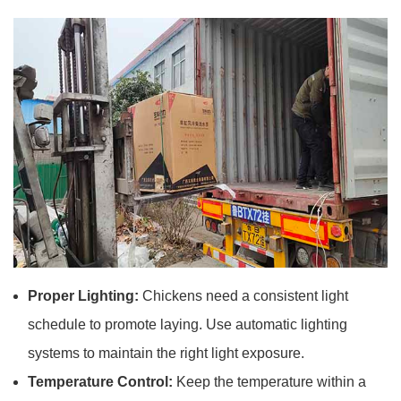
Proper Lighting:
Chickens need a consistent light
schedule to promote laying. Use automatic lighting
systems to maintain the right light exposure.
Temperature Control:
Keep the temperature within a