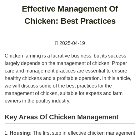
Effective Management Of
Chicken: Best Practices
2025-04-19
Chicken farming is a lucrative business, but its success
largely depends on the management of chicken. Proper
care and management practices are essential to ensure
healthy chickens and a profitable operation. In this article,
we will discuss some of the best practices for the
management of chicken, suitable for experts and farm
owners in the poultry industry.
Key Areas Of Chicken Management
Housing:
The first step in effective chicken management