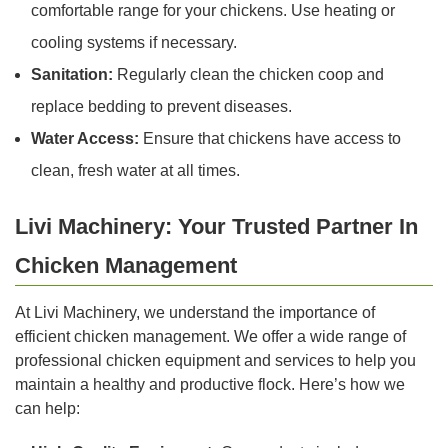
comfortable range for your chickens. Use heating or
cooling systems if necessary.
Sanitation:
Regularly clean the chicken coop and
replace bedding to prevent diseases.
Water Access:
Ensure that chickens have access to
clean, fresh water at all times.
Livi Machinery: Your Trusted Partner In
Chicken Management
At Livi Machinery, we understand the importance of
efficient chicken management. We offer a wide range of
professional chicken equipment and services to help you
maintain a healthy and productive flock. Here’s how we
can help: