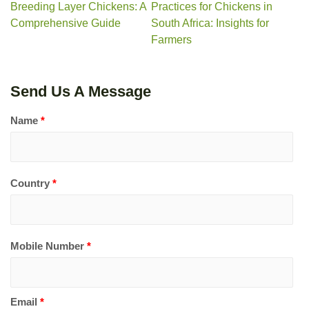
Breeding Layer Chickens: A
Practices for Chickens in
Comprehensive Guide
South Africa: Insights for
Farmers
Send Us A Message
Name
*
Country
*
Mobile Number
*
Email
*