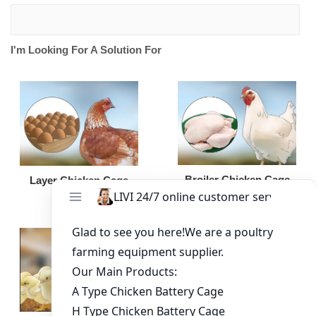
I'm Looking For A Solution For
Broiler Chicken Cage
Layer Chicken Cage