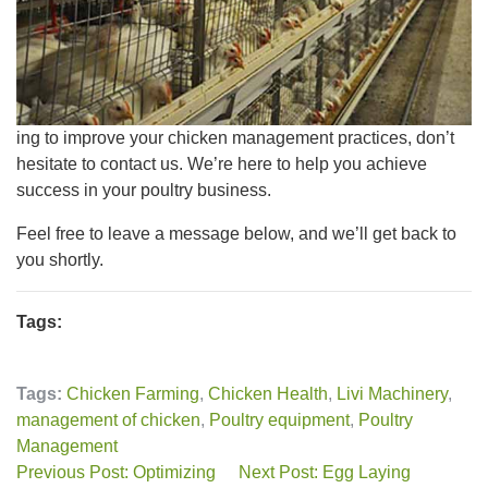
ing to improve your chicken management practices, don’t
hesitate to contact us. We’re here to help you achieve
success in your poultry business.
Feel free to leave a message below, and we’ll get back to
you shortly.
Tags:
Tags:
Chicken Farming
,
Chicken Health
,
Livi Machinery
,
management of chicken
,
Poultry equipment
,
Poultry
Management
Previous Post: Optimizing
Next Post: Egg Laying