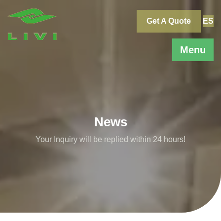
Skip
to
Get A Quote
ES
content
Menu
News
Your Inquiry will be replied within 24 hours!