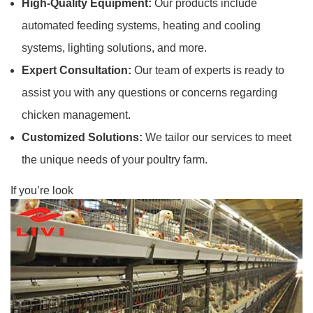
High-Quality Equipment:
Our products include
automated feeding systems, heating and cooling
systems, lighting solutions, and more.
Expert Consultation:
Our team of experts is ready to
assist you with any questions or concerns regarding
chicken management.
Customized Solutions:
We tailor our services to meet
the unique needs of your poultry farm.
If you’re look