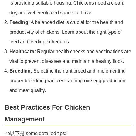
is providing suitable housing. Chickens need a clean,
dry, and well-ventilated space to thrive.
Feeding:
A balanced diet is crucial for the health and
productivity of chickens. Learn about the right type of
feed and feeding schedules.
Healthcare:
Regular health checks and vaccinations are
vital to prevent diseases and maintain a healthy flock.
Breeding:
Selecting the right breed and implementing
proper breeding practices can improve egg production
and meat quality.
Best Practices For Chicken
Management
<p以下是 some detailed tips: