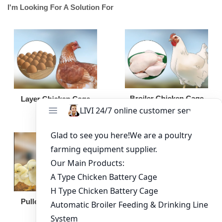
I'm Looking For A Solution For
Broiler Chicken Cage
Layer Chicken Cage
Broiler Feeding Pan
Pullet Chicken Cage