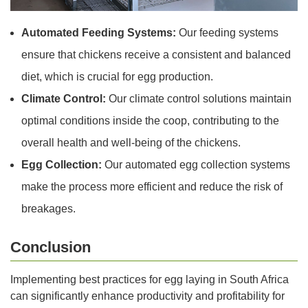
Automated Feeding Systems:
Our feeding systems
ensure that chickens receive a consistent and balanced
diet, which is crucial for egg production.
Climate Control:
Our climate control solutions maintain
optimal conditions inside the coop, contributing to the
overall health and well-being of the chickens.
Egg Collection:
Our automated egg collection systems
make the process more efficient and reduce the risk of
breakages.
Conclusion
Implementing best practices for egg laying in South Africa
can significantly enhance productivity and profitability for