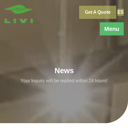
Skip
to
Get A Quote
ES
content
Menu
News
Your Inquiry will be replied within 24 hours!