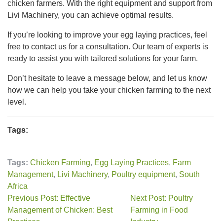
chicken farmers. With the right equipment and support from
Livi Machinery, you can achieve optimal results.
If you’re looking to improve your egg laying practices, feel
free to contact us for a consultation. Our team of experts is
ready to assist you with tailored solutions for your farm.
Don’t hesitate to leave a message below, and let us know
how we can help you take your chicken farming to the next
level.
Tags:
Tags:
Chicken Farming
,
Egg Laying Practices
,
Farm
Management
,
Livi Machinery
,
Poultry equipment
,
South
Africa
Previous Post: Effective
Next Post: Poultry
Management of Chicken: Best
Farming in Food