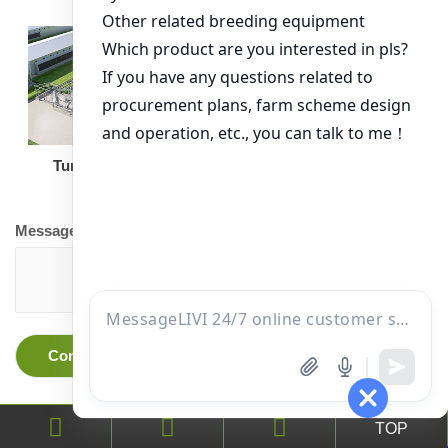
Turnkey Solution
Other Equipment
Message
TOP