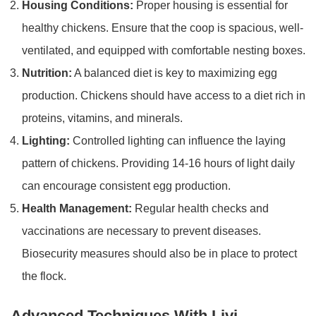
Housing Conditions:
Proper housing is essential for
healthy chickens. Ensure that the coop is spacious, well-
ventilated, and equipped with comfortable nesting boxes.
Nutrition:
A balanced diet is key to maximizing egg
production. Chickens should have access to a diet rich in
proteins, vitamins, and minerals.
Lighting:
Controlled lighting can influence the laying
pattern of chickens. Providing 14-16 hours of light daily
can encourage consistent egg production.
Health Management:
Regular health checks and
vaccinations are necessary to prevent diseases.
Biosecurity measures should also be in place to protect
the flock.
Advanced Techniques With Livi