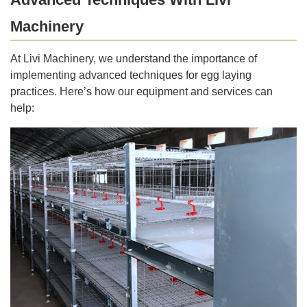
Machinery
At Livi Machinery, we understand the importance of
implementing advanced techniques for egg laying
practices. Here’s how our equipment and services can
help: