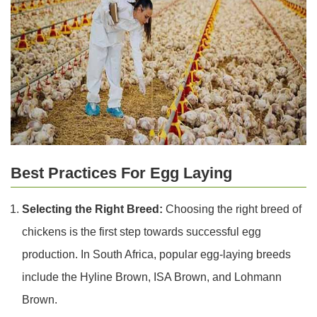
Best Practices For Egg Laying
Selecting the Right Breed:
Choosing the right breed of
chickens is the first step towards successful egg
production. In South Africa, popular egg-laying breeds
include the Hyline Brown, ISA Brown, and Lohmann
Brown.