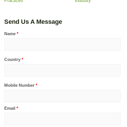
Practices
Industry
Send Us A Message
Name
*
Country
*
Mobile Number
*
Email
*