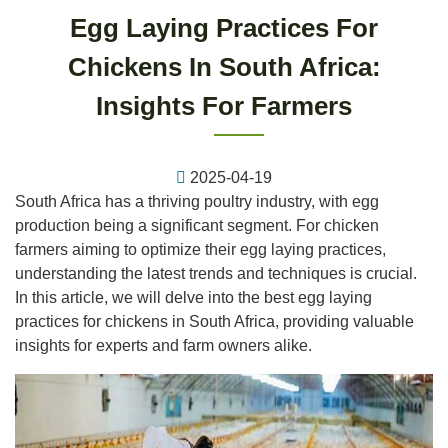
Egg Laying Practices For
Chickens In South Africa:
Insights For Farmers
2025-04-19
South Africa has a thriving poultry industry, with egg
production being a significant segment. For chicken
farmers aiming to optimize their egg laying practices,
understanding the latest trends and techniques is crucial.
In this article, we will delve into the best egg laying
practices for chickens in South Africa, providing valuable
insights for experts and farm owners alike.