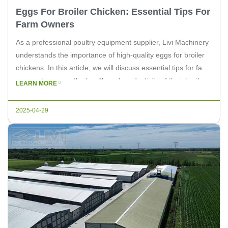
Eggs For Broiler Chicken: Essential Tips For
Farm Owners
As a professional poultry equipment supplier, Livi Machinery
understands the importance of high-quality eggs for broiler
chickens. In this article, we will discuss essential tips for farm
owners to ensure the health and productivity of their broiler
LEARN MORE
chicken flock. 1. Proper Nutrition Feeding your broiler
chickens a balanced diet is crucial for producing high-quality
2025-04-29
eggs. […]