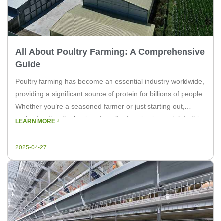
All About Poultry Farming: A Comprehensive
Guide
Poultry farming has become an essential industry worldwide,
providing a significant source of protein for billions of people.
Whether you’re a seasoned farmer or just starting out,
understanding the basics of poultry farming is crucial. In this
LEARN MORE
article, we will delve into all about poultry farming, offering
insights and tips for both experts and farm […]
2025-04-27