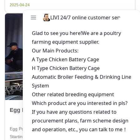
and how to make the best […]
2025-04-24
Egg Poultry Farming For Beginners
Egg Poultry Farming for Beginners: A Comprehensive Guide
Starting a poultry farm for egg production can be a