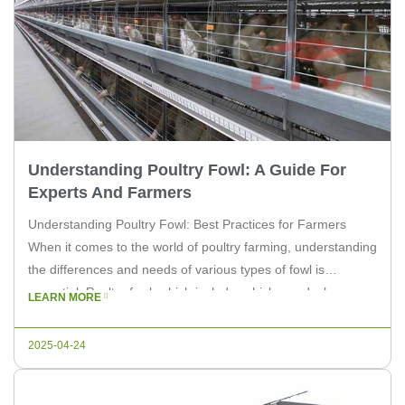
Understanding Poultry Fowl: A Guide For
Experts And Farmers
Understanding Poultry Fowl: Best Practices for Farmers
When it comes to the world of poultry farming, understanding
the differences and needs of various types of fowl is
essential. Poultry fowl, which includes chickens, ducks,
LEARN MORE
turkeys, and more, each have unique requirements that
farmers must address. In this article, we will delve into the
2025-04-24
basics of […]