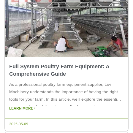
Full System Poultry Farm Equipment: A
Comprehensive Guide
As a professional poultry farm equipment supplier, Livi
Machinery understands the importance of having the right
tools for your farm. In this article, we’ll explore the essential
components of a full system poultry farm equipment,
LEARN MORE
providing you with valuable insights for both experts and
poultry farm owners. The foundation of a successful poultry
2025-05-09
farm is […]