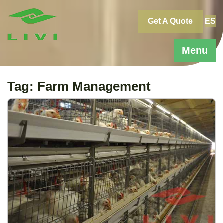
Skip
to
Get A Quote
ES
content
Menu
Tag:
Farm Management