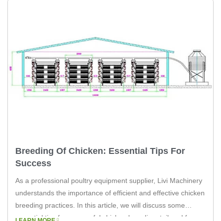
Breeding Of Chicken: Essential Tips For
Success
As a professional poultry equipment supplier, Livi Machinery
understands the importance of efficient and effective chicken
breeding practices. In this article, we will discuss some
essential tips for successful chicken breeding, tailored for
LEARN MORE