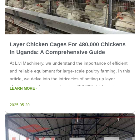
Layer Chicken Cages For 480,000 Chickens
In Uganda: A Comprehensive Guide
At Livi Machinery, we understand the importance of efficient
and reliable equipment for large-scale poultry farming. In this
article, we delve into the intricacies of setting up layer
chicken cages for a farm housing 480,000 chickens in
LEARN MORE
Uganda. Whether you are an expert in the poultry industry or
a farm owner looking to enhance your […]
2025-05-20