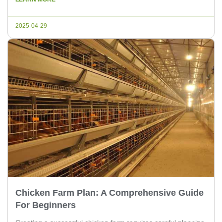
experts and poultry farm owners. 1. Selecting the Right
Breed Choosing the right breed is crucial for successful
2025-04-29
chicken breeding. Different breeds […]
Chicken Farm Plan: A Comprehensive Guide
For Beginners