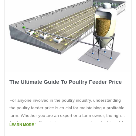
The Ultimate Guide To Poultry Feeder Price
For anyone involved in the poultry industry, understanding
the poultry feeder price is crucial for maintaining a profitable
farm. Whether you are an expert or a farm owner, the right
feeder can significantly impact your operations. In this article,
LEARN MORE
we will delve into the factors affecting poultry feeder prices