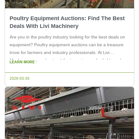
Poultry Equipment Auctions: Find The Best
Deals With Livi Machinery
Are you in the poultry industry looking for the best deals on
equipment? Poultry equipment auctions can be a treasure
trove for farmers and industry professionals. At Livi
Machinery, we understand the importance of reliable and
LEARN MORE
efficient equipment for your farm. In this article, we’ll explore
the benefits of participating in poultry equipment auctions
2026-03-26
and […]