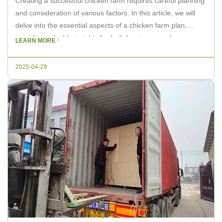
Creating a successful chicken farm requires careful planning
and consideration of various factors. In this article, we will
delve into the essential aspects of a chicken farm plan,
providing valuable insights for both beginners and
LEARN MORE
experienced farmers. As a leading supplier of poultry
equipment, Livi Machinery is here to assist you in making
2025-04-29
informed decisions […]