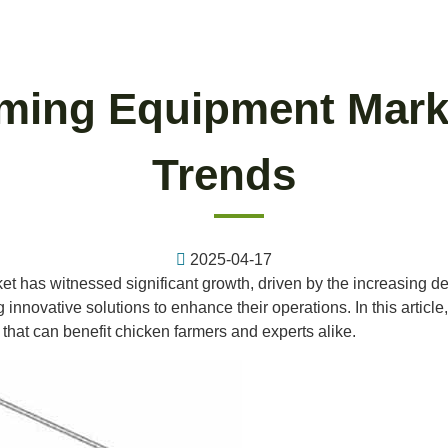
rming Equipment Marke
Trends
2025-04-17
et has witnessed significant growth, driven by the increasing dem
nnovative solutions to enhance their operations. In this article, 
that can benefit chicken farmers and experts alike.