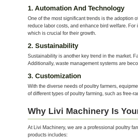
1. Automation And Technology
One of the most significant trends is the adoption
reduce labor costs, and enhance bird welfare. For 
which is crucial for their growth.
2. Sustainability
Sustainability is another key trend in the market. F
Additionally, waste management systems are becom
3. Customization
With the diverse needs of poultry farmers, equipmen
of different types of poultry farming, such as free-
Why Livi Machinery Is You
At Livi Machinery, we are a professional poultry far
products includes: