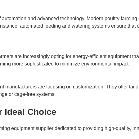
 of automation and advanced technology. Modern poultry farming 
instance, automated feeding and watering systems ensure that ch
armers are increasingly opting for energy-efficient equipment that
ing more sophisticated to minimize environmental impact.
t manufacturers are focusing on customization. They offer tailor
range or cage-free systems.
r Ideal Choice
ming equipment supplier dedicated to providing high-quality, inno