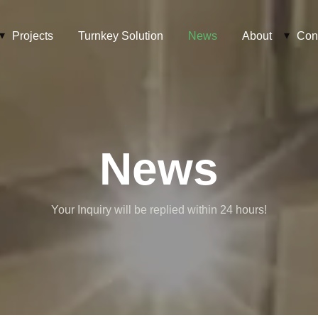
Projects
Turnkey Solution
News
About
Con
News
Your Inquiry will be replied within 24 hours!