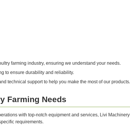
oultry farming industry, ensuring we understand your needs.
 to ensure durability and reliability.
nd technical support to help you make the most of our products
ry Farming Needs
perations with top-notch equipment and services, Livi Machinery 
specific requirements.