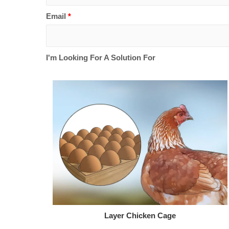
Email
*
I'm Looking For A Solution For
Layer Chicken Cage