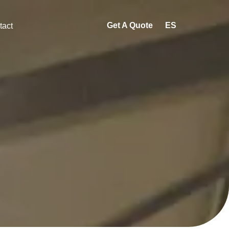
Get A Quote
ES
tact