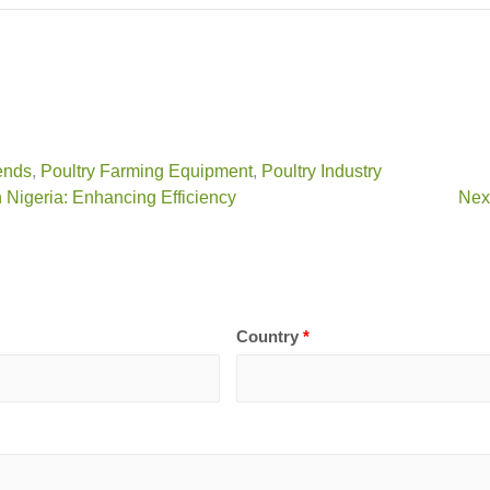
ends
,
Poultry Farming Equipment
,
Poultry Industry
 Nigeria: Enhancing Efficiency
Next
Country
*