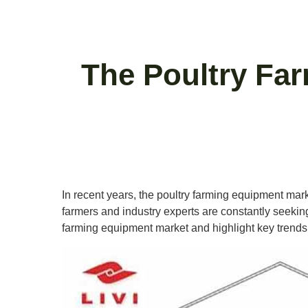
The Poultry Fa
In recent years, the poultry farming equipment mark
farmers and industry experts are constantly seeking i
farming equipment market and highlight key trends 