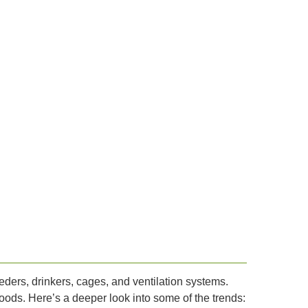
ders, drinkers, cages, and ventilation systems.
foods. Here’s a deeper look into some of the trends: