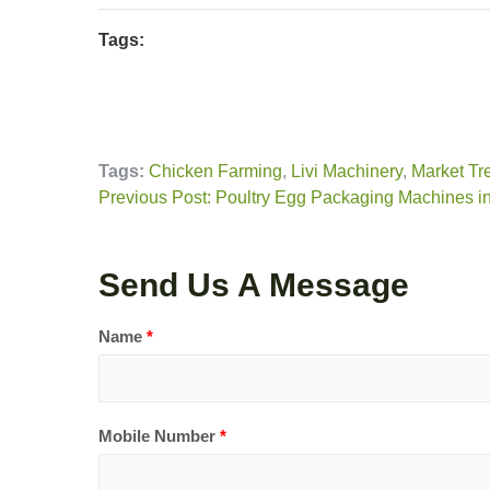
Tags:
Tags:
Chicken Farming
,
Livi Machinery
,
Market Tr
Previous Post: Poultry Egg Packaging Machines in
Send Us A Message
Name
*
Mobile Number
*