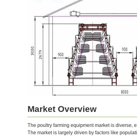
Market Overview
The poultry farming equipment market is diverse, e
The market is largely driven by factors like populat