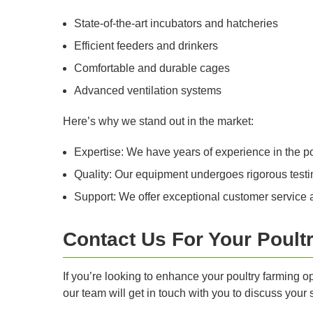
State-of-the-art incubators and hatcheries
Efficient feeders and drinkers
Comfortable and durable cages
Advanced ventilation systems
Here’s why we stand out in the market:
Expertise: We have years of experience in the p
Quality: Our equipment undergoes rigorous testing
Support: We offer exceptional customer service a
Contact Us For Your Poult
If you’re looking to enhance your poultry farming o
our team will get in touch with you to discuss your 