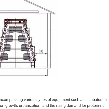
ncompassing various types of equipment such as incubators, fee
ion growth, urbanization, and the rising demand for protein-rich 