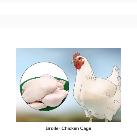
Broiler Chicken Cage