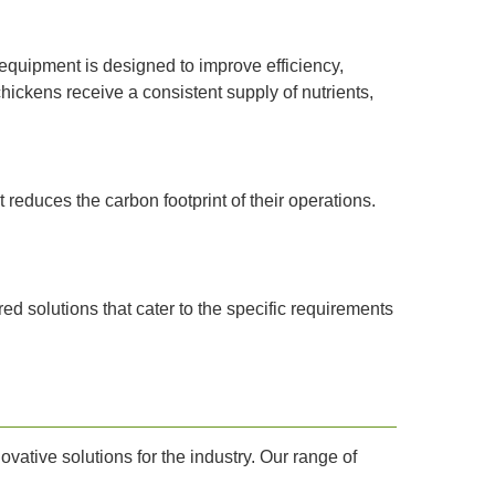
equipment is designed to improve efficiency,
ickens receive a consistent supply of nutrients,
 reduces the carbon footprint of their operations.
ed solutions that cater to the specific requirements
vative solutions for the industry. Our range of