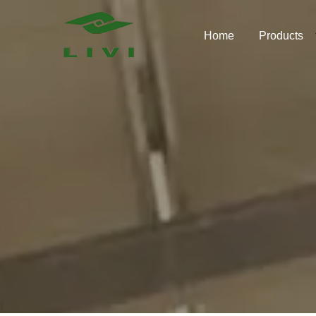
Skip
to
Home
Products
content