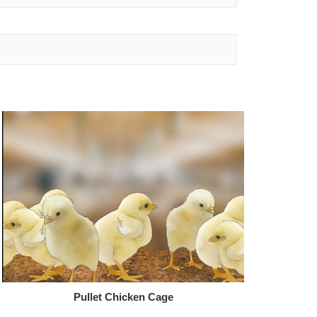
Pullet Chicken Cage