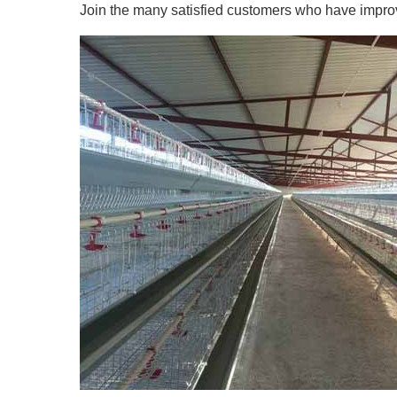
Join the many satisfied customers who have improved