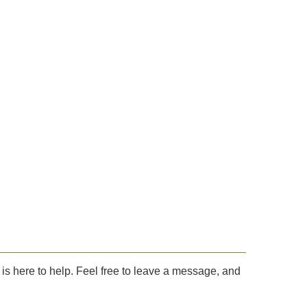
.
is here to help. Feel free to leave a message, and