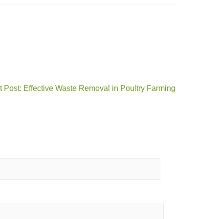
 Post: Effective Waste Removal in Poultry Farming