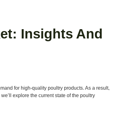
t: Insights And
and for high-quality poultry products. As a result,
we’ll explore the current state of the poultry