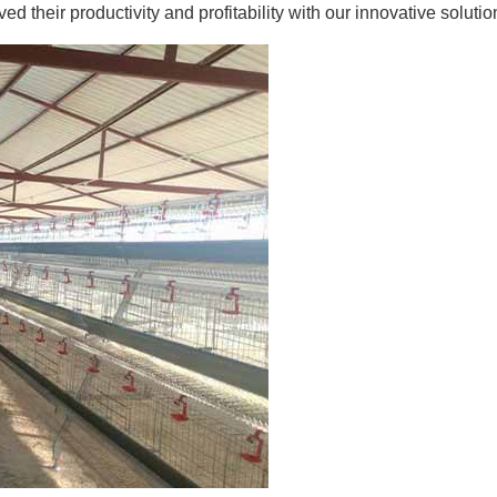
 their productivity and profitability with our innovative solutio