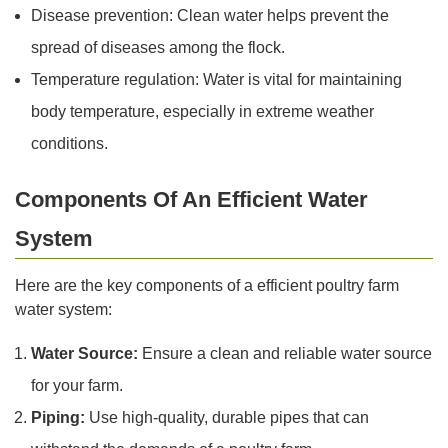
Disease prevention: Clean water helps prevent the
spread of diseases among the flock.
Temperature regulation: Water is vital for maintaining
body temperature, especially in extreme weather
conditions.
Components Of An Efficient Water
System
Here are the key components of a efficient poultry farm
water system:
Water Source:
Ensure a clean and reliable water source
for your farm.
Piping:
Use high-quality, durable pipes that can