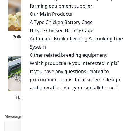
Broiler Feeding Pan
Pullet Chicken Cage
Turnkey Solution
Other Equipment
Message