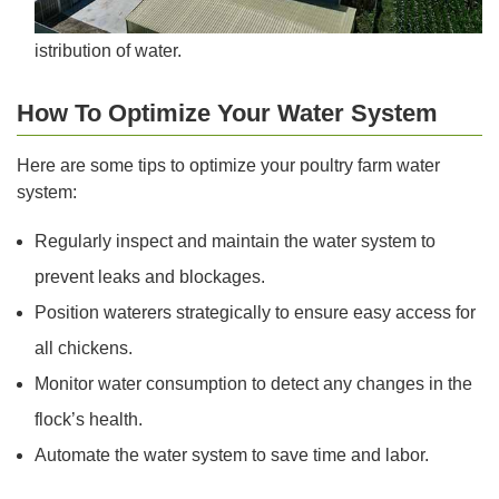
istribution of water.
How To Optimize Your Water System
Here are some tips to optimize your poultry farm water
system:
Regularly inspect and maintain the water system to
prevent leaks and blockages.
Position waterers strategically to ensure easy access for
all chickens.
Monitor water consumption to detect any changes in the
flock’s health.
Automate the water system to save time and labor.