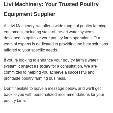
Livi Machinery: Your Trusted Poultry
Equipment Supplier
At Livi Machinery, we offer a wide range of poultry farming
equipment, including state-of-the-art water systems
designed to optimize your poultry farm operations. Our
team of experts is dedicated to providing the best solutions
tailored to your specific needs.
If you’re looking to enhance your poultry farm’s water
system,
contact us today
for a consultation. We are
committed to helping you achieve a successful and
profitable poultry farming business.
Don’t hesitate to leave a message below, and we’ll get
back to you with personalized recommendations for your
poultry farm.