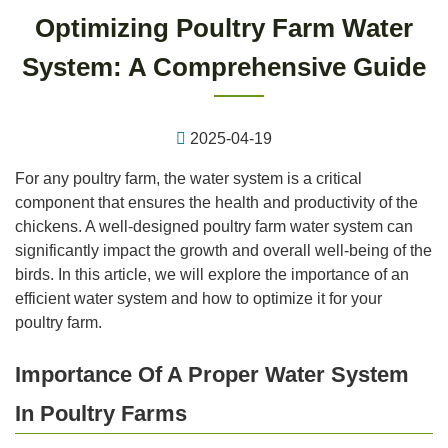
Optimizing Poultry Farm Water
System: A Comprehensive Guide
2025-04-19
For any poultry farm, the water system is a critical
component that ensures the health and productivity of the
chickens. A well-designed poultry farm water system can
significantly impact the growth and overall well-being of the
birds. In this article, we will explore the importance of an
efficient water system and how to optimize it for your
poultry farm.
Importance Of A Proper Water System
In Poultry Farms