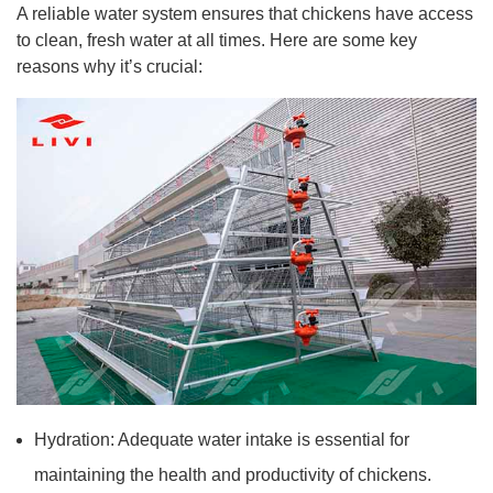
A reliable water system ensures that chickens have access
to clean, fresh water at all times. Here are some key
reasons why it’s crucial:
Hydration: Adequate water intake is essential for
maintaining the health and productivity of chickens.