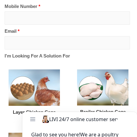
Mobile Number
*
Email
*
I'm Looking For A Solution For
Broiler Chicken Cage
Layer Chicken Cage