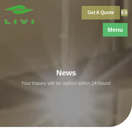
Skip
to
Get A Quote
ES
content
Menu
News
Your Inquiry will be replied within 24 hours!