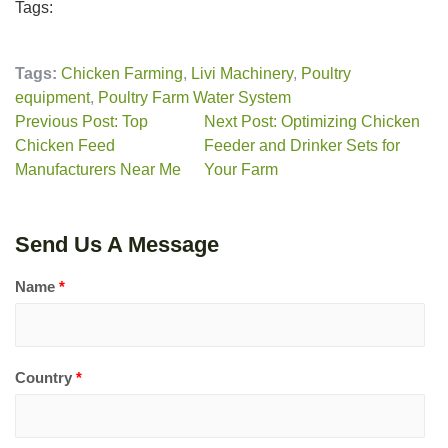
Tags:
Tags:
Chicken Farming
,
Livi Machinery
,
Poultry
equipment
,
Poultry Farm Water System
Previous Post: Top
Next Post: Optimizing Chicken
Chicken Feed
Feeder and Drinker Sets for
Manufacturers Near Me
Your Farm
Send Us A Message
Name
*
Country
*