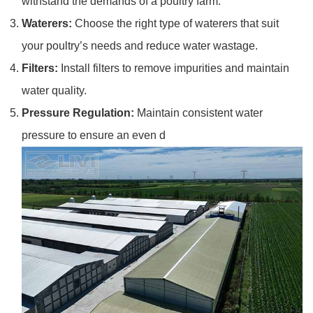
withstand the demands of a poultry farm.
Waterers:
Choose the right type of waterers that suit
your poultry’s needs and reduce water wastage.
Filters:
Install filters to remove impurities and maintain
water quality.
Pressure Regulation:
Maintain consistent water
pressure to ensure an even d