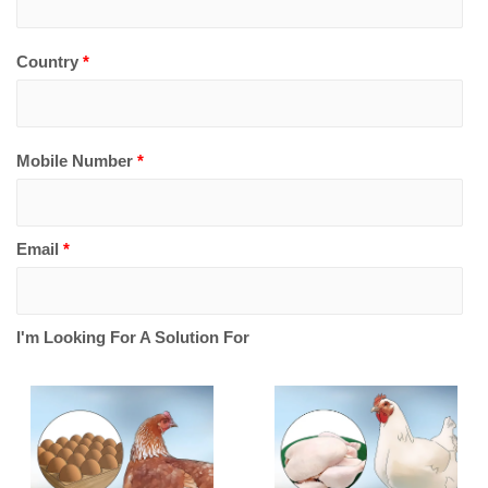
Country
*
Mobile Number
*
Email
*
I'm Looking For A Solution For