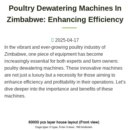
Poultry Dewatering Machines In
Zimbabwe: Enhancing Efficiency
2025-04-17
In the vibrant and ever-growing poultry industry of
Zimbabwe, one piece of equipment has become
increasingly essential for both experts and farm owners:
poultry dewatering machines. These innovative machines
are not just a luxury but a necessity for those aiming to
enhance efficiency and profitability in their operations. Let’s
dive deeper into the importance and benefits of these
machines.