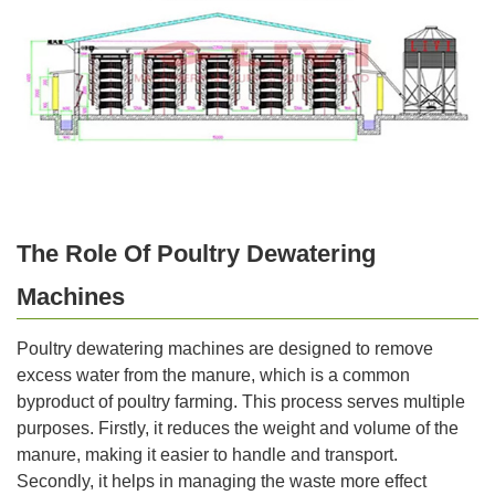
The Role Of Poultry Dewatering
Machines
Poultry dewatering machines are designed to remove
excess water from the manure, which is a common
byproduct of poultry farming. This process serves multiple
purposes. Firstly, it reduces the weight and volume of the
manure, making it easier to handle and transport.
Secondly, it helps in managing the waste more effect