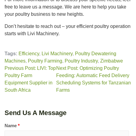
free to leave us a message. We are here to help you take
your poultry business to new heights.
Don’t hesitate to reach out – your efficient poultry operation
starts with Livi Machinery.
Tags:
Efficiency
,
Livi Machinery
,
Poultry Dewatering
Machines
,
Poultry Farming
,
Poultry Industry
,
Zimbabwe
Previous Post: LIVI: Top
Next Post: Optimizing Poultry
Poultry Farm
Feeding: Automatic Feed Delivery
Equipment Supplier in
Scheduling Systems for Tanzanian
South Africa
Farms
Send Us A Message
Name
*