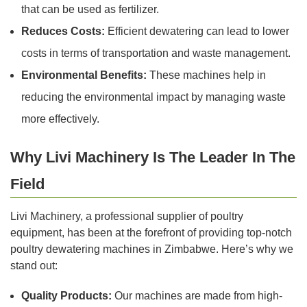
that can be used as fertilizer.
Reduces Costs:
Efficient dewatering can lead to lower
costs in terms of transportation and waste management.
Environmental Benefits:
These machines help in
reducing the environmental impact by managing waste
more effectively.
Why Livi Machinery Is The Leader In The
Field
Livi Machinery, a professional supplier of poultry
equipment, has been at the forefront of providing top-notch
poultry dewatering machines in Zimbabwe. Here’s why we
stand out:
Quality Products:
Our machines are made from high-