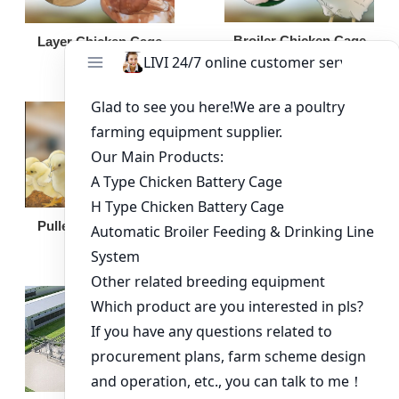
Broiler Chicken Cage
Layer Chicken Cage
Broiler Feeding Pan
Pullet Chicken Cage