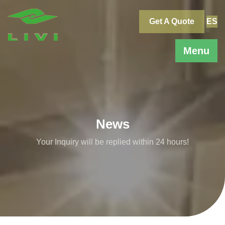
Skip
to
Get A Quote
ES
content
Menu
News
Your Inquiry will be replied within 24 hours!