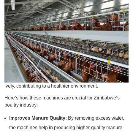
ively, contributing to a healthier environment.
Here’s how these machines are crucial for Zimbabwe’s
poultry industry:
Improves Manure Quality:
By removing excess water,
the machines help in producing higher-quality manure