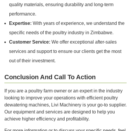
quality materials, ensuring durability and long-term
performance.
Expertise:
With years of experience, we understand the
specific needs of the poultry industry in Zimbabwe.
Customer Service:
We offer exceptional after-sales
services and support to ensure our clients get the most
out of their investment.
Conclusion And Call To Action
If you are a poultry farm owner or an expert in the industry
looking to improve your operations with efficient poultry
dewatering machines, Livi Machinery is your go-to supplier.
Our equipment and services are designed to help you
achieve higher efficiency and profitability.
For more information or to discuss your specific needs, feel