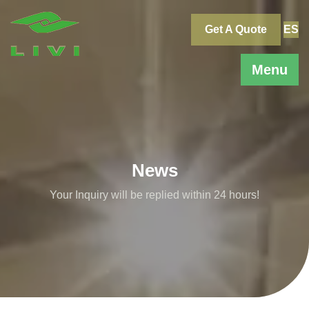
Skip
to
Get A Quote
ES
content
Menu
News
Your Inquiry will be replied within 24 hours!