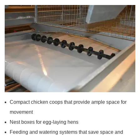
Compact chicken coops that provide ample space for
movement
Nest boxes for egg-laying hens
Feeding and watering systems that save space and