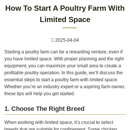
How To Start A Poultry Farm With
Limited Space
2025-04-04
Starting a poultry farm can be a rewarding venture, even if
you have limited space. With proper planning and the right
equipment, you can maximize your small area to create a
profitable poultry operation. In this guide, we’ll discuss the
essential steps to start a poultry farm with limited space.
Whether you’re an industry expert or a aspiring farm owner,
these tips will help you get started.
1. Choose The Right Breed
When working with limited space, it’s crucial to select
breeds that are suitable for confinement. Some chicken