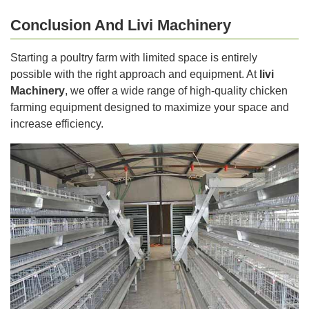
Conclusion And Livi Machinery
Starting a poultry farm with limited space is entirely
possible with the right approach and equipment. At
livi
Machinery
, we offer a wide range of high-quality chicken
farming equipment designed to maximize your space and
increase efficiency.