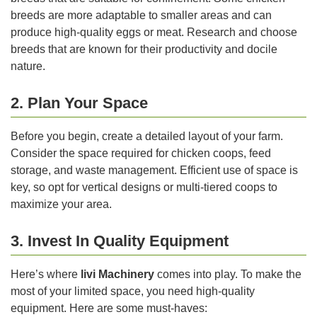
breeds are more adaptable to smaller areas and can
produce high-quality eggs or meat. Research and choose
breeds that are known for their productivity and docile
nature.
2. Plan Your Space
Before you begin, create a detailed layout of your farm.
Consider the space required for chicken coops, feed
storage, and waste management. Efficient use of space is
key, so opt for vertical designs or multi-tiered coops to
maximize your area.
3. Invest In Quality Equipment
Here’s where
livi Machinery
comes into play. To make the
most of your limited space, you need high-quality
equipment. Here are some must-haves: