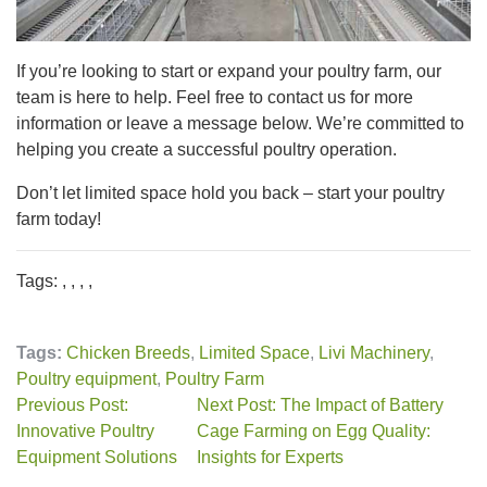
If you’re looking to start or expand your poultry farm, our
team is here to help. Feel free to contact us for more
information or leave a message below. We’re committed to
helping you create a successful poultry operation.
Don’t let limited space hold you back – start your poultry
farm today!
Tags: , , , ,
Tags:
Chicken Breeds
,
Limited Space
,
Livi Machinery
,
Poultry equipment
,
Poultry Farm
Previous Post:
Next Post: The Impact of Battery
Innovative Poultry
Cage Farming on Egg Quality:
Equipment Solutions
Insights for Experts