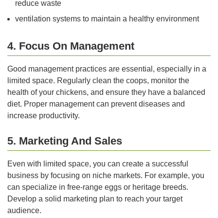
reduce waste
ventilation systems to maintain a healthy environment
4. Focus On Management
Good management practices are essential, especially in a
limited space. Regularly clean the coops, monitor the
health of your chickens, and ensure they have a balanced
diet. Proper management can prevent diseases and
increase productivity.
5. Marketing And Sales
Even with limited space, you can create a successful
business by focusing on niche markets. For example, you
can specialize in free-range eggs or heritage breeds.
Develop a solid marketing plan to reach your target
audience.