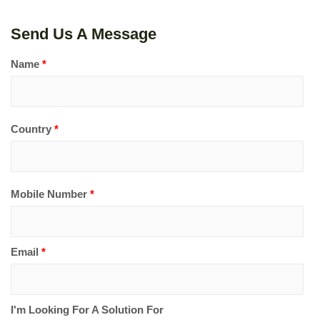
Send Us A Message
Name
*
Country
*
Mobile Number
*
Email
*
I'm Looking For A Solution For