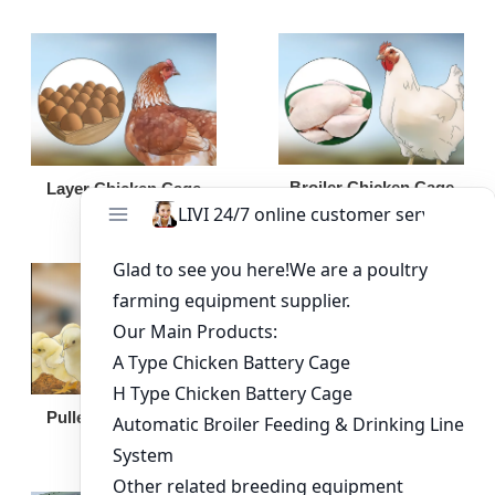
Broiler Chicken Cage
Layer Chicken Cage
Broiler Feeding Pan
Pullet Chicken Cage