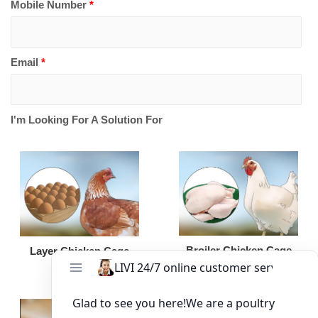
Mobile Number
*
Email
*
I'm Looking For A Solution For
Broiler Chicken Cage
Layer Chicken Cage