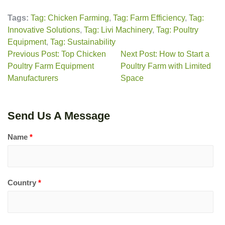
Tags:
Tag: Chicken Farming
,
Tag: Farm Efficiency
,
Tag:
Innovative Solutions
,
Tag: Livi Machinery
,
Tag: Poultry
Equipment
,
Tag: Sustainability
Previous Post: Top Chicken
Next Post: How to Start a
Poultry Farm Equipment
Poultry Farm with Limited
Manufacturers
Space
Send Us A Message
Name
*
Country
*