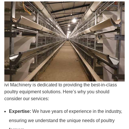
ivi Machinery is dedicated to providing the best-in-class
poultry equipment solutions. Here’s why you should
consider our services:
Expertise:
We have years of experience in the industry,
ensuring we understand the unique needs of poultry