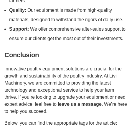
farmers.
Quality:
Our equipment is made from high-quality
materials, designed to withstand the rigors of daily use.
Support:
We offer comprehensive after-sales support to
ensure our clients get the most out of their investments.
Conclusion
Innovative poultry equipment solutions are crucial for the
growth and sustainability of the poultry industry. At Livi
Machinery, we are committed to providing the latest
technology and exceptional service to help your farm
thrive. If you’re looking to upgrade your equipment or need
expert advice, feel free to
leave us a message
. We’re here
to help you succeed.
Below, you can find the appropriate tags for the article: