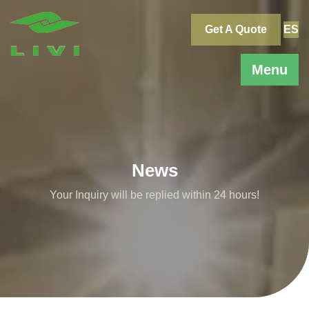
Skip
to
Get A Quote
ES
content
Menu
News
Your Inquiry will be replied within 24 hours!