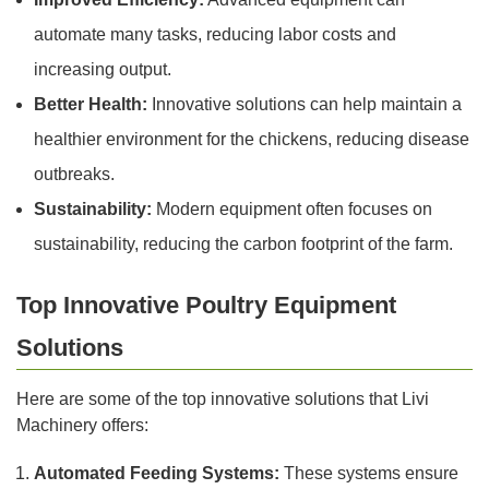
automate many tasks, reducing labor costs and
increasing output.
Better Health:
Innovative solutions can help maintain a
healthier environment for the chickens, reducing disease
outbreaks.
Sustainability:
Modern equipment often focuses on
sustainability, reducing the carbon footprint of the farm.
Top Innovative Poultry Equipment
Solutions
Here are some of the top innovative solutions that Livi
Machinery offers:
Automated Feeding Systems:
These systems ensure