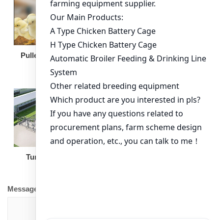
Broiler Feeding Pan
Pullet Chicken Cage
Turnkey Solution
Other Equipment
Message