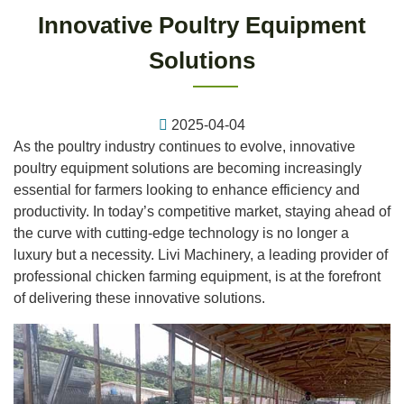
Innovative Poultry Equipment
Solutions
2025-04-04
As the poultry industry continues to evolve, innovative
poultry equipment solutions are becoming increasingly
essential for farmers looking to enhance efficiency and
productivity. In today’s competitive market, staying ahead of
the curve with cutting-edge technology is no longer a
luxury but a necessity. Livi Machinery, a leading provider of
professional chicken farming equipment, is at the forefront
of delivering these innovative solutions.