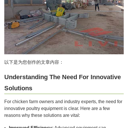
以下是为您创作的文章内容：
Understanding The Need For Innovative
Solutions
For chicken farm owners and industry experts, the need for
innovative poultry equipment is clear. Here are a few
reasons why these solutions are vital:
Improved Efficiency:
Advanced equipment can