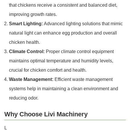
that chickens receive a consistent and balanced diet,
improving growth rates.
Smart Lighting:
Advanced lighting solutions that mimic
natural light can enhance egg production and overall
chicken health.
Climate Control:
Proper climate control equipment
maintains optimal temperature and humidity levels,
crucial for chicken comfort and health.
Waste Management:
Efficient waste management
systems help in maintaining a clean environment and
reducing odor.
Why Choose Livi Machinery
L