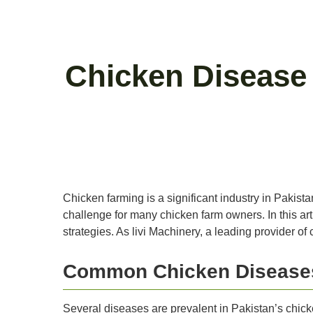
Chicken Disease
Chicken farming is a significant industry in Pakis
challenge for many chicken farm owners. In this ar
strategies. As livi Machinery, a leading provider o
Common Chicken Diseases
Several diseases are prevalent in Pakistan’s chick