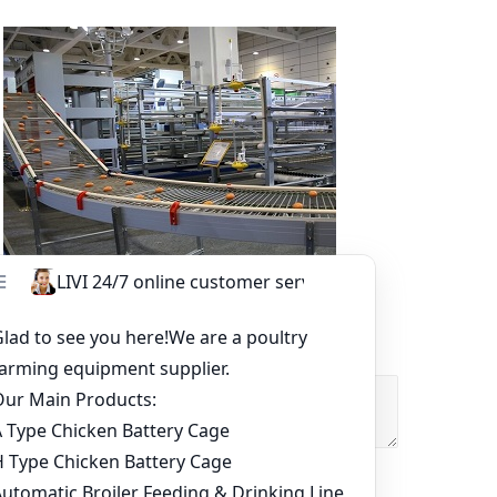
Other Equipment