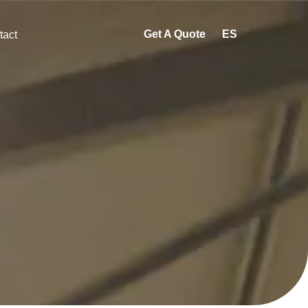
Get A Quote
ES
tact