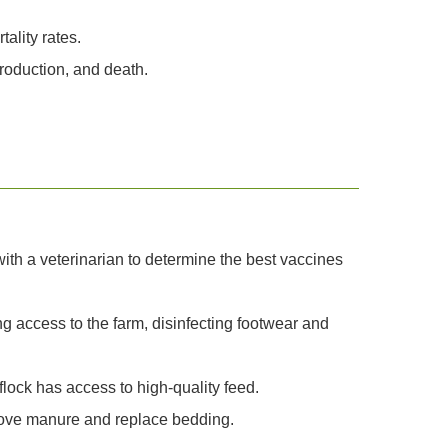
ality rates.
production, and death.
th a veterinarian to determine the best vaccines
ng access to the farm, disinfecting footwear and
lock has access to high-quality feed.
move manure and replace bedding.