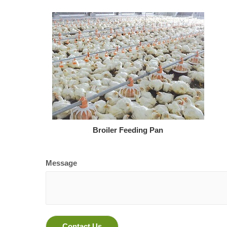
Broiler Feeding Pan
Message