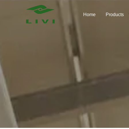
Skip
to
Home
Products
content