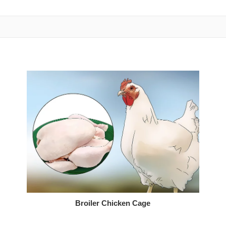
Broiler Chicken Cage