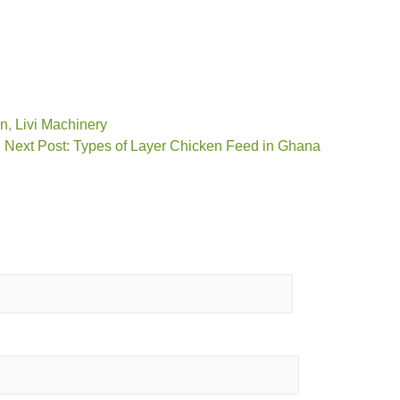
on
,
Livi Machinery
Next Post: Types of Layer Chicken Feed in Ghana