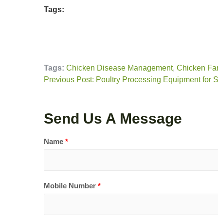
Tags:
Tags:
Chicken Disease Management
,
Chicken Fa
Previous Post: Poultry Processing Equipment for 
Send Us A Message
Name
*
Mobile Number
*