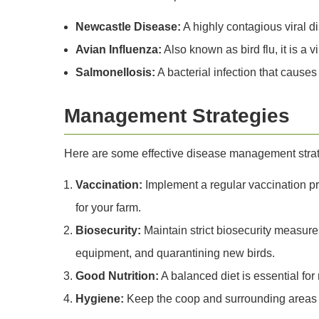
Newcastle Disease:
A highly contagious viral d
Avian Influenza:
Also known as bird flu, it is a 
Salmonellosis:
A bacterial infection that cause
Management Strategies
Here are some effective disease management strate
Vaccination:
Implement a regular vaccination pr
for your farm.
Biosecurity:
Maintain strict biosecurity measures
equipment, and quarantining new birds.
Good Nutrition:
A balanced diet is essential fo
Hygiene:
Keep the coop and surrounding areas c