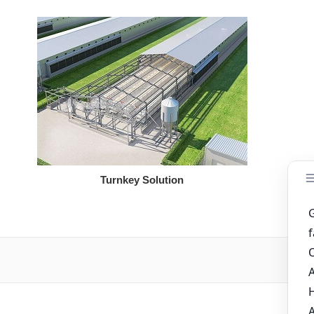
Turnkey Solution