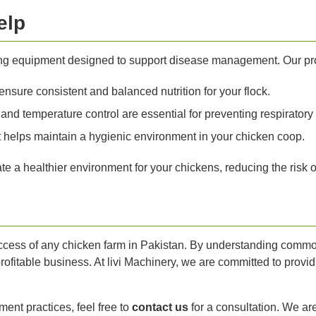
elp
rming equipment designed to support disease management. Our pr
sure consistent and balanced nutrition for your flock.
and temperature control are essential for preventing respiratory
helps maintain a hygienic environment in your chicken coop.
e a healthier environment for your chickens, reducing the risk o
uccess of any chicken farm in Pakistan. By understanding commo
rofitable business. At livi Machinery, we are committed to provi
ent practices, feel free to
contact us
for a consultation. We ar