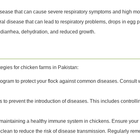
isease that can cause severe respiratory symptoms and high mort
viral disease that can lead to respiratory problems, drops in egg 
s diarrhea, dehydration, and reduced growth.
gies for chicken farms in Pakistan:
ogram to protect your flock against common diseases. Consult wi
 to prevent the introduction of diseases. This includes controlli
r maintaining a healthy immune system in chickens. Ensure your f
lean to reduce the risk of disease transmission. Regularly re