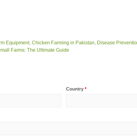
rm Equipment
,
Chicken Farming in Pakistan
,
Disease Preventi
Small Farms: The Ultimate Guide
Country
*