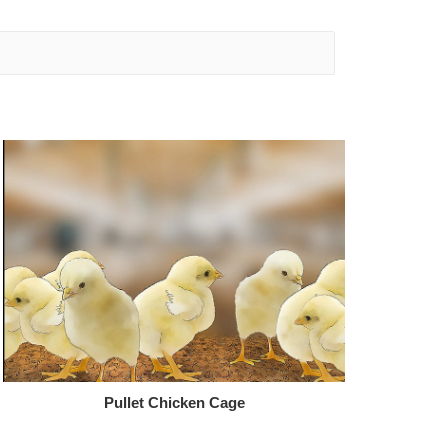
Pullet Chicken Cage