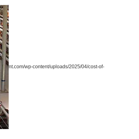
nt.com/wp-content/uploads/2025/04/cost-of-