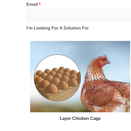
Email
*
I'm Looking For A Solution For
Layer Chicken Cage