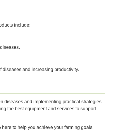
oducts include:
 diseases.
f diseases and increasing productivity.
n diseases and implementing practical strategies,
ding the best equipment and services to support
e here to help you achieve your farming goals.