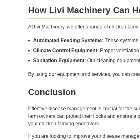
How Livi Machinery Can H
At livi Machinery, we offer a range of chicken fa
Automated Feeding Systems:
These systems en
Climate Control Equipment:
Proper ventilation 
Sanitation Equipment:
Our cleaning equipment 
By using our equipment and services, you can creat
Conclusion
Effective disease management is crucial for the s
farm owners can protect their flocks and ensure a p
your chicken farming endeavors.
If you are looking to improve your disease managem