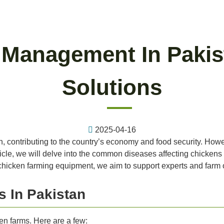
 Management In Pakist
Solutions
2025-04-16
tan, contributing to the country’s economy and food security. H
ticle, we will delve into the common diseases affecting chicken
f chicken farming equipment, we aim to support experts and farm o
 In Pakistan
en farms. Here are a few: