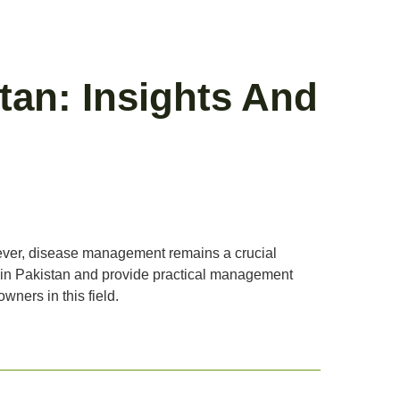
an: Insights And
owever, disease management remains a crucial
s in Pakistan and provide practical management
wners in this field.