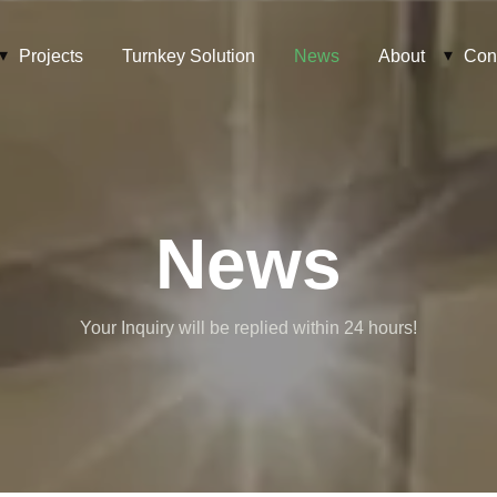
Projects
Turnkey Solution
News
About
Con
News
Your Inquiry will be replied within 24 hours!