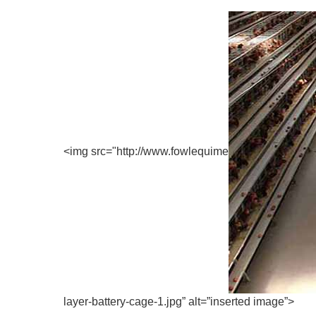
<img src="http://www.fowlequime
layer-battery-cage-1.jpg” alt=”inserted image”>