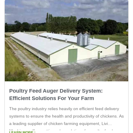
Poultry Feed Auger Delivery System:
Efficient Solutions For Your Farm
The poultry industry relies heavily on efficient feed delivery
systems to ensure the health and productivity of chickens. As
a leading supplier of chicken farming equipment, Livi
Machinery offers cutting-edge solutions for poultry feed
LEARN MORE