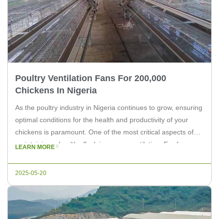
Poultry Ventilation Fans For 200,000
Chickens In Nigeria
As the poultry industry in Nigeria continues to grow, ensuring
optimal conditions for the health and productivity of your
chickens is paramount. One of the most critical aspects of
maintaining a healthy flock is proper ventilation. For farms
LEARN MORE
housing up to 200,000 chickens, the right ventilation system
can make all the difference. In this article, […]
2025-05-20