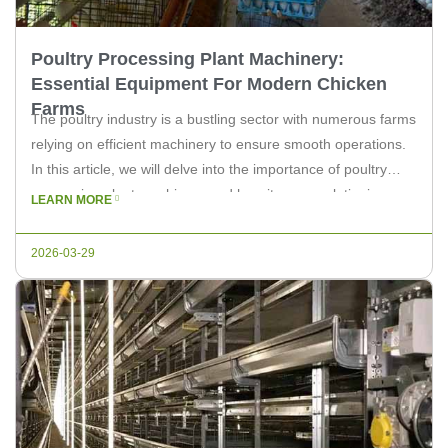
Poultry Processing Plant Machinery:
Essential Equipment For Modern Chicken
Farms
The poultry industry is a bustling sector with numerous farms
relying on efficient machinery to ensure smooth operations.
In this article, we will delve into the importance of poultry
processing plant machinery and how it can revolutionize your
LEARN MORE
chicken farm’s productivity. Understanding Poultry
Processing Plant Machinery Poultry processing plant
2026-03-29
machinery encompasses a wide range of […]