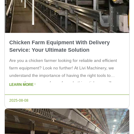
Chicken Farm Equipment With Delivery
Service: Your Ultimate Solution
Are you a chicken farmer looking for reliable and efficient
farm equipment? Look no further! At Livi Machinery, we
understand the importance of having the right tools to
ensure the success of your farm. In this article, we will
LEARN MORE
discuss the benefits of choosing chicken farm equipment
with delivery service and how Livi Machinery can […]
2025-08-08