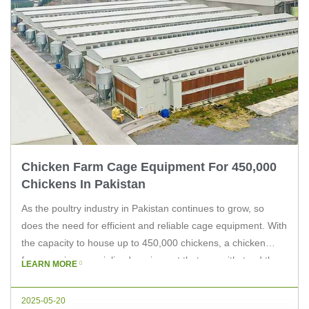
Chicken Farm Cage Equipment For 450,000
Chickens In Pakistan
As the poultry industry in Pakistan continues to grow, so
does the need for efficient and reliable cage equipment. With
the capacity to house up to 450,000 chickens, a chicken
farm requires specialized equipment that can withstand the
LEARN MORE
demands of such a large-scale operation. In this article, we
will explore the key considerations for choosing […]
2025-05-20