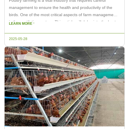
Poultry farming is a vital industry that requires careful
management to ensure the health and productivity of the
birds. One of the most critical aspects of farm management
is the ventilation system. This article will delve into the best
LEARN MORE
practices for poultry farm ventilation systems and how Livi
Machinery can help you maximize efficiency. Understanding
2025-05-28
[…]