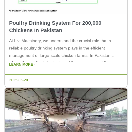
Poultry Drinking System For 200,000
Chickens In Pakistan
At Livi Machinery, we understand the crucial role that a
reliable poultry drinking system plays in the efficient
management of large-scale chicken farms. In Pakistan,
where the poultry industry is rapidly growing, providing a
LEARN MORE
sustainable and effective drinking solution for 200,000
chickens is essential. In this article, we will explore the
2025-05-20
challenges and benefits of […]