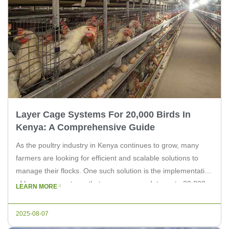
Layer Cage Systems For 20,000 Birds In
Kenya: A Comprehensive Guide
As the poultry industry in Kenya continues to grow, many
farmers are looking for efficient and scalable solutions to
manage their flocks. One such solution is the implementation
of layer cage systems that can accommodate up to 20,000
LEARN MORE
birds. In this article, we will explore the benefits of these
systems and how they can enhance […]
2025-08-07