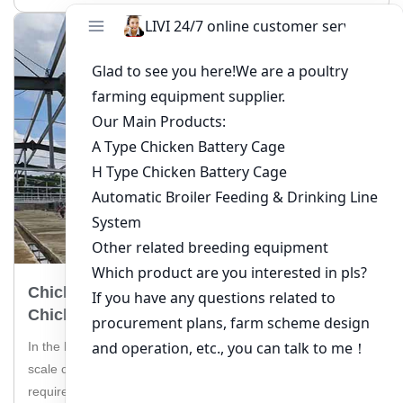
Chicken Farm Cage Equipment For 500,000
Chickens In Togo
In the bustling poultry industry of Togo, managing a large-
scale chicken farm with 500,000 chickens is a task that
requires top-notch equipment. Livi Machinery, a leading