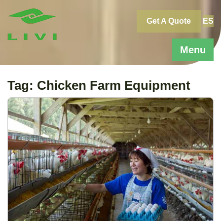
Skip
to
Get A Quote
ES
content
Menu
Tag:
Chicken Farm Equipment