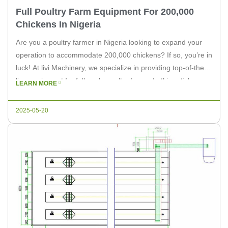
Full Poultry Farm Equipment For 200,000
Chickens In Nigeria
Are you a poultry farmer in Nigeria looking to expand your
operation to accommodate 200,000 chickens? If so, you’re in
luck! At livi Machinery, we specialize in providing top-of-the-
line equipment for full-scale poultry farms. In this article, we
LEARN MORE
will discuss the essential equipment needed for a 200,000
chicken farm and how livi Machinery can help […]
2025-05-20