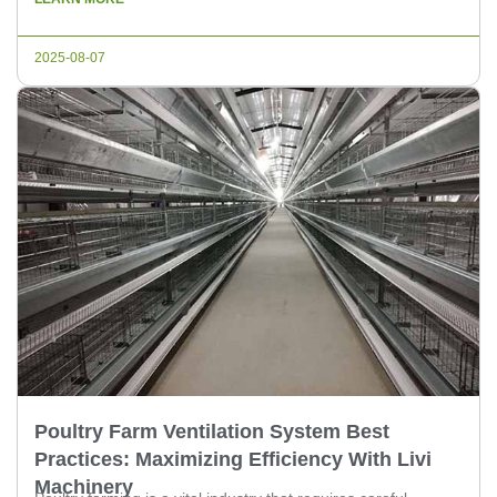
auger delivery systems. This article aims to provide a
comprehensive understanding of these systems, making it
2025-08-07
easier for poultry experts and […]
Poultry Farm Ventilation System Best
Practices: Maximizing Efficiency With Livi
Machinery