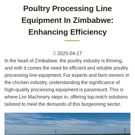
Poultry Processing Line
Equipment In Zimbabwe:
Enhancing Efficiency
2025-04-17
In the heart of Zimbabwe, the poultry industry is thriving,
and with it comes the need for efficient and reliable poultry
processing line equipment. For experts and farm owners in
the chicken industry, understanding the significance of
high-quality processing equipment is paramount. This is
where Livi Machinery steps in, offering top-notch solutions
tailored to meet the demands of this burgeoning sector.