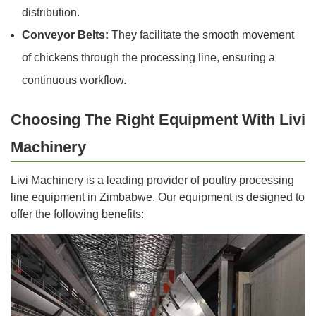
distribution.
Conveyor Belts:
They facilitate the smooth movement
of chickens through the processing line, ensuring a
continuous workflow.
Choosing The Right Equipment With Livi
Machinery
Livi Machinery is a leading provider of poultry processing
line equipment in Zimbabwe. Our equipment is designed to
offer the following benefits: