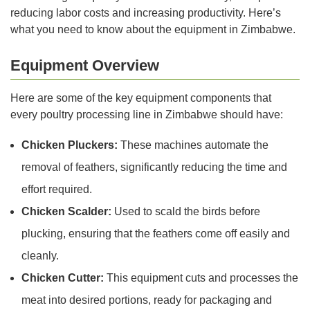
reducing labor costs and increasing productivity. Here’s
what you need to know about the equipment in Zimbabwe.
Equipment Overview
Here are some of the key equipment components that
every poultry processing line in Zimbabwe should have:
Chicken Pluckers:
These machines automate the
removal of feathers, significantly reducing the time and
effort required.
Chicken Scalder:
Used to scald the birds before
plucking, ensuring that the feathers come off easily and
cleanly.
Chicken Cutter:
This equipment cuts and processes the
meat into desired portions, ready for packaging and