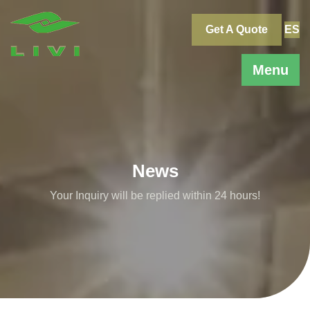
Skip
to
Get A Quote
ES
content
Menu
News
Your Inquiry will be replied within 24 hours!