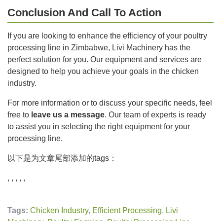
Conclusion And Call To Action
If you are looking to enhance the efficiency of your poultry
processing line in Zimbabwe, Livi Machinery has the
perfect solution for you. Our equipment and services are
designed to help you achieve your goals in the chicken
industry.
For more information or to discuss your specific needs, feel
free to
leave us a message
. Our team of experts is ready
to assist you in selecting the right equipment for your
processing line.
以下是为文章尾部添加的tags：
, , , , ,
Tags:
Chicken Industry
,
Efficient Processing
,
Livi