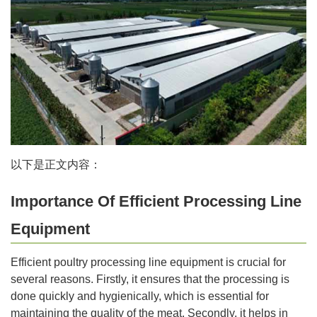
以下是正文内容：
Importance Of Efficient Processing Line
Equipment
Efficient poultry processing line equipment is crucial for
several reasons. Firstly, it ensures that the processing is
done quickly and hygienically, which is essential for
maintaining the quality of the meat. Secondly, it helps in