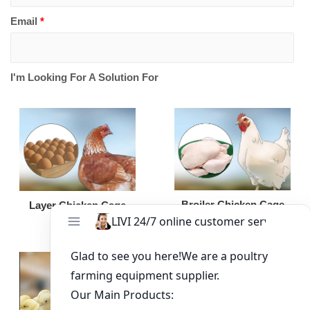
Email
*
I'm Looking For A Solution For
Broiler Chicken Cage
Layer Chicken Cage