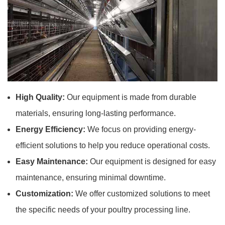
High Quality:
Our equipment is made from durable
materials, ensuring long-lasting performance.
Energy Efficiency:
We focus on providing energy-
efficient solutions to help you reduce operational costs.
Easy Maintenance:
Our equipment is designed for easy
maintenance, ensuring minimal downtime.
Customization:
We offer customized solutions to meet
the specific needs of your poultry processing line.