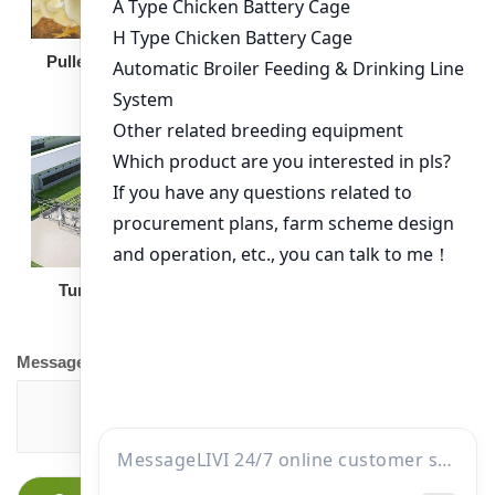
Broiler Feeding Pan
Pullet Chicken Cage
Turnkey Solution
Other Equipment
Message