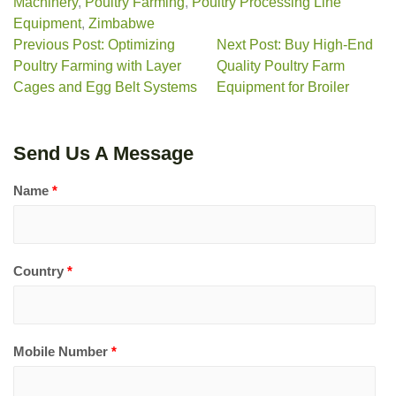
Machinery
,
Poultry Farming
,
Poultry Processing Line
Equipment
,
Zimbabwe
Previous Post: Optimizing
Next Post: Buy High-End
Poultry Farming with Layer
Quality Poultry Farm
Cages and Egg Belt Systems
Equipment for Broiler
Send Us A Message
Name
*
Country
*
Mobile Number
*