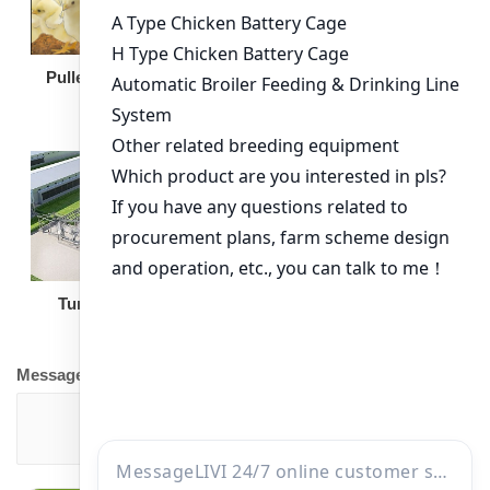
Broiler Feeding Pan
Pullet Chicken Cage
Turnkey Solution
Other Equipment
Message