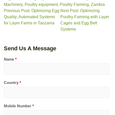
Machinery
,
Poultry equipment
,
Poultry Farming
,
Zambia
Previous Post: Optimizing Egg
Next Post: Optimizing
Quality: Automated Systems
Poultry Farming with Layer
for Layer Farms in Tanzania
Cages and Egg Belt
Systems
Send Us A Message
Name
*
Country
*
Mobile Number
*