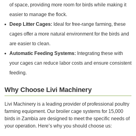
of space, providing more room for birds while making it
easier to manage the flock.
Deep Litter Cages:
Ideal for free-range farming, these
cages offer a more natural environment for the birds and
are easier to clean.
Automatic Feeding Systems:
Integrating these with
your cages can reduce labor costs and ensure consistent
feeding.
Why Choose Livi Machinery
Livi Machinery is a leading provider of professional poultry
farming equipment. Our broiler cage systems for 15,000
birds in Zambia are designed to meet the specific needs of
your operation. Here’s why you should choose us: