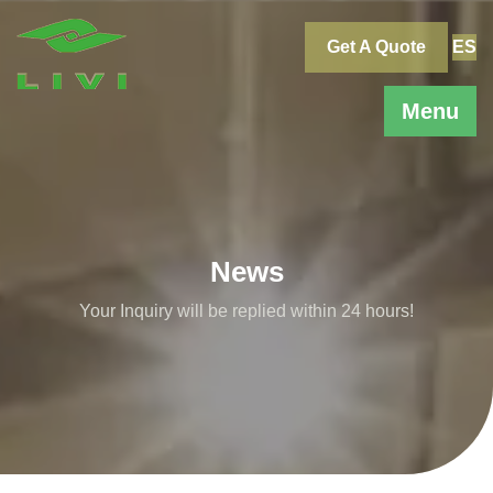
Skip
to
Get A Quote
ES
content
Menu
News
Your Inquiry will be replied within 24 hours!