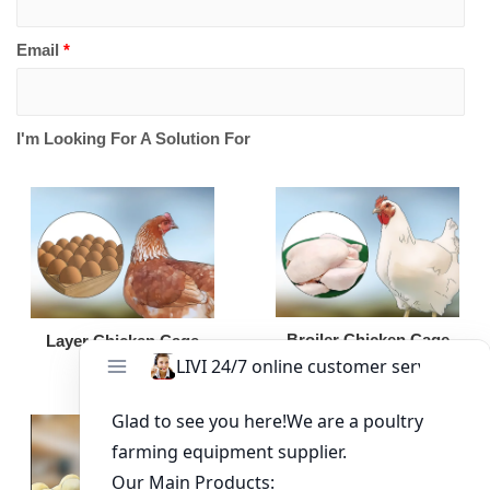
Email
*
I'm Looking For A Solution For
Broiler Chicken Cage
Layer Chicken Cage