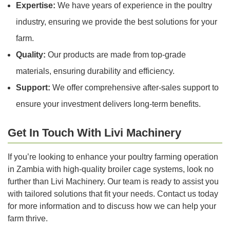
Expertise:
We have years of experience in the poultry
industry, ensuring we provide the best solutions for your
farm.
Quality:
Our products are made from top-grade
materials, ensuring durability and efficiency.
Support:
We offer comprehensive after-sales support to
ensure your investment delivers long-term benefits.
Get In Touch With Livi Machinery
If you’re looking to enhance your poultry farming operation
in Zambia with high-quality broiler cage systems, look no
further than Livi Machinery. Our team is ready to assist you
with tailored solutions that fit your needs. Contact us today
for more information and to discuss how we can help your
farm thrive.