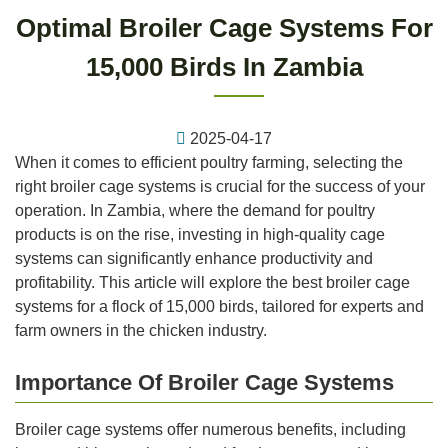
Optimal Broiler Cage Systems For
15,000 Birds In Zambia
2025-04-17
When it comes to efficient poultry farming, selecting the
right broiler cage systems is crucial for the success of your
operation. In Zambia, where the demand for poultry
products is on the rise, investing in high-quality cage
systems can significantly enhance productivity and
profitability. This article will explore the best broiler cage
systems for a flock of 15,000 birds, tailored for experts and
farm owners in the chicken industry.
Importance Of Broiler Cage Systems
Broiler cage systems offer numerous benefits, including