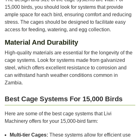
15,000 birds, you should look for systems that provide
ample space for each bird, ensuring comfort and reducing
stress. The cages should be designed to facilitate easy
access for feeding, watering, and egg collection.
Material And Durability
High-quality materials are essential for the longevity of the
cage systems. Look for systems made from galvanized
steel, which offers excellent resistance to corrosion and
can withstand harsh weather conditions common in
Zambia.
Best Cage Systems For 15,000 Birds
Here are some of the best cage systems that Livi
Machinery offers for your 15,000-bird farm:
Multi-tier Cages:
These systems allow for efficient use