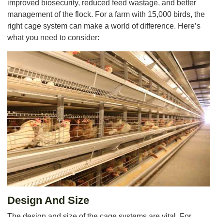
improved biosecurity, reduced feed wastage, and better
management of the flock. For a farm with 15,000 birds, the
right cage system can make a world of difference. Here’s
what you need to consider:
Design And Size
The design and size of the cage systems are vital. For