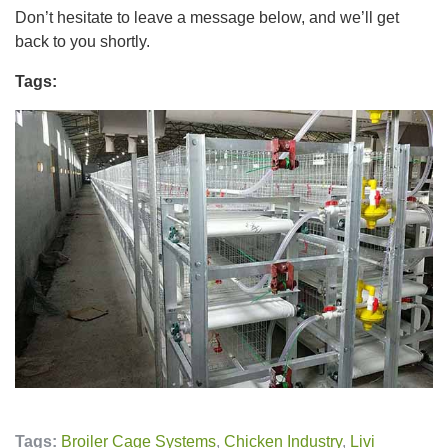
Don’t hesitate to leave a message below, and we’ll get
back to you shortly.
Tags:
Tags:
Broiler Cage Systems
,
Chicken Industry
,
Livi