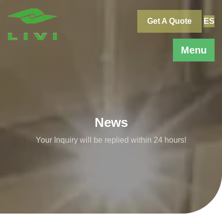
Skip
to
Get A Quote
ES
content
Menu
News
Your Inquiry will be replied within 24 hours!