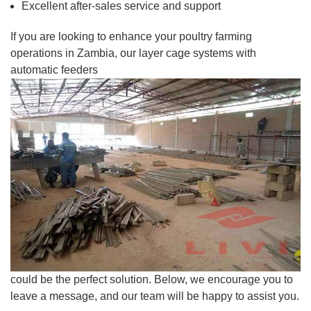
Excellent after-sales service and support
If you are looking to enhance your poultry farming
operations in Zambia, our layer cage systems with
automatic feeders
could be the perfect solution. Below, we encourage you to
leave a message, and our team will be happy to assist you.