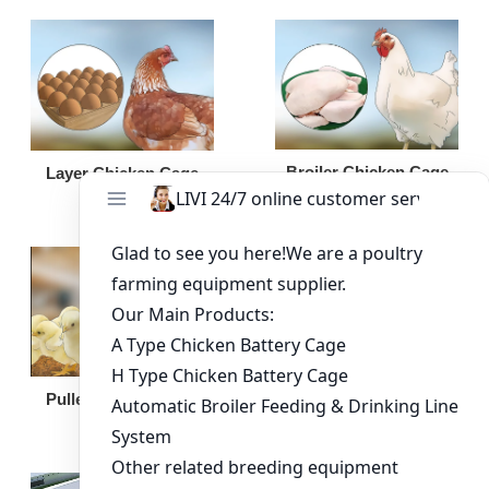
Broiler Chicken Cage
Layer Chicken Cage
Broiler Feeding Pan
Pullet Chicken Cage