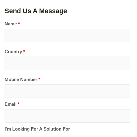
Send Us A Message
Name
*
Country
*
Mobile Number
*
Email
*
I'm Looking For A Solution For