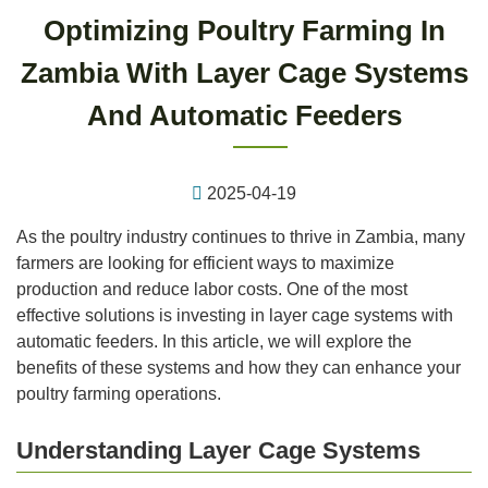
Optimizing Poultry Farming In
Zambia With Layer Cage Systems
And Automatic Feeders
2025-04-19
As the poultry industry continues to thrive in Zambia, many
farmers are looking for efficient ways to maximize
production and reduce labor costs. One of the most
effective solutions is investing in layer cage systems with
automatic feeders. In this article, we will explore the
benefits of these systems and how they can enhance your
poultry farming operations.
Understanding Layer Cage Systems