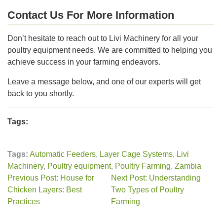
Contact Us For More Information
Don’t hesitate to reach out to Livi Machinery for all your
poultry equipment needs. We are committed to helping you
achieve success in your farming endeavors.
Leave a message below, and one of our experts will get
back to you shortly.
Tags:
Tags:
Automatic Feeders
,
Layer Cage Systems
,
Livi
Machinery
,
Poultry equipment
,
Poultry Farming
,
Zambia
Previous Post: House for
Next Post: Understanding
Chicken Layers: Best
Two Types of Poultry
Practices
Farming