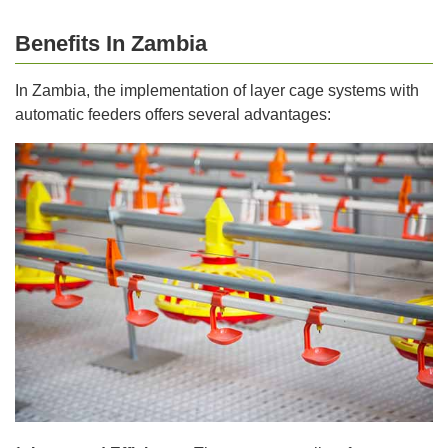
Benefits In Zambia
In Zambia, the implementation of layer cage systems with
automatic feeders offers several advantages: