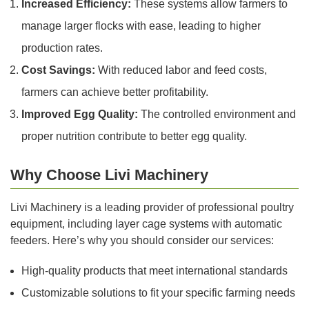
Increased Efficiency:
These systems allow farmers to
manage larger flocks with ease, leading to higher
production rates.
Cost Savings:
With reduced labor and feed costs,
farmers can achieve better profitability.
Improved Egg Quality:
The controlled environment and
proper nutrition contribute to better egg quality.
Why Choose Livi Machinery
Livi Machinery is a leading provider of professional poultry
equipment, including layer cage systems with automatic
feeders. Here’s why you should consider our services:
High-quality products that meet international standards
Customizable solutions to fit your specific farming needs