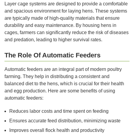
Layer cage systems are designed to provide a comfortable
and spacious environment for laying hens. These systems
are typically made of high-quality materials that ensure
durability and easy maintenance. By housing hens in
cages, farmers can significantly reduce the risk of diseases
and predation, leading to higher survival rates.
The Role Of Automatic Feeders
Automatic feeders are an integral part of modern poultry
farming. They help in distributing a consistent and
balanced diet to the hens, which is crucial for their health
and egg production. Here are some benefits of using
automatic feeders:
Reduces labor costs and time spent on feeding
Ensures accurate feed distribution, minimizing waste
Improves overall flock health and productivity