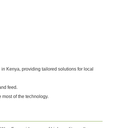
n Kenya, providing tailored solutions for local
and feed.
 most of the technology.