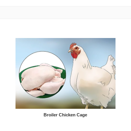
Broiler Chicken Cage