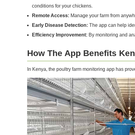
conditions for your chickens.
Remote Access:
Manage your farm from anywhere
Early Disease Detection:
The app can help ident
Efficiency Improvement:
By monitoring and anal
How The App Benefits Ke
In Kenya, the poultry farm monitoring app has prove