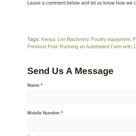
Leave a comment below and let us know how we ca
Tags:
Kenya
,
Livi Machinery
,
Poultry equipment
,
P
Previous Post: Running an Automated Farm with 
Send Us A Message
Name
*
Mobile Number
*