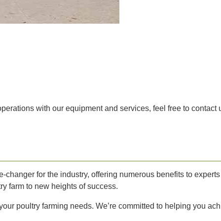
 operations with our equipment and services, feel free to contact
changer for the industry, offering numerous benefits to experts 
ry farm to new heights of success.
ll your poultry farming needs. We’re committed to helping you ach