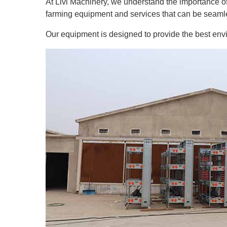
At Livi Machinery, we understand the importance of 
farming equipment and services that can be seamle
Our equipment is designed to provide the best envir