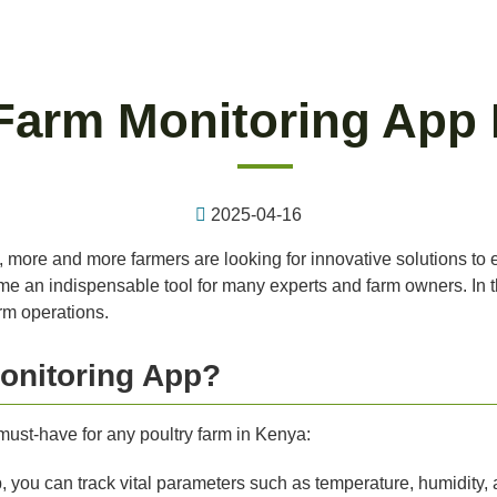
 Farm Monitoring App 
2025-04-16
a, more and more farmers are looking for innovative solutions to
e an indispensable tool for many experts and farm owners. In this
rm operations.
onitoring App?
ust-have for any poultry farm in Kenya:
 you can track vital parameters such as temperature, humidity, 