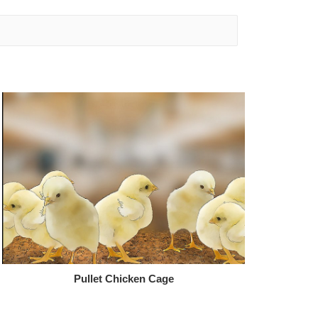
Pullet Chicken Cage