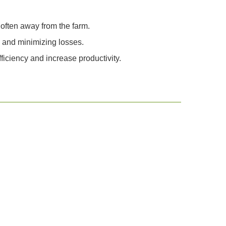
often away from the farm.
n and minimizing losses.
iciency and increase productivity.