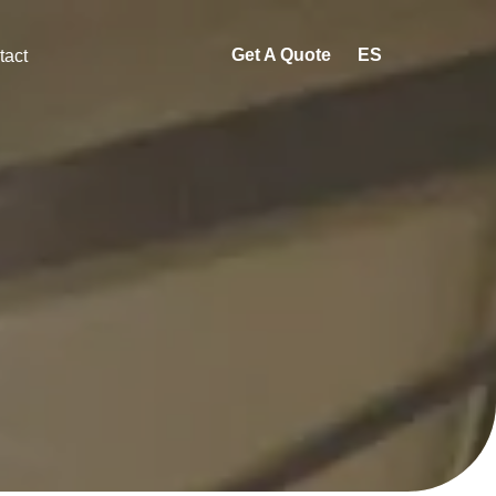
Get A Quote
ES
tact