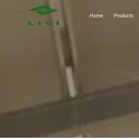
Skip
to
Home
Products
content