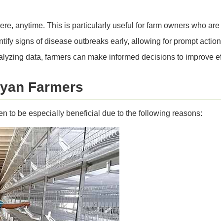
, anytime. This is particularly useful for farm owners who are 
ify signs of disease outbreaks early, allowing for prompt actio
yzing data, farmers can make informed decisions to improve eff
nyan Farmers
n to be especially beneficial due to the following reasons: