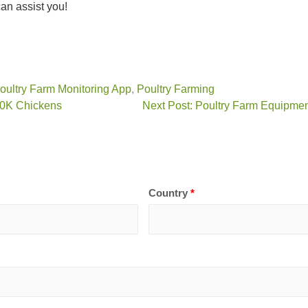
n assist you!
oultry Farm Monitoring App
,
Poultry Farming
10K Chickens
Next Post: Poultry Farm Equipmen
Country
*