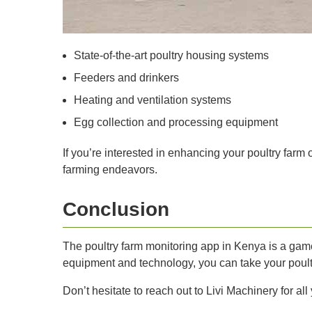
State-of-the-art poultry housing systems
Feeders and drinkers
Heating and ventilation systems
Egg collection and processing equipment
If you’re interested in enhancing your poultry farm
farming endeavors.
Conclusion
The poultry farm monitoring app in Kenya is a game-
equipment and technology, you can take your poult
Don’t hesitate to reach out to Livi Machinery for a