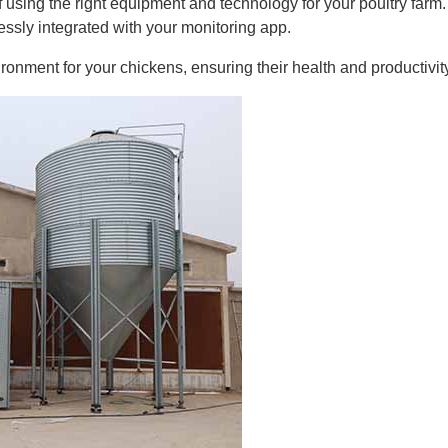
using the right equipment and technology for your poultry farm. 
ssly integrated with your monitoring app.
onment for your chickens, ensuring their health and productivity