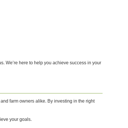
 us. We’re here to help you achieve success in your
and farm owners alike. By investing in the right
ieve your goals.