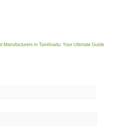
t Manufacturers in Tamilnadu: Your Ultimate Guide