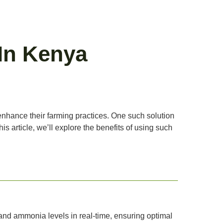
In Kenya
 enhance their farming practices. One such solution
 article, we’ll explore the benefits of using such
and ammonia levels in real-time, ensuring optimal