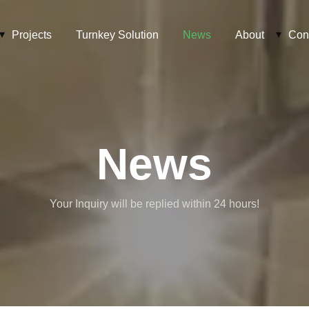
Projects
Turnkey Solution
News
About
Con
News
Your Inquiry will be replied within 24 hours!