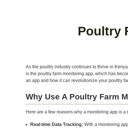
Poultry
As the poultry industry continues to thrive in Keny
is the poultry farm monitoring app, which has becom
an app and how it can revolutionize your poultry fa
Why Use A Poultry Farm M
Here are a few reasons why a monitoring app is a m
Real-time Data Tracking:
With a monitoring app,