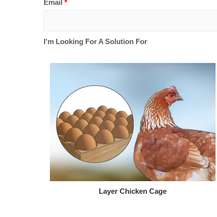
Email
*
I'm Looking For A Solution For
Layer Chicken Cage