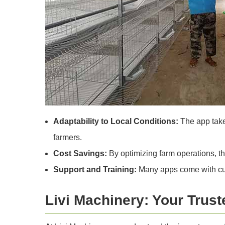
Adaptability to Local Conditions:
The app takes
farmers.
Cost Savings:
By optimizing farm operations, t
Support and Training:
Many apps come with cust
Livi Machinery: Your Trust