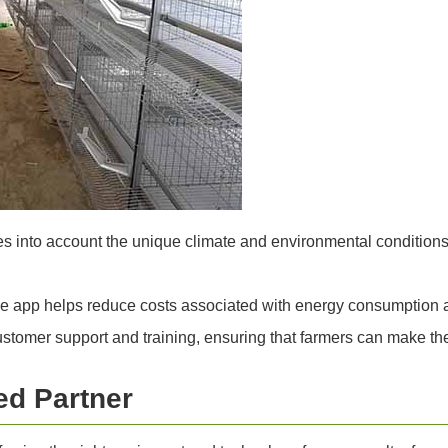
 into account the unique climate and environmental conditions i
he app helps reduce costs associated with energy consumption 
omer support and training, ensuring that farmers can make the
ed Partner