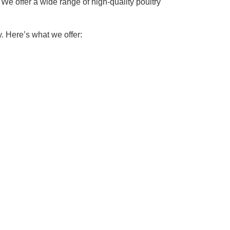
We offer a wide range of high-quality poultry
. Here’s what we offer: