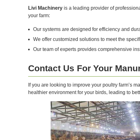
Livi Machinery
is a leading provider of professio
your farm:
Our systems are designed for efficiency and dura
We offer customized solutions to meet the specifi
Our team of experts provides comprehensive insta
Contact Us For Your Manu
If you are looking to improve your poultry farm’s 
healthier environment for your birds, leading to bette