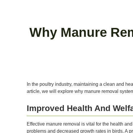
Why Manure Remo
In the poultry industry, maintaining a clean and he
article, we will explore why manure removal systems
Improved Health And Welfa
Effective manure removal is vital for the health a
problems and decreased growth rates in birds. A pr