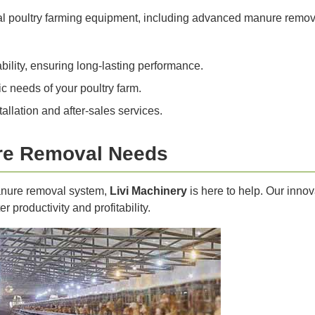
nal poultry farming equipment, including advanced manure remov
bility, ensuring long-lasting performance.
c needs of your poultry farm.
llation and after-sales services.
re Removal Needs
manure removal system,
Livi Machinery
is here to help. Our inno
r productivity and profitability.