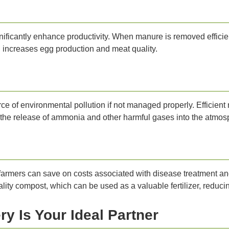
ificantly enhance productivity. When manure is removed efficient
nd increases egg production and meat quality.
rce of environmental pollution if not managed properly. Efficien
the release of ammonia and other harmful gases into the atmos
farmers can save on costs associated with disease treatment and
ity compost, which can be used as a valuable fertilizer, reducin
y Is Your Ideal Partner