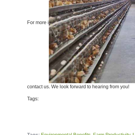
For more i
contact us. We look forward to hearing from you!
Tags:
Tags:
Environmental Benefits
,
Farm Productivity
,
L