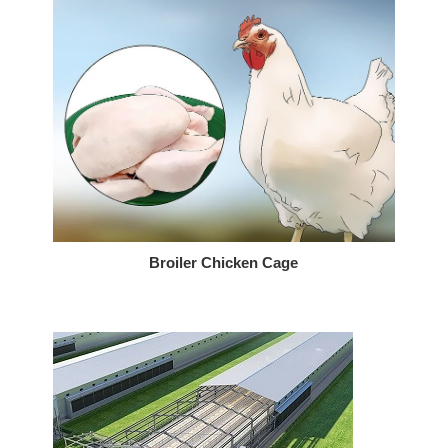
Broiler Chicken Cage