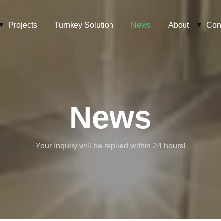
Projects
Turnkey Solution
News
About
Con
News
Your Inquiry will be replied within 24 hours!