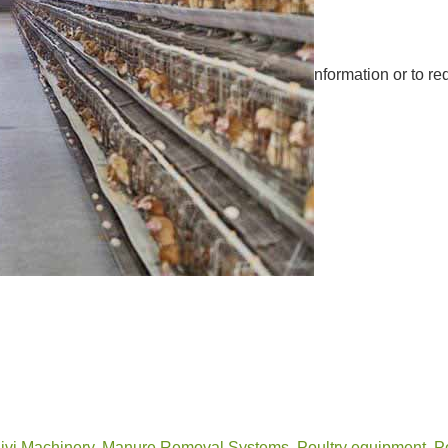
nformation or to re
ivi Machinery
,
Manure Removal Systems
,
Poultry equipment
,
P