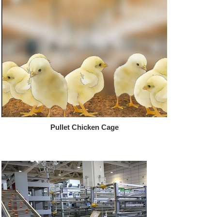
Pullet Chicken Cage