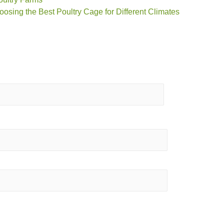
oosing the Best Poultry Cage for Different Climates