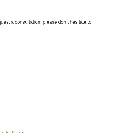
quest a consultation, please don’t hesitate to
oultry Farms