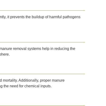
ly, it prevents the buildup of harmful pathogens
t manure removal systems help in reducing the
phere.
 mortality. Additionally, proper manure
g the need for chemical inputs.