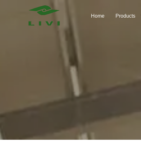
Skip
to
Home
Products
content