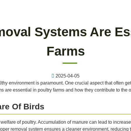
val Systems Are Esse
Farms
2025-04-05
althy environment is paramount. One crucial aspect that often ge
 are essential in poultry farms and how they contribute to the o
re Of Birds
nd welfare of poultry. Accumulation of manure can lead to incre
oper removal system ensures a cleaner environment, reducing th