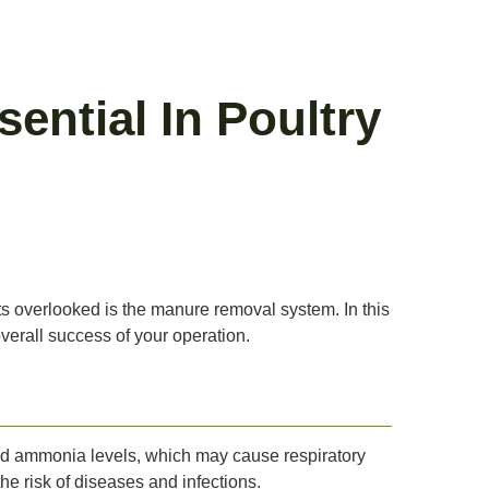
ntial In Poultry
ts overlooked is the manure removal system. In this
verall success of your operation.
ased ammonia levels, which may cause respiratory
e risk of diseases and infections.