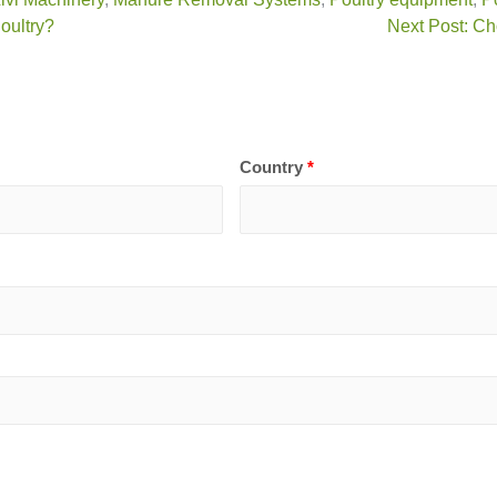
oultry?
Next Post: Ch
Country
*