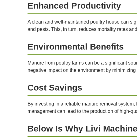
Enhanced Productivity
A clean and well-maintained poultry house can sign
and pests. This, in turn, reduces mortality rates a
Environmental Benefits
Manure from poultry farms can be a significant sou
negative impact on the environment by minimizing 
Cost Savings
By investing in a reliable manure removal system, 
management can lead to the production of high-qual
Below Is Why Livi Machiner