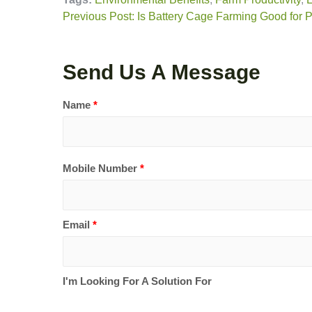
Previous Post: Is Battery Cage Farming Good for P
Send Us A Message
Name
*
Mobile Number
*
Email
*
I'm Looking For A Solution For