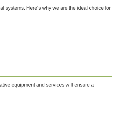
al systems. Here’s why we are the ideal choice for
vative equipment and services will ensure a