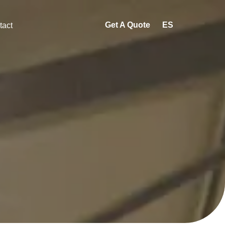
Get A Quote
ES
tact