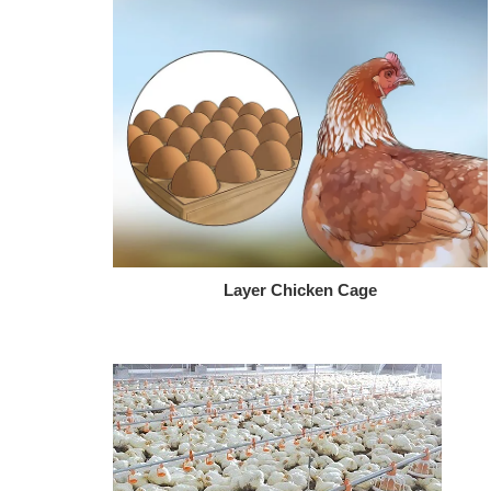
Layer Chicken Cage