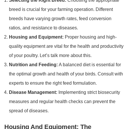
Selecting the Right Breed:
Choosing the appropriate
breed is crucial for your farming operation. Different
breeds have varying growth rates, feed conversion
ratios, and resistance to diseases.
Housing and Equipment:
Proper housing and high-
quality equipment are vital for the health and productivity
of your poultry. Let’s talk more about this.
Nutrition and Feeding:
A balanced diet is essential for
the optimal growth and health of your birds. Consult with
experts to ensure the right feed formulation.
Disease Management:
Implementing strict biosecurity
measures and regular health checks can prevent the
spread of diseases.
Housing And Equipment: The