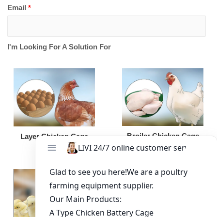
Email
*
I'm Looking For A Solution For
Broiler Chicken Cage
Layer Chicken Cage