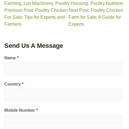
Farming
,
Livi Machinery
,
Poultry Housing
,
Poultry Nutrition
Previous Post: Poultry Chicken
Next Post: Poultry Chicken
For Sale: Tips for Experts and
Farm for Sale: A Guide for
Farmers
Experts
Send Us A Message
Name
*
Country
*
Mobile Number
*