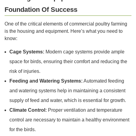
Foundation Of Success
One of the critical elements of commercial poultry farming
is the housing and equipment. Here’s what you need to
know:
Cage Systems:
Modern cage systems provide ample
space for birds, ensuring their comfort and reducing the
risk of injuries.
Feeding and Watering Systems:
Automated feeding
and watering systems help in maintaining a consistent
supply of feed and water, which is essential for growth.
Climate Control:
Proper ventilation and temperature
control are necessary to maintain a healthy environment
for the birds.