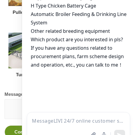
Broiler Feeding Pan
Pullet Chicken Cage
Turnkey Solution
Other Equipment
Message