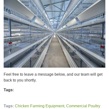
Feel free to leave a message below, and our team will get
back to you shortly.
Tags:
Tags:
Chicken Farming Equipment
,
Commercial Poultry