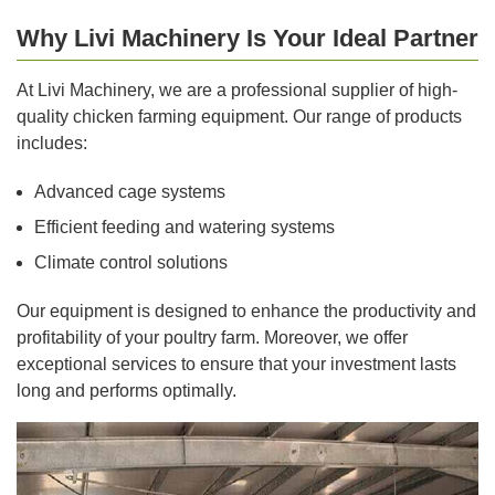
Why Livi Machinery Is Your Ideal Partner
At Livi Machinery, we are a professional supplier of high-
quality chicken farming equipment. Our range of products
includes:
Advanced cage systems
Efficient feeding and watering systems
Climate control solutions
Our equipment is designed to enhance the productivity and
profitability of your poultry farm. Moreover, we offer
exceptional services to ensure that your investment lasts
long and performs optimally.