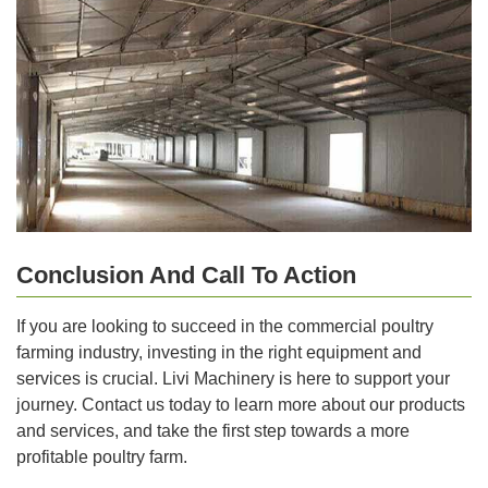
Conclusion And Call To Action
If you are looking to succeed in the commercial poultry
farming industry, investing in the right equipment and
services is crucial. Livi Machinery is here to support your
journey. Contact us today to learn more about our products
and services, and take the first step towards a more
profitable poultry farm.