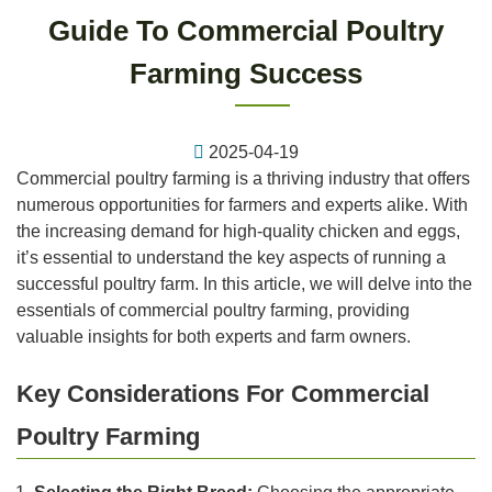
Guide To Commercial Poultry
Farming Success
2025-04-19
Commercial poultry farming is a thriving industry that offers
numerous opportunities for farmers and experts alike. With
the increasing demand for high-quality chicken and eggs,
it’s essential to understand the key aspects of running a
successful poultry farm. In this article, we will delve into the
essentials of commercial poultry farming, providing
valuable insights for both experts and farm owners.
Key Considerations For Commercial
Poultry Farming