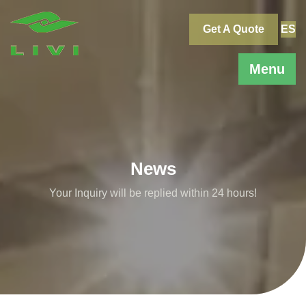
Skip
to
Get A Quote
ES
content
Menu
News
Your Inquiry will be replied within 24 hours!