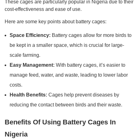
These cages are particularly popular in Nigeria due to their
cost-effectiveness and ease of use.
Here are some key points about battery cages:
Space Efficiency:
Battery cages allow for more birds to
be kept in a smaller space, which is crucial for large-
scale farming.
Easy Management:
With battery cages, it’s easier to
manage feed, water, and waste, leading to lower labor
costs.
Health Benefits:
Cages help prevent diseases by
reducing the contact between birds and their waste.
Benefits Of Using Battery Cages In
Nigeria