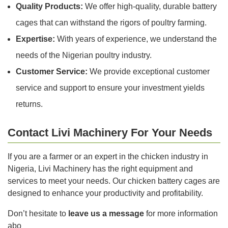
Quality Products:
We offer high-quality, durable battery
cages that can withstand the rigors of poultry farming.
Expertise:
With years of experience, we understand the
needs of the Nigerian poultry industry.
Customer Service:
We provide exceptional customer
service and support to ensure your investment yields
returns.
Contact Livi Machinery For Your Needs
If you are a farmer or an expert in the chicken industry in
Nigeria, Livi Machinery has the right equipment and
services to meet your needs. Our chicken battery cages are
designed to enhance your productivity and profitability.
Don’t hesitate to
leave us a message
for more information
abo