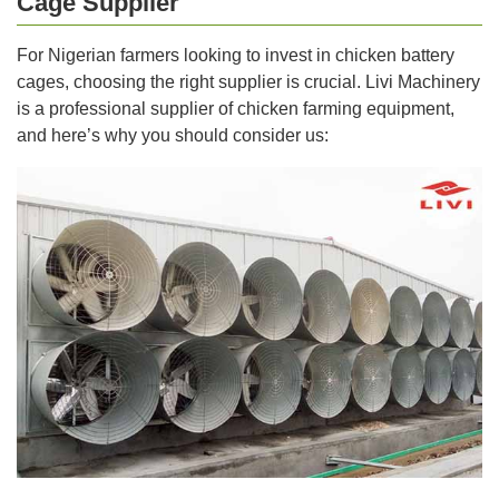
Cage Supplier
For Nigerian farmers looking to invest in chicken battery
cages, choosing the right supplier is crucial. Livi Machinery
is a professional supplier of chicken farming equipment,
and here’s why you should consider us: