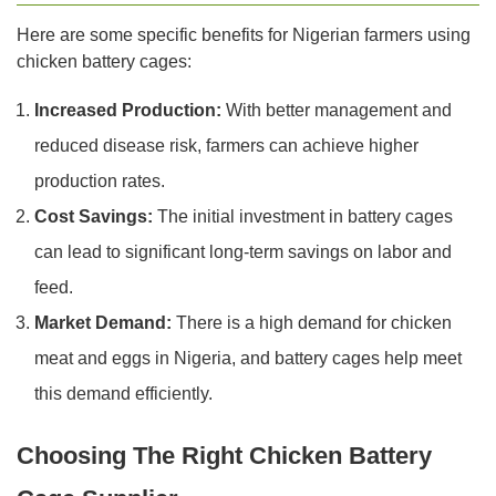
Here are some specific benefits for Nigerian farmers using
chicken battery cages:
Increased Production:
With better management and
reduced disease risk, farmers can achieve higher
production rates.
Cost Savings:
The initial investment in battery cages
can lead to significant long-term savings on labor and
feed.
Market Demand:
There is a high demand for chicken
meat and eggs in Nigeria, and battery cages help meet
this demand efficiently.
Choosing The Right Chicken Battery