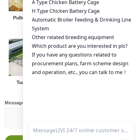
Broiler Feeding Pan
Pullet Chicken Cage
Turnkey Solution
Other Equipment
Message