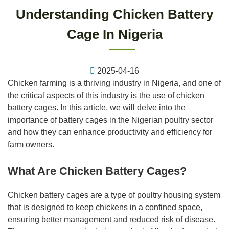
Understanding Chicken Battery
Cage In Nigeria
2025-04-16
Chicken farming is a thriving industry in Nigeria, and one of
the critical aspects of this industry is the use of chicken
battery cages. In this article, we will delve into the
importance of battery cages in the Nigerian poultry sector
and how they can enhance productivity and efficiency for
farm owners.
What Are Chicken Battery Cages?
Chicken battery cages are a type of poultry housing system
that is designed to keep chickens in a confined space,
ensuring better management and reduced risk of disease.