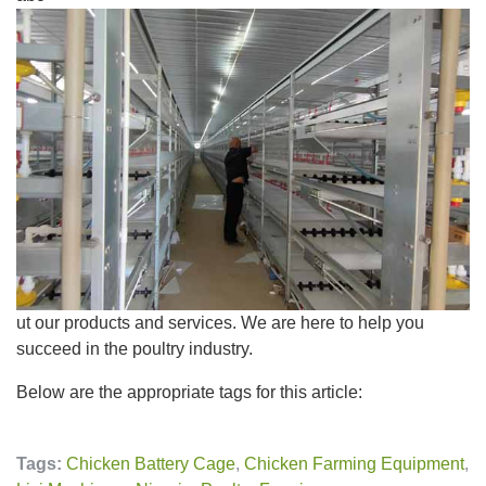
ut our products and services. We are here to help you
succeed in the poultry industry.
Below are the appropriate tags for this article:
Tags:
Chicken Battery Cage
,
Chicken Farming Equipment
,