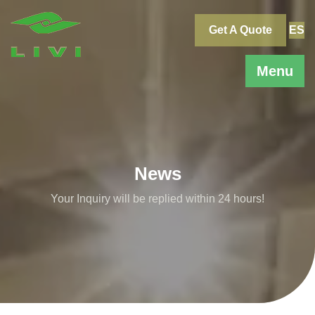
Skip
to
Get A Quote
ES
content
Menu
News
Your Inquiry will be replied within 24 hours!