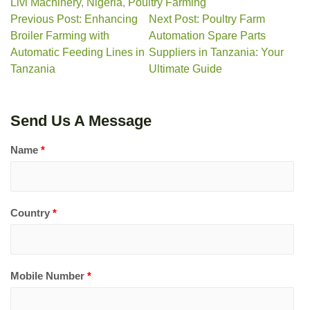
Livi Machinery
,
Nigeria
,
Poultry Farming
Previous Post: Enhancing
Next Post: Poultry Farm
Broiler Farming with
Automation Spare Parts
Automatic Feeding Lines in
Suppliers in Tanzania: Your
Tanzania
Ultimate Guide
Send Us A Message
Name
*
Country
*
Mobile Number
*