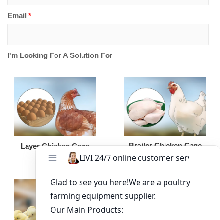
Email
*
I'm Looking For A Solution For
Broiler Chicken Cage
Layer Chicken Cage