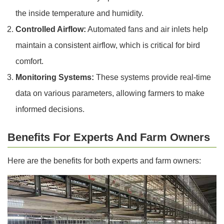
the inside temperature and humidity.
Controlled Airflow:
Automated fans and air inlets help
maintain a consistent airflow, which is critical for bird
comfort.
Monitoring Systems:
These systems provide real-time
data on various parameters, allowing farmers to make
informed decisions.
Benefits For Experts And Farm Owners
Here are the benefits for both experts and farm owners: