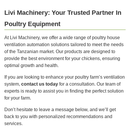
Livi Machinery: Your Trusted Partner In
Poultry Equipment
At Livi Machinery, we offer a wide range of poultry house
ventilation automation solutions tailored to meet the needs
of the Tanzanian market. Our products are designed to
provide the best environment for your chickens, ensuring
optimal growth and health.
If you are looking to enhance your poultry farm’s ventilation
system,
contact us today
for a consultation. Our team of
experts is ready to assist you in finding the perfect solution
for your farm.
Don’t hesitate to leave a message below, and we’ll get
back to you with personalized recommendations and
services.