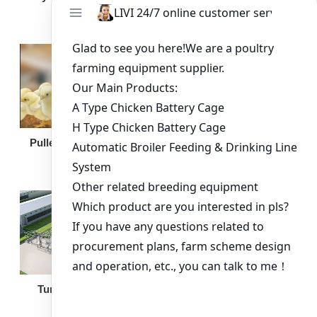
Broiler Feeding Pan
Pullet Chicken Cage
Turnkey Solution
Other Equipment