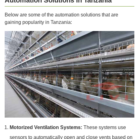
Automation Solutions In Tanzania
Below are some of the automation solutions that are
gaining popularity in Tanzania:
Motorized Ventilation Systems:
These systems use
sensors to automatically open and close vents based on