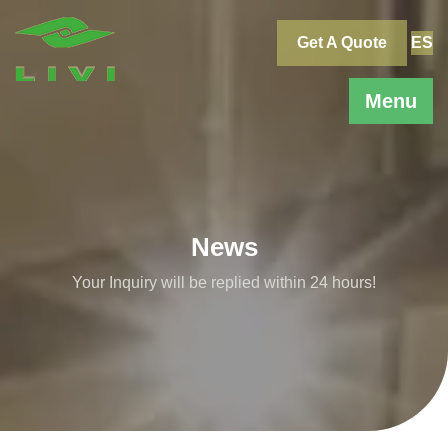
Skip
to
Get A Quote
ES
content
Menu
News
Your Inquiry will be replied within 24 hours!