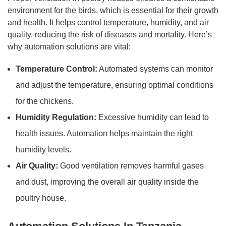
environment for the birds, which is essential for their growth
and health. It helps control temperature, humidity, and air
quality, reducing the risk of diseases and mortality. Here’s
why automation solutions are vital:
Temperature Control:
Automated systems can monitor
and adjust the temperature, ensuring optimal conditions
for the chickens.
Humidity Regulation:
Excessive humidity can lead to
health issues. Automation helps maintain the right
humidity levels.
Air Quality:
Good ventilation removes harmful gases
and dust, improving the overall air quality inside the
poultry house.