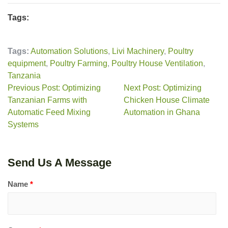
Tags:
Tags:
Automation Solutions
,
Livi Machinery
,
Poultry
equipment
,
Poultry Farming
,
Poultry House Ventilation
,
Tanzania
Previous Post: Optimizing
Next Post: Optimizing
Tanzanian Farms with
Chicken House Climate
Automatic Feed Mixing
Automation in Ghana
Systems
Send Us A Message
Name
*