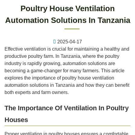
Poultry House Ventilation
Automation Solutions In Tanzania
2025-04-17
Effective ventilation is crucial for maintaining a healthy and
productive poultry farm. In Tanzania, where the poultry
industry is rapidly growing, automation solutions are
becoming a game-changer for many farmers. This article
explores the importance of poultry house ventilation
automation solutions in Tanzania and how they can benefit
both experts and farm owners.
The Importance Of Ventilation In Poultry
Houses
Proper ventilation in poultry houses ensures a comfortable