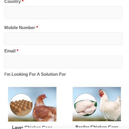
Country
*
Mobile Number
*
Email
*
I'm Looking For A Solution For
Broiler Chicken Cage
Layer Chicken Cage