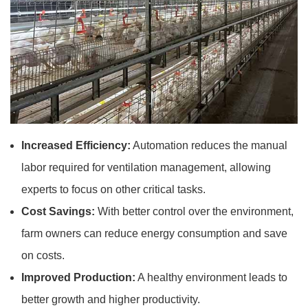
Increased Efficiency:
Automation reduces the manual
labor required for ventilation management, allowing
experts to focus on other critical tasks.
Cost Savings:
With better control over the environment,
farm owners can reduce energy consumption and save
on costs.
Improved Production:
A healthy environment leads to
better growth and higher productivity.