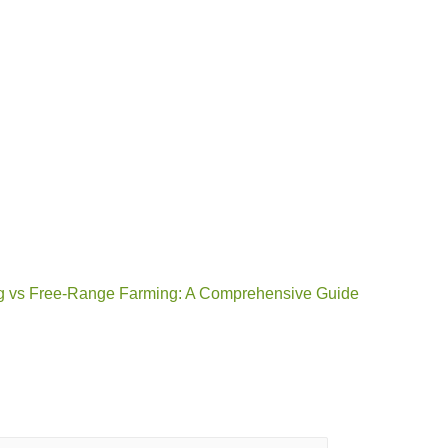
g vs Free-Range Farming: A Comprehensive Guide