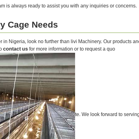
m is always ready to assist you with any inquiries or concerns.
try Cage Needs
ier in Nigeria, look no further than livi Machinery. Our products
to
contact us
for more information or to request a quo
te. We look forward to servin