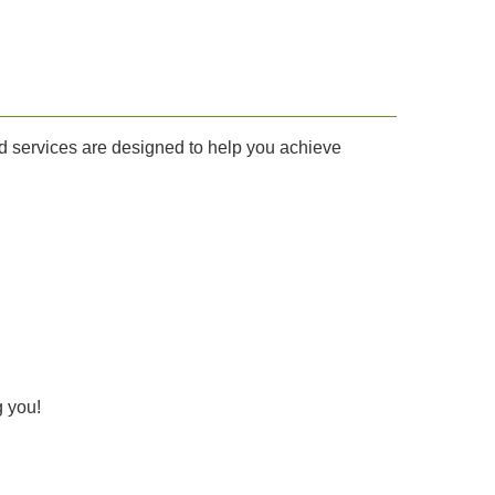
 and services are designed to help you achieve
g you!