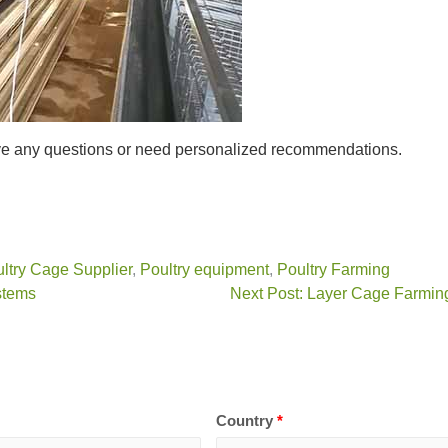
ave any questions or need personalized recommendations.
ltry Cage Supplier
,
Poultry equipment
,
Poultry Farming
stems
Next Post: Layer Cage Farmin
Country
*