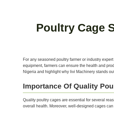
Poultry Cage S
For any seasoned poultry farmer or industry expert in
equipment, farmers can ensure the health and product
Nigeria and highlight why livi Machinery stands out 
Importance Of Quality Pou
Quality poultry cages are essential for several re
overall health. Moreover, well-designed cages can e