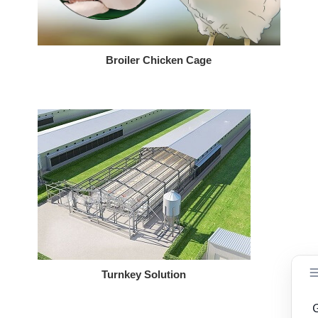
Broiler Chicken Cage
Turnkey Solution