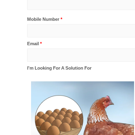
Mobile Number
*
Email
*
I'm Looking For A Solution For