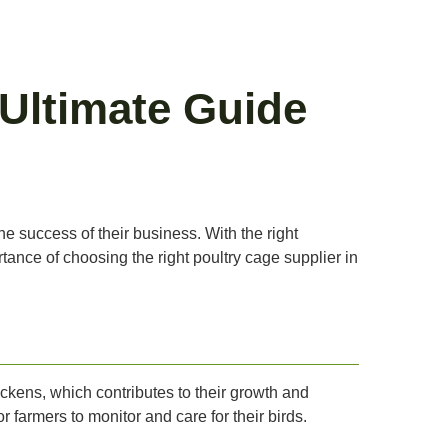
 Ultimate Guide
the success of their business. With the right
rtance of choosing the right poultry cage supplier in
ckens, which contributes to their growth and
farmers to monitor and care for their birds.