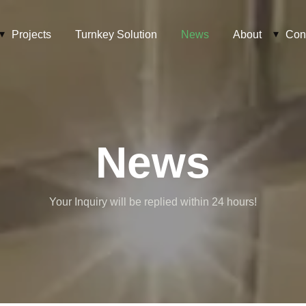
Projects
Turnkey Solution
News
About
Con
News
Your Inquiry will be replied within 24 hours!