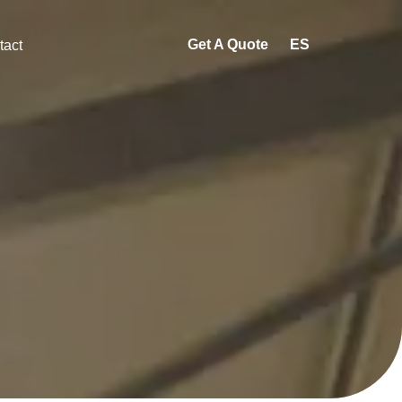
Get A Quote
ES
tact