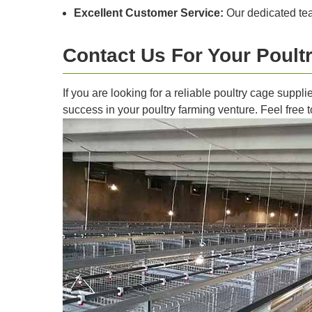
Excellent Customer Service:
Our dedicated tea
Contact Us For Your Poul
If you are looking for a reliable poultry cage suppl
success in your poultry farming venture. Feel free 