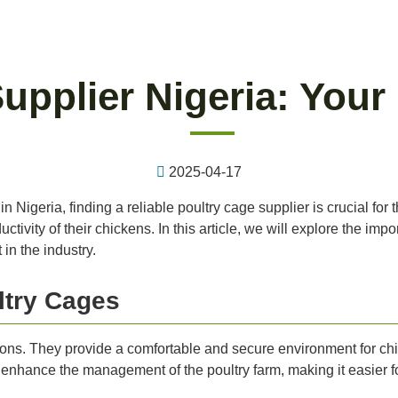
upplier Nigeria: Your
2025-04-17
 Nigeria, finding a reliable poultry cage supplier is crucial for 
ivity of their chickens. In this article, we will explore the impo
in the industry.
ltry Cages
asons. They provide a comfortable and secure environment for chi
nhance the management of the poultry farm, making it easier for 