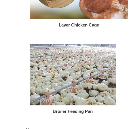
Layer Chicken Cage
Broiler Feeding Pan