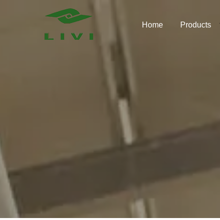
Skip
to
Home
Products
content