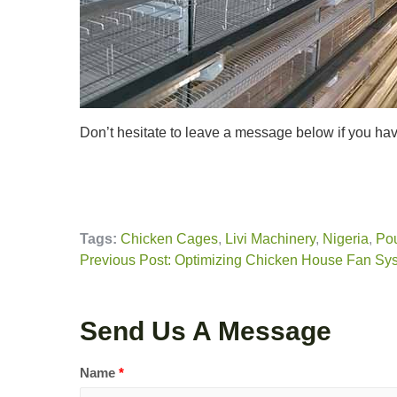
Don’t hesitate to leave a message below if you h
Tags:
Chicken Cages
,
Livi Machinery
,
Nigeria
,
Pou
Previous Post: Optimizing Chicken House Fan Sy
Send Us A Message
Name
*