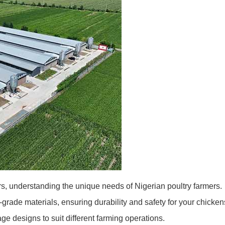
s, understanding the unique needs of Nigerian poultry farmers.
rade materials, ensuring durability and safety for your chicken
age designs to suit different farming operations.