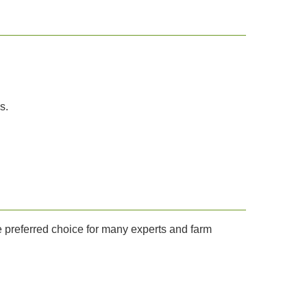
s.
he preferred choice for many experts and farm