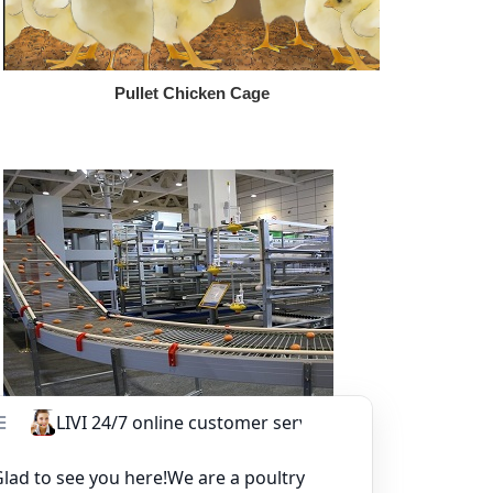
Pullet Chicken Cage
Other Equipment