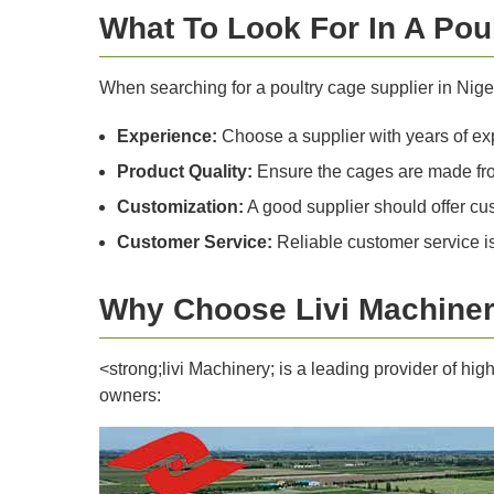
What To Look For In A Pou
When searching for a poultry cage supplier in Niger
Experience:
Choose a supplier with years of exp
Product Quality:
Ensure the cages are made from
Customization:
A good supplier should offer cus
Customer Service:
Reliable customer service is 
Why Choose Livi Machiner
<strong;livi Machinery; is a leading provider of hi
owners: