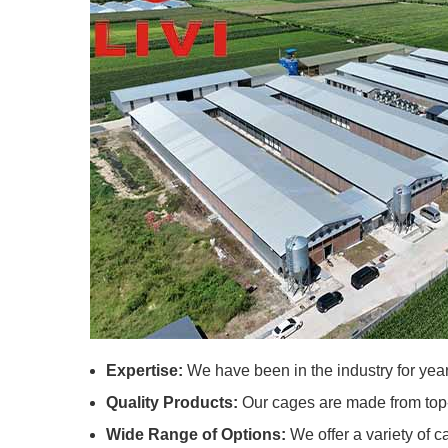
Expertise:
We have been in the industry for year
Quality Products:
Our cages are made from top-g
Wide Range of Options:
We offer a variety of c