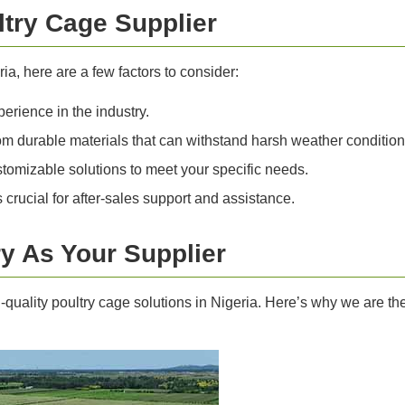
ltry Cage Supplier
ia, here are a few factors to consider:
erience in the industry.
 durable materials that can withstand harsh weather condition
tomizable solutions to meet your specific needs.
crucial for after-sales support and assistance.
y As Your Supplier
gh-quality poultry cage solutions in Nigeria. Here’s why we are t