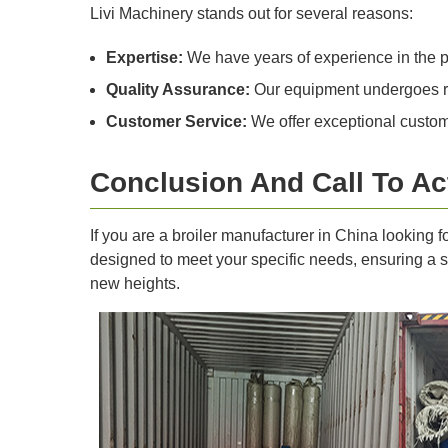
Livi Machinery stands out for several reasons:
Expertise:
We have years of experience in the po
Quality Assurance:
Our equipment undergoes rig
Customer Service:
We offer exceptional custome
Conclusion And Call To Ac
If you are a broiler manufacturer in China looking 
designed to meet your specific needs, ensuring a su
new heights.