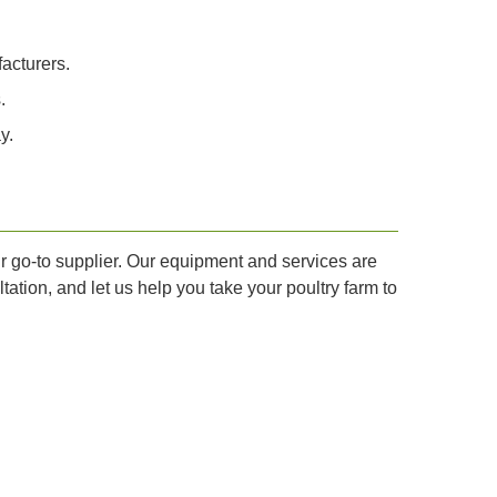
acturers.
.
y.
ur go-to supplier. Our equipment and services are
ation, and let us help you take your poultry farm to