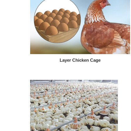
Layer Chicken Cage