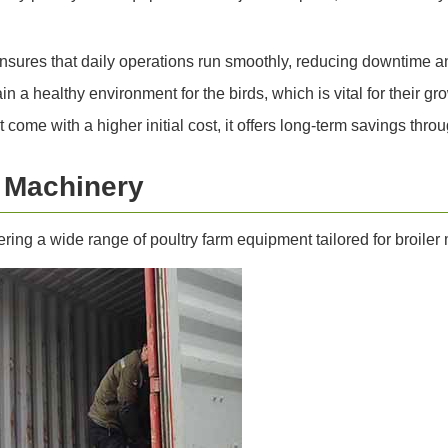
sures that daily operations run smoothly, reducing downtime and
a healthy environment for the birds, which is vital for their gr
ome with a higher initial cost, it offers long-term savings thr
i Machinery
fering a wide range of poultry farm equipment tailored for broile