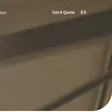
Get A Quote
ES
tact