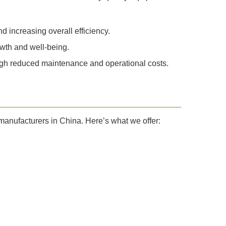
 increasing overall efficiency.
owth and well-being.
ough reduced maintenance and operational costs.
r manufacturers in China. Here’s what we offer: