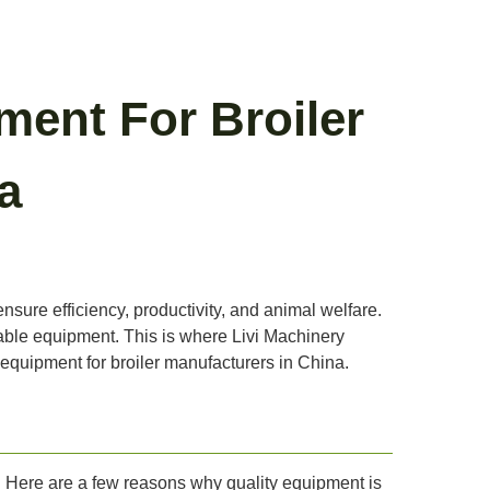
ment For Broiler
a
ensure efficiency, productivity, and animal welfare.
iable equipment. This is where Livi Machinery
m equipment for broiler manufacturers in China.
ty. Here are a few reasons why quality equipment is