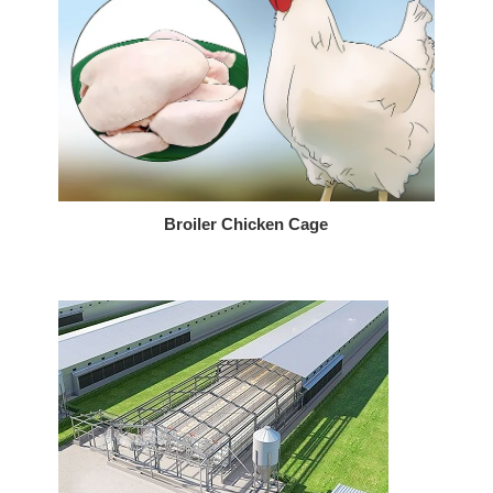
Broiler Chicken Cage