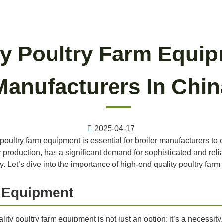
y Poultry Farm Equip
Manufacturers In Chin
2025-04-17
 poultry farm equipment is essential for broiler manufacturers to 
y production, has a significant demand for sophisticated and rel
ry. Let’s dive into the importance of high-end quality poultry far
y Equipment
lity poultry farm equipment is not just an option; it’s a necessi