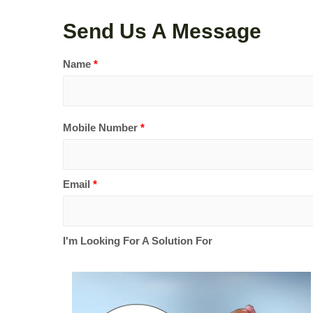
Send Us A Message
Name
*
Mobile Number
*
Email
*
I'm Looking For A Solution For