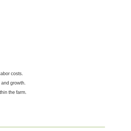
abor costs.
h and growth.
hin the farm.