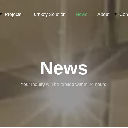
Projects
Turnkey Solution
News
About
Con
News
Your Inquiry will be replied within 24 hours!