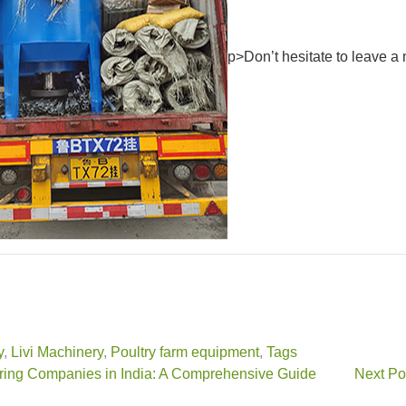
p>Don’t hesitate to leave a 
y
,
Livi Machinery
,
Poultry farm equipment
,
Tags
ring Companies in India: A Comprehensive Guide
Next Po