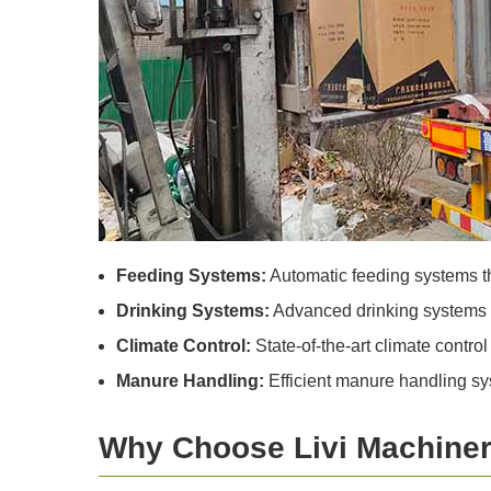
Feeding Systems:
Automatic feeding systems th
Drinking Systems:
Advanced drinking systems th
Climate Control:
State-of-the-art climate contro
Manure Handling:
Efficient manure handling sys
Why Choose Livi Machine