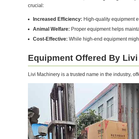
crucial:
Increased Efficiency:
High-quality equipment en
Animal Welfare:
Proper equipment helps maintain 
Cost-Effective:
While high-end equipment might c
Equipment Offered By Liv
Livi Machinery is a trusted name in the industry, of