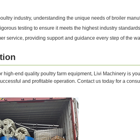
ultry industry, understanding the unique needs of broiler manuf
orous testing to ensure it meets the highest industry standards
r service, providing support and guidance every step of the wa
tion
for high-end quality poultry farm equipment, Livi Machinery is yo
ccessful and profitable operation. Contact us today for a consult