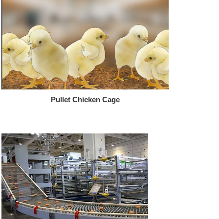
Pullet Chicken Cage