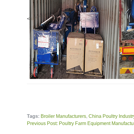
<
Tags:
Broiler Manufacturers
,
China Poultry Industr
Previous Post: Poultry Farm Equipment Manufactu