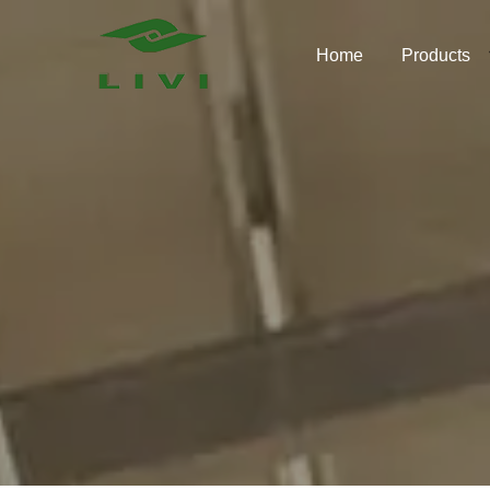
Skip
to
Home
Products
content