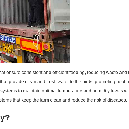
at ensure consistent and efficient feeding, reducing waste and l
at provide clean and fresh water to the birds, promoting healt
l systems to maintain optimal temperature and humidity levels wit
tems that keep the farm clean and reduce the risk of diseases.
ry?