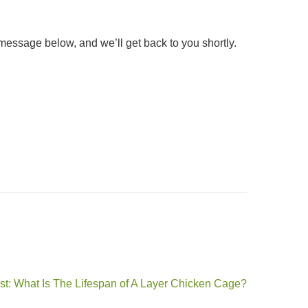
message below, and we’ll get back to you shortly.
st: What Is The Lifespan of A Layer Chicken Cage?