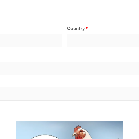
Country
*