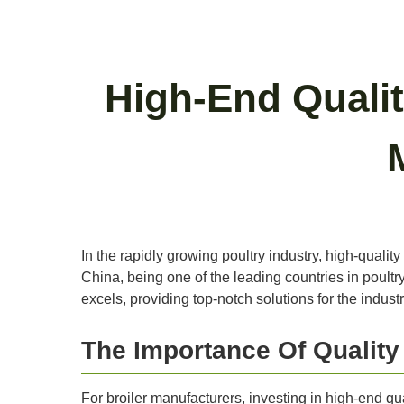
High-End Qualit
In the rapidly growing poultry industry, high-quality
China, being one of the leading countries in poultr
excels, providing top-notch solutions for the indust
The Importance Of Qualit
For broiler manufacturers, investing in high-end qua