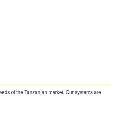
needs of the Tanzanian market. Our systems are