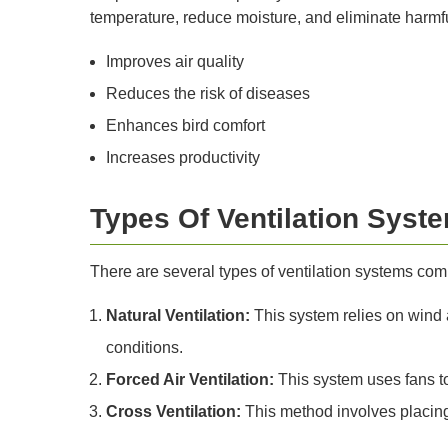
temperature, reduce moisture, and eliminate harmf
Improves air quality
Reduces the risk of diseases
Enhances bird comfort
Increases productivity
Types Of Ventilation Syst
There are several types of ventilation systems co
Natural Ventilation:
This system relies on wind an
conditions.
Forced Air Ventilation:
This system uses fans to 
Cross Ventilation:
This method involves placing 