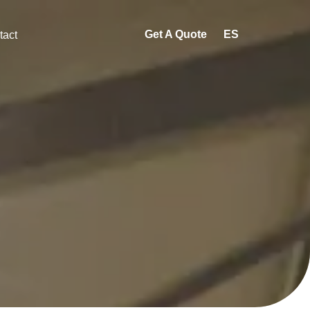
Get A Quote
ES
tact