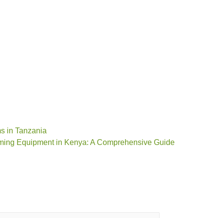
ms in Tanzania
rming Equipment in Kenya: A Comprehensive Guide