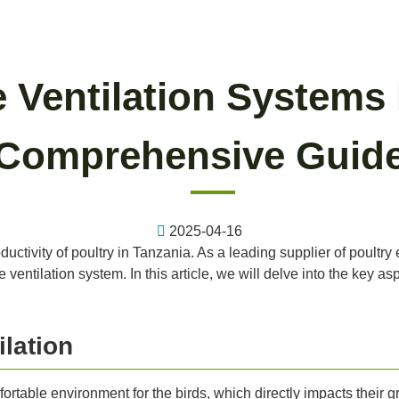
 Ventilation Systems 
Comprehensive Guid
2025-04-16
productivity of poultry in Tanzania. As a leading supplier of poul
entilation system. In this article, we will delve into the key asp
lation
ortable environment for the birds, which directly impacts their g