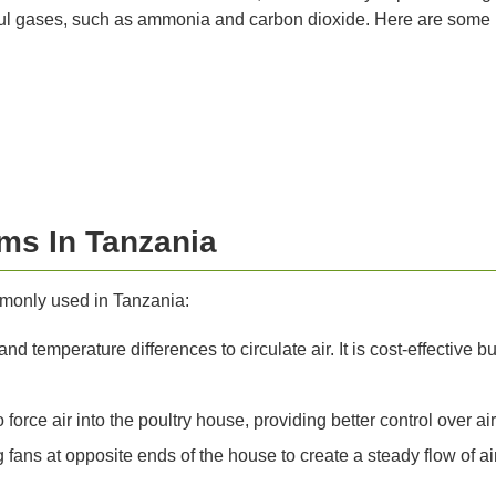
ul gases, such as ammonia and carbon dioxide. Here are some key
ems In Tanzania
mmonly used in Tanzania:
d temperature differences to circulate air. It is cost-effective b
force air into the poultry house, providing better control over ai
fans at opposite ends of the house to create a steady flow of air