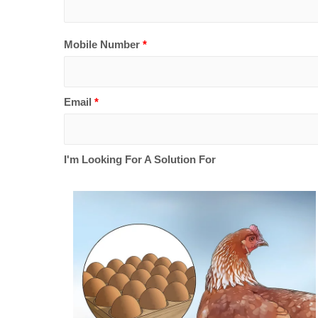
Mobile Number
*
Email
*
I'm Looking For A Solution For