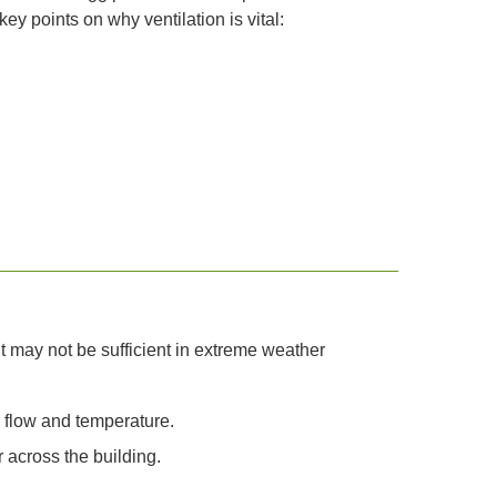
 points on why ventilation is vital:
ut may not be sufficient in extreme weather
r flow and temperature.
 across the building.