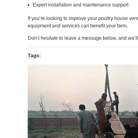
Expert installation and maintenance support
If you’re looking to improve your poultry house vent
equipment and services can benefit your farm.
Don’t hesitate to leave a message below, and we’ll 
Tags: