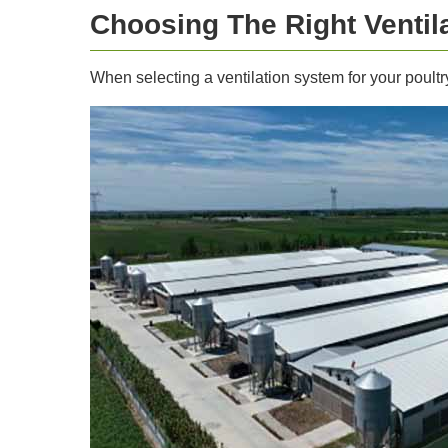
Choosing The Right Ventil
When selecting a ventilation system for your poultr