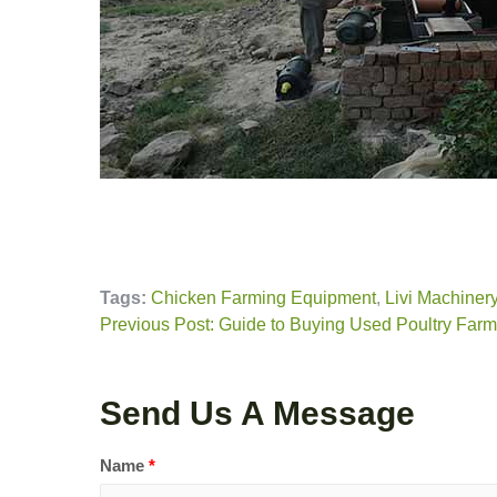
Tags:
Chicken Farming Equipment
,
Livi Machiner
Previous Post: Guide to Buying Used Poultry Far
Send Us A Message
Name
*