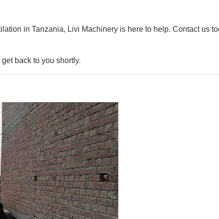
ilation in Tanzania, Livi Machinery is here to help. Contact us t
get back to you shortly.