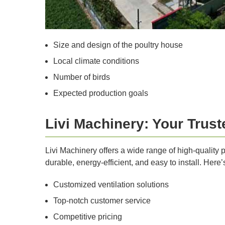
Size and design of the poultry house
Local climate conditions
Number of birds
Expected production goals
Livi Machinery: Your Trus
Livi Machinery offers a wide range of high-quality
durable, energy-efficient, and easy to install. Here’
Customized ventilation solutions
Top-notch customer service
Competitive pricing