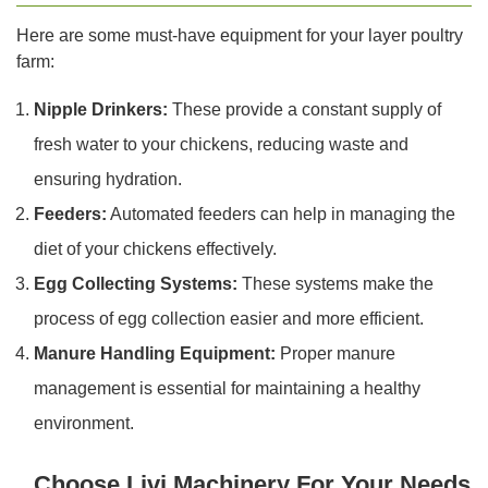
Here are some must-have equipment for your layer poultry
farm:
Nipple Drinkers:
These provide a constant supply of
fresh water to your chickens, reducing waste and
ensuring hydration.
Feeders:
Automated feeders can help in managing the
diet of your chickens effectively.
Egg Collecting Systems:
These systems make the
process of egg collection easier and more efficient.
Manure Handling Equipment:
Proper manure
management is essential for maintaining a healthy
environment.
Choose Livi Machinery For Your Needs