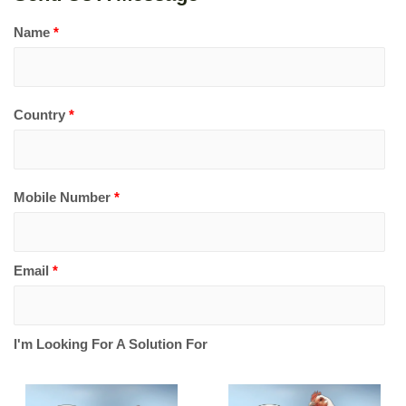
Name
*
Country
*
Mobile Number
*
Email
*
I'm Looking For A Solution For