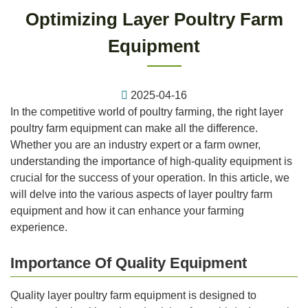
Optimizing Layer Poultry Farm
Equipment
2025-04-16
In the competitive world of poultry farming, the right layer
poultry farm equipment can make all the difference.
Whether you are an industry expert or a farm owner,
understanding the importance of high-quality equipment is
crucial for the success of your operation. In this article, we
will delve into the various aspects of layer poultry farm
equipment and how it can enhance your farming
experience.
Importance Of Quality Equipment
Quality layer poultry farm equipment is designed to