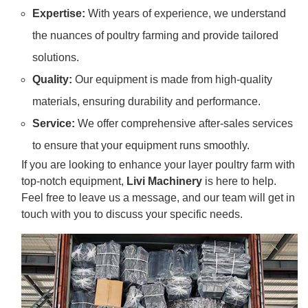
Expertise:
With years of experience, we understand
the nuances of poultry farming and provide tailored
solutions.
Quality:
Our equipment is made from high-quality
materials, ensuring durability and performance.
Service:
We offer comprehensive after-sales services
to ensure that your equipment runs smoothly.
If you are looking to enhance your layer poultry farm with
top-notch equipment,
Livi Machinery
is here to help.
Feel free to leave us a message, and our team will get in
touch with you to discuss your specific needs.