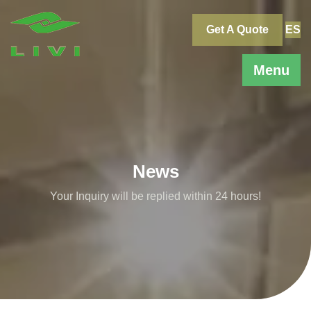
Skip
to
Get A Quote
ES
content
Menu
News
Your Inquiry will be replied within 24 hours!