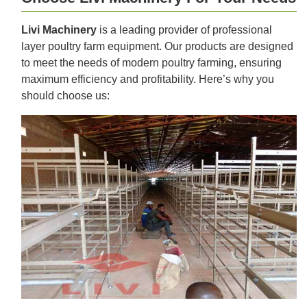
Livi Machinery
is a leading provider of professional
layer poultry farm equipment. Our products are designed
to meet the needs of modern poultry farming, ensuring
maximum efficiency and profitability. Here’s why you
should choose us: