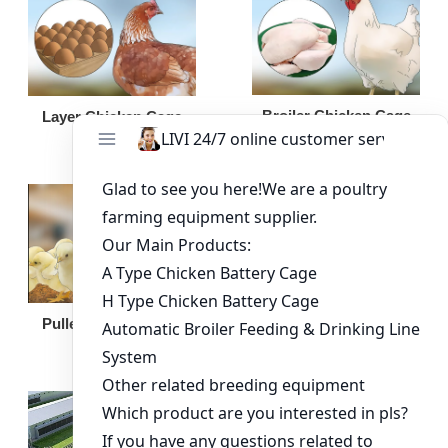
Broiler Chicken Cage
Layer Chicken Cage
Broiler Feeding Pan
Pullet Chicken Cage