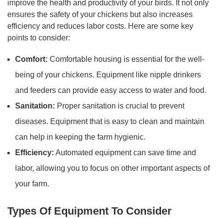
improve the health and productivity of your birds. It not only
ensures the safety of your chickens but also increases
efficiency and reduces labor costs. Here are some key
points to consider:
Comfort:
Comfortable housing is essential for the well-
being of your chickens. Equipment like nipple drinkers
and feeders can provide easy access to water and food.
Sanitation:
Proper sanitation is crucial to prevent
diseases. Equipment that is easy to clean and maintain
can help in keeping the farm hygienic.
Efficiency:
Automated equipment can save time and
labor, allowing you to focus on other important aspects of
your farm.
Types Of Equipment To Consider