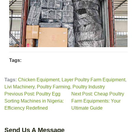
Tags:
Tags:
Chicken Equipment
,
Layer Poultry Farm Equipment
,
Livi Machinery
,
Poultry Farming
,
Poultry Industry
Previous Post: Poultry Egg
Next Post: Cheap Poultry
Sorting Machines in Nigeria:
Farm Equipments: Your
Efficiency Redefined
Ultimate Guide
Send Us A Message