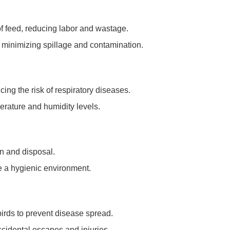
of feed, reducing labor and wastage.
y, minimizing spillage and contamination.
cing the risk of respiratory diseases.
erature and humidity levels.
ion and disposal.
e a hygienic environment.
 birds to prevent disease spread.
ccidental escapes and injuries.