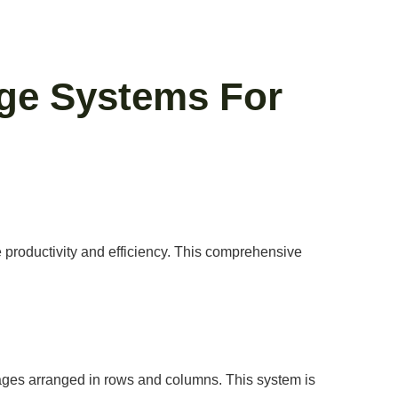
ge Systems For
 productivity and efficiency. This comprehensive
 cages arranged in rows and columns. This system is