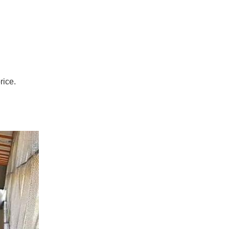
rice.