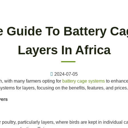
 Guide To Battery Ca
Layers In Africa
2024-07-05
th, with many farmers opting for
battery cage systems
to enhance
ystems for layers, focusing on the benefits, features, and prices.
yers
poultry, particularly layers, where birds are kept in individual