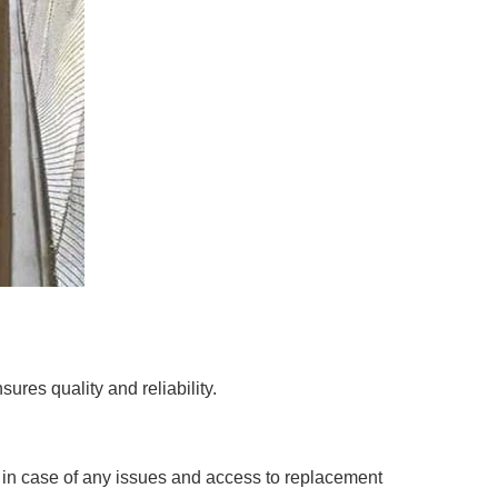
ures quality and reliability.
e in case of any issues and access to replacement