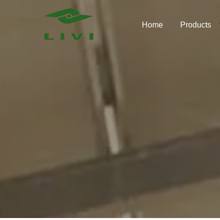
Skip
to
Home
Products
content