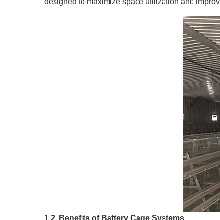
designed to maximize space utilization and improve
1.2. Benefits of Battery Cage Systems