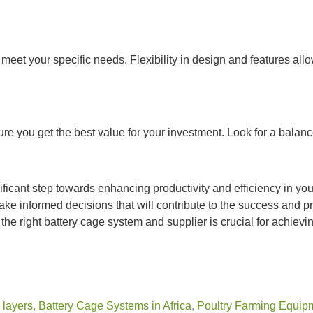
to meet your specific needs. Flexibility in design and features a
re you get the best value for your investment. Look for a balanc
nificant step towards enhancing productivity and efficiency in yo
ake informed decisions that will contribute to the success and pr
he right battery cage system and supplier is crucial for achievi
 layers
,
Battery Cage Systems in Africa
,
Poultry Farming Equip