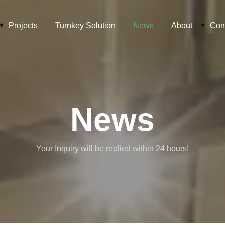
Projects
Turnkey Solution
News
About
Con
News
Your Inquiry will be replied within 24 hours!