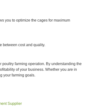
llows you to optimize the cages for maximum
e between cost and quality.
ur poultry farming operation. By understanding the
ofitability of your business. Whether you are in
ng your farming goals.
ment Supplier