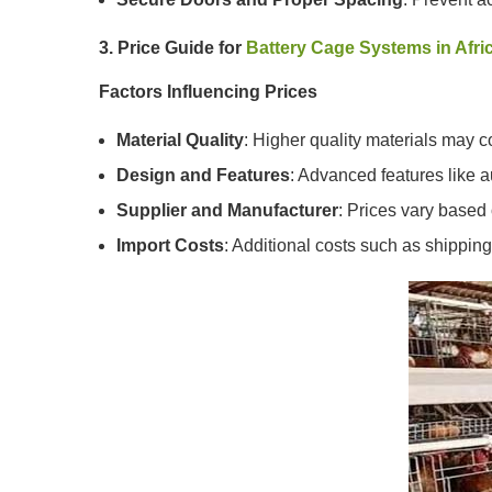
3. Price Guide for
Battery Cage Systems in Afri
Factors Influencing Prices
Material Quality
: Higher quality materials may co
Design and Features
: Advanced features like a
Supplier and Manufacturer
: Prices vary based
Import Costs
: Additional costs such as shippin