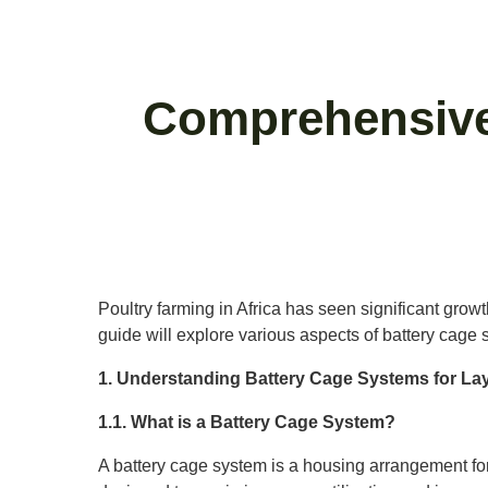
Comprehensive
Poultry farming in Africa has seen significant grow
guide will explore various aspects of battery cage s
1. Understanding Battery Cage Systems for La
1.1. What is a Battery Cage System?
A battery cage system is a housing arrangement for 