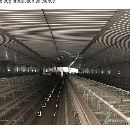
 egg production efficiency.