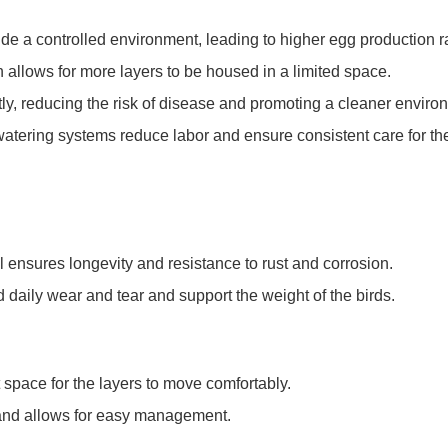
ide a controlled environment, leading to higher egg production r
gn allows for more layers to be housed in a limited space.
ntly, reducing the risk of disease and promoting a cleaner enviro
atering systems reduce labor and ensure consistent care for the
l ensures longevity and resistance to rust and corrosion.
d daily wear and tear and support the weight of the birds.
 space for the layers to move comfortably.
 and allows for easy management.