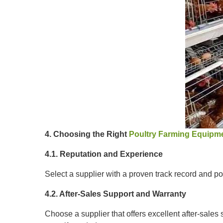
4. Choosing the Right
Poultry Farming Equipme
4.1. Reputation and Experience
Select a supplier with a proven track record and pos
4.2. After-Sales Support and Warranty
Choose a supplier that offers excellent after-sales