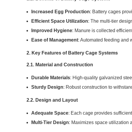
Increased Egg Production
: Battery cages prov
Efficient Space Utilization
: The multi-tier desi
Improved Hygiene
: Manure is collected efficie
Ease of Management
: Automated feeding and w
2. Key Features of Battery Cage Systems
2.1. Material and Construction
Durable Materials
: High-quality galvanized stee
Sturdy Design
: Robust construction to withstan
2.2. Design and Layout
Adequate Space
: Each cage provides sufficient
Multi-Tier Design
: Maximizes space utilization