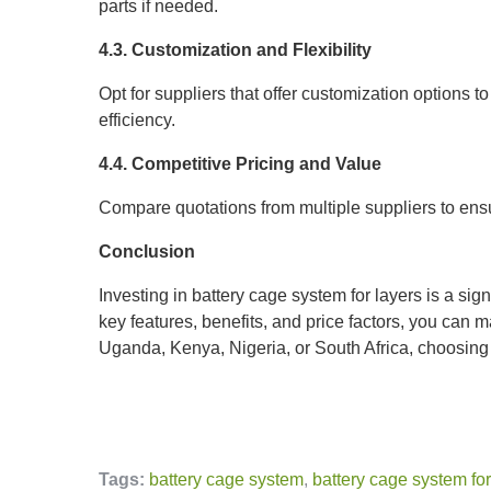
parts if needed.
4.3. Customization and Flexibility
Opt for suppliers that offer customization options 
efficiency.
4.4. Competitive Pricing and Value
Compare quotations from multiple suppliers to ensu
Conclusion
Investing in battery cage system for layers is a sig
key features, benefits, and price factors, you can m
Uganda, Kenya, Nigeria, or South Africa, choosing t
Tags:
battery cage system
,
battery cage system for