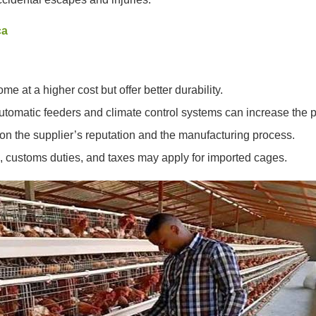
ca
me at a higher cost but offer better durability.
utomatic feeders and climate control systems can increase the p
 on the supplier’s reputation and the manufacturing process.
g, customs duties, and taxes may apply for imported cages.