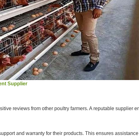
nt Supplier
itive reviews from other poultry farmers. A reputable supplier ens
 support and warranty for their products. This ensures assistanc