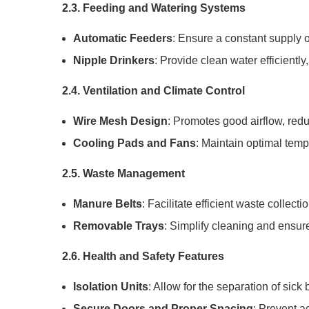
2.3. Feeding and Watering Systems
Automatic Feeders
: Ensure a constant supply 
Nipple Drinkers
: Provide clean water efficientl
2.4. Ventilation and Climate Control
Wire Mesh Design
: Promotes good airflow, redu
Cooling Pads and Fans
: Maintain optimal temp
2.5. Waste Management
Manure Belts
: Facilitate efficient waste collect
Removable Trays
: Simplify cleaning and ensur
2.6. Health and Safety Features
Isolation Units
: Allow for the separation of sick
Secure Doors and Proper Spacing
: Prevent a