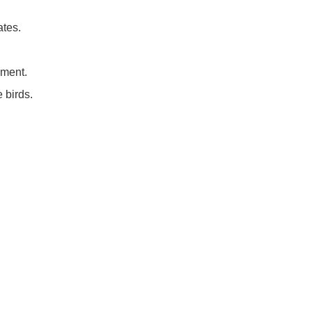
ates.
nment.
 birds.