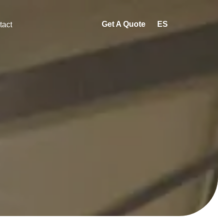
Get A Quote
ES
tact