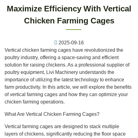
Maximize Efficiency With Vertical
Chicken Farming Cages
2025-09-16
Vertical chicken farming cages have revolutionized the
poultry industry, offering a space-saving and efficient
solution for raising chickens. As a professional supplier of
poultry equipment, Livi Machinery understands the
importance of utilizing the latest technology to enhance
farm productivity. In this article, we will explore the benefits
of vertical farming cages and how they can optimize your
chicken farming operations.
What Are Vertical Chicken Farming Cages?
Vertical farming cages are designed to stack multiple
layers of chickens, significantly reducing the floor space