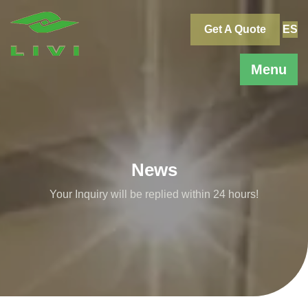
Skip
to
Get A Quote
ES
content
Menu
News
Your Inquiry will be replied within 24 hours!