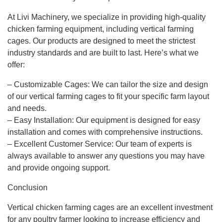
At Livi Machinery, we specialize in providing high-quality
chicken farming equipment, including vertical farming
cages. Our products are designed to meet the strictest
industry standards and are built to last. Here’s what we
offer:
– Customizable Cages: We can tailor the size and design
of our vertical farming cages to fit your specific farm layout
and needs.
– Easy Installation: Our equipment is designed for easy
installation and comes with comprehensive instructions.
– Excellent Customer Service: Our team of experts is
always available to answer any questions you may have
and provide ongoing support.
Conclusion
Vertical chicken farming cages are an excellent investment
for any poultry farmer looking to increase efficiency and