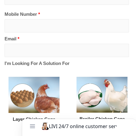
Mobile Number
*
Email
*
I'm Looking For A Solution For
Broiler Chicken Cage
Layer Chicken Cage