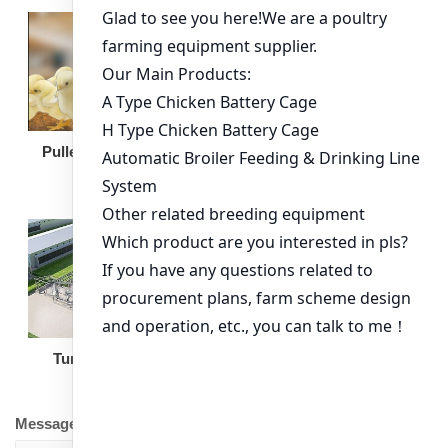
Broiler Feeding Pan
Pullet Chicken Cage
Turnkey Solution
Other Equipment
Message