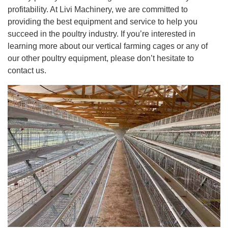
profitability. At Livi Machinery, we are committed to
providing the best equipment and service to help you
succeed in the poultry industry. If you’re interested in
learning more about our vertical farming cages or any of
our other poultry equipment, please don’t hesitate to
contact us.