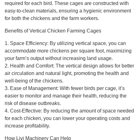
required for each bird. These cages are constructed with
easy-to-clean materials, ensuring a hygienic environment
for both the chickens and the farm workers.
Benefits of Vertical Chicken Farming Cages
1. Space Efficiency: By utilizing vertical space, you can
accommodate more chickens per square foot, maximizing
your farm’s output without increasing land usage.
2. Health and Comfort: The vertical design allows for better
air circulation and natural light, promoting the health and
well-being of the chickens.
3. Ease of Management: With fewer birds per cage, it’s
easier to monitor and manage their health, reducing the
risk of disease outbreaks.
4. Cost-Effective: By reducing the amount of space needed
for each chicken, you can lower your operating costs and
increase profitability.
How Livi Machinery Can Help