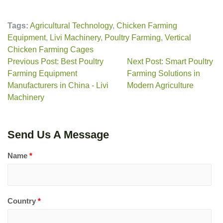
Tags:
Agricultural Technology
,
Chicken Farming
Equipment
,
Livi Machinery
,
Poultry Farming
,
Vertical
Chicken Farming Cages
Previous Post: Best Poultry
Next Post: Smart Poultry
Farming Equipment
Farming Solutions in
Manufacturers in China - Livi
Modern Agriculture
Machinery
Send Us A Message
Name
*
Country
*